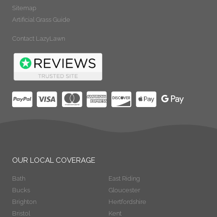
Sitemap
Artificial Grass Guide
Contact LazyLawn
OUR LOCAL COVERAGE
Bath
East Riding
Bucks
Gloucester
Brighton
Hertfordshire
Bristol
Kent