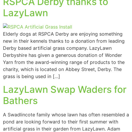
RSPCA Derby thanks to
LazyLawn
Elderly dogs at RSPCA Derby are enjoying something
new in their kennels thanks to a donation from leading
Derby based artificial grass company. LazyLawn
Derbyshire has given a generous donation of Wonder
Yarn from the award-winning range of products to the
charity, which is located on Abbey Street, Derby. The
grass is being used in […]
LazyLawn Swap Waders for
Bathers
A Swadlincote family whose lawn has often resembled a
pond are looking forward to their first summer with
artificial grass in their garden from LazyLawn. Adam