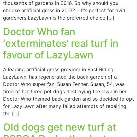
thousands of gardens in 2016. So why should you
choose artificial grass in 2017? 1. It’s perfect for avid
gardeners LazyLawn is the preferred choice […]
Doctor Who fan
‘exterminates’ real turf in
favour of LazyLawn
A leading artificial grass provider in East Riding,
LazyLawn, has regenerated the back garden of a
Doctor Who super fan, Susan Fenner. Susan, 54, was
tired of her three pet dogs destroying the lawn in her
Doctor Who themed back garden and so decided to opt
for LazyLawn after many failed attempts of repairing
the […]
Old dogs get new turf at