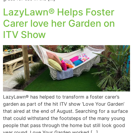
LazyLawn® Helps Foster
Carer love her Garden on
ITV Show
LazyLawn® has helped to transform a foster carer’s
garden as part of the hit ITV show ‘Love Your Garden’
that aired at the end of August. Searching for a surface
that could withstand the footsteps of the many young
people that pass through the home but still look good
year round, Love Your Garden worked […]