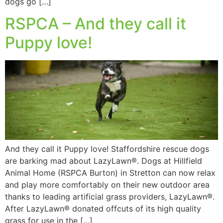
dogs go […]
RSPCA – And they call it
Puppy love!
And they call it Puppy love! Staffordshire rescue dogs
are barking mad about LazyLawn®. Dogs at Hillfield
Animal Home (RSPCA Burton) in Stretton can now relax
and play more comfortably on their new outdoor area
thanks to leading artificial grass providers, LazyLawn®.
After LazyLawn® donated offcuts of its high quality
grass for use in the […]