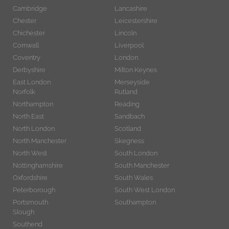
Cambridge
Lancashire
Chester
Leicestershire
Chichester
Lincoln
Cornwall
Liverpool
Coventry
London
Derbyshire
Milton Keynes
East London
Merseyside
Norfolk
Rutland
Northampton
Reading
North East
Sandbach
North London
Scotland
North Manchester
Skegness
North West
South London
Nottinghamshire
South Manchester
Oxfordshire
South Wales
Peterborough
South West London
Portsmouth
Southampton
Slough
Southend