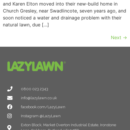
and Karen Elton moved into their new-build home in
Church Gresley, near Swadlincote, seven years ago, and
soon noticed a water and drainage problem with their
natural lawn, due […]
Next
→
0800 023 2343
info@lazylawn.co.uk
facebook.com/LazyLawn
Instagram @LazyLawn
Exton Block, Market Overton Industrial Estate, Ironstone