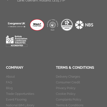
Lane, Oakham, Rutland, LE15 7TP
COMPANY
TERMS & CONDITIONS
About
Delivery Charges
FAQ
Consumer Credit
Blog
Privacy Policy
Trade Opportunities
Cookie Policy
Event Flooring
Complaints Policy
National BIM Library
Terms & Conditions