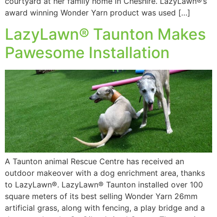
courtyard at her family home in Cheshire. LazyLawn®’s
award winning Wonder Yarn product was used […]
LazyLawn® Taunton Makes
Pawesome Installation
A Taunton animal Rescue Centre has received an
outdoor makeover with a dog enrichment area, thanks
to LazyLawn®. LazyLawn® Taunton installed over 100
square meters of its best selling Wonder Yarn 26mm
artificial grass, along with fencing, a play bridge and a