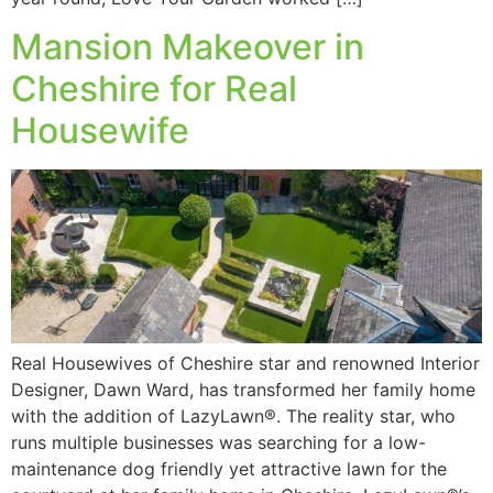
Mansion Makeover in
Cheshire for Real
Housewife
Real Housewives of Cheshire star and renowned Interior
Designer, Dawn Ward, has transformed her family home
with the addition of LazyLawn®. The reality star, who
runs multiple businesses was searching for a low-
maintenance dog friendly yet attractive lawn for the