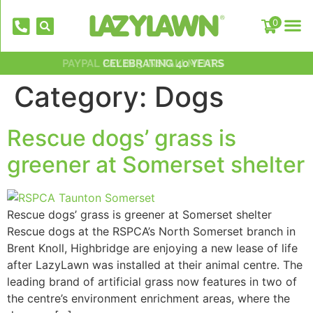
0
PAYPAL PAY IN 3 INSTALLMENTS
NATIONWIDE INSTALLATION TEAMS
FREE DELIVERY OVER £500*
OVER 2,000 5 STAR REVIEWS
CELEBRATING 40 YEARS
Category:
Dogs
Rescue dogs’ grass is
greener at Somerset shelter
Rescue dogs’ grass is greener at Somerset shelter
EverFix Artificial Grass Adhesive Glu
Rescue dogs at the RSPCA’s North Somerset branch in
310ml
Brent Knoll, Highbridge are enjoying a new lease of life
£
8.75
+
AD
after LazyLawn was installed at their animal centre. The
leading brand of artificial grass now features in two of
the centre’s environment enrichment areas, where the