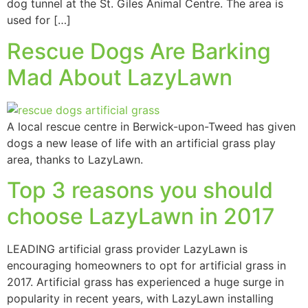
dog tunnel at the St. Giles Animal Centre. The area is
used for […]
Rescue Dogs Are Barking
Mad About LazyLawn
A local rescue centre in Berwick-upon-Tweed has given
dogs a new lease of life with an artificial grass play
area, thanks to LazyLawn.
Top 3 reasons you should
choose LazyLawn in 2017
LEADING artificial grass provider LazyLawn is
encouraging homeowners to opt for artificial grass in
2017. Artificial grass has experienced a huge surge in
popularity in recent years, with LazyLawn installing