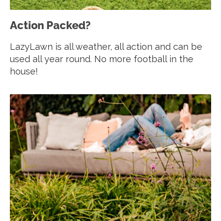
Action Packed?
LazyLawn is all weather, all action and can be
used all year round. No more football in the
house!