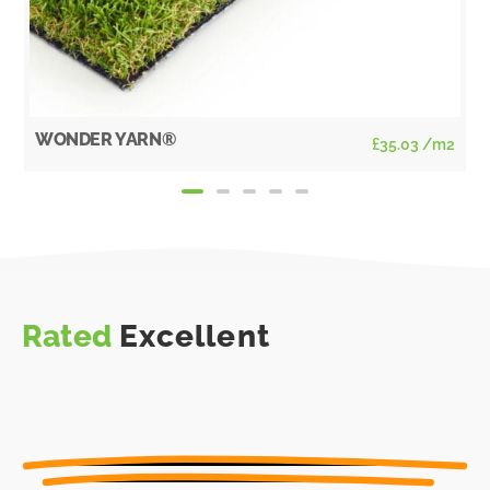
WONDER YARN®
£
35.03
/m2
Rated
Excellent