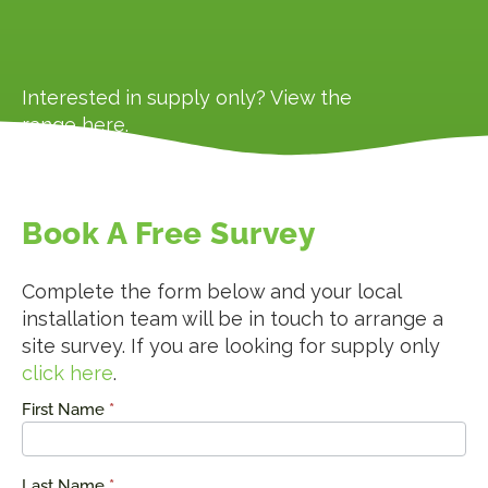
Interested in supply only? View the
range
here
.
Book A Free Survey
Complete the form below and your local
installation team will be in touch to arrange a
site survey. If you are looking for supply only
click here
.
First Name
*
Request
a Quote
Last Name
*