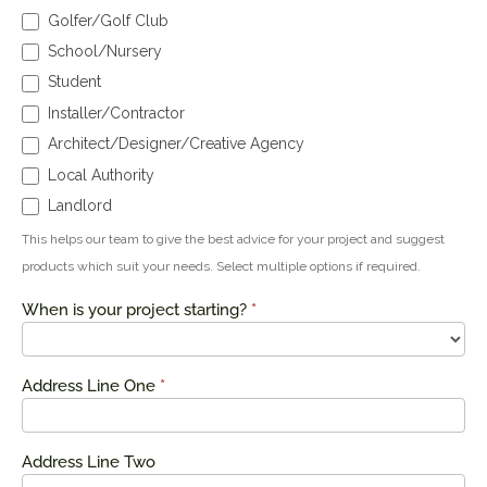
Golfer/Golf Club
School/Nursery
Student
Installer/Contractor
Architect/Designer/Creative Agency
Local Authority
Landlord
This helps our team to give the best advice for your project and suggest
products which suit your needs. Select multiple options if required.
When is your project starting?
*
Address Line One
*
Address Line Two