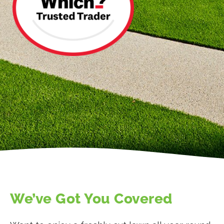
We’ve Got You Covered