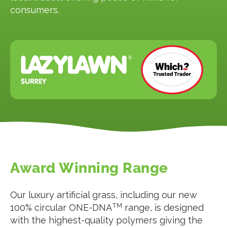
consumers.
Award Winning Range
Our luxury artificial grass, including our new
TM
100% circular ONE-DNA
range, is designed
with the highest-quality polymers giving the