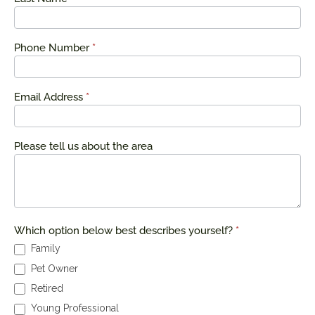
Phone Number
*
Email Address
*
Please tell us about the area
Which option below best describes yourself?
*
Family
Pet Owner
Retired
Young Professional