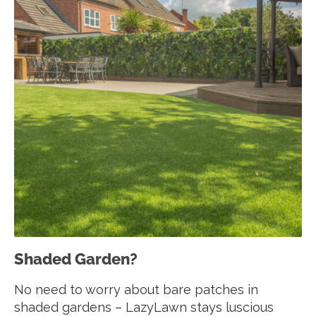
Shaded Garden?
No need to worry about bare patches in
shaded gardens – LazyLawn stays luscious