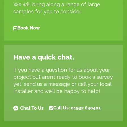
We will bring along a range of large
samples for you to consider.
Book Now
Have a quick chat.
If you have a question for us about your
project but aren’t ready to book a survey
yet, send us a message or call your local
installer and we’ll be happy to help!
Call Us: 01932 640401
Chat To Us