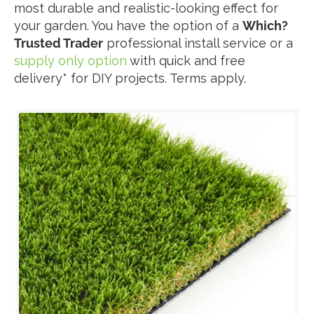
most durable and realistic-looking effect for
your garden. You have the option of a
Which?
Trusted Trader
professional install service or a
supply only option
with quick and free
delivery* for DIY projects. Terms apply.