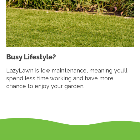
Busy Lifestyle?
LazyLawn is low maintenance, meaning you’ll
spend less time working and have more
chance to enjoy your garden.