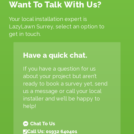
Want To Talk With Us?
Your local installation expert is
LazyLawn Surrey, select an option to
get in touch.
Have a quick chat.
If you have a question for us
about your project but aren’t
ready to book a survey yet, send
us a message or call your local
installer and we’ll be happy to
help!
Chat To Us
Call Us: 01932 640401