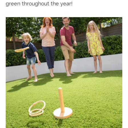
green throughout the year!