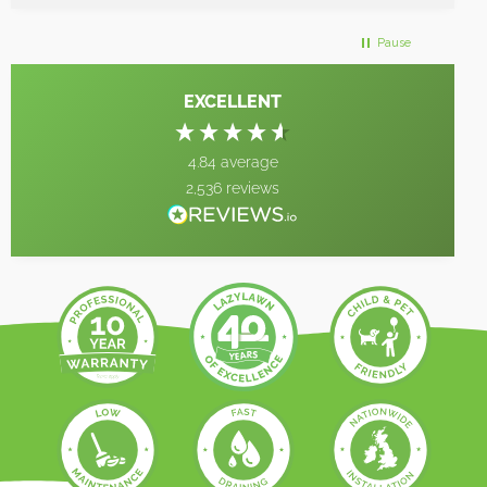
Pause
EXCELLENT
4.84
average
2,536
reviews