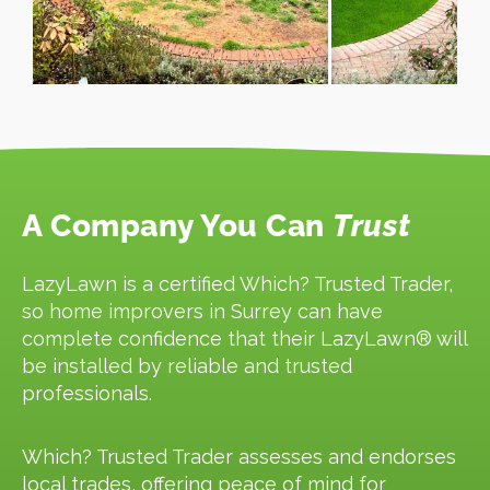
A Company You Can
Trust
LazyLawn is a certified Which? Trusted Trader,
so home improvers in Surrey can have
complete confidence that their LazyLawn® will
be installed by reliable and trusted
professionals.
Which? Trusted Trader assesses and endorses
local trades, offering peace of mind for