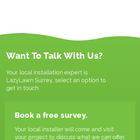
Want To Talk With Us?
Your local installation expert is
LazyLawn Surrey, select an option to
get in touch.
Book a free survey.
Your local installer will come and visit
your project to discuss what we can offer.