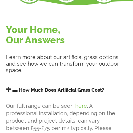
Your Home,
Our Answers
Learn more about our artificial grass options
and see how we can transform your outdoor
space.
How Much Does Artificial Grass Cost?
Our full range can be seen
here
. A
professional installation, depending on the
product and project details, can vary
between £55-£75 per m2 typically. Please