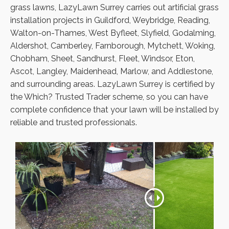
grass lawns, LazyLawn Surrey carries out artificial grass
installation projects in Guildford, Weybridge, Reading,
Walton-on-Thames, West Byfleet, Slyfield, Godalming,
Aldershot, Camberley, Farnborough, Mytchett, Woking,
Chobham, Sheet, Sandhurst, Fleet, Windsor, Eton,
Ascot, Langley, Maidenhead, Marlow, and Addlestone,
and surrounding areas. LazyLawn Surrey is certified by
the Which? Trusted Trader scheme, so you can have
complete confidence that your lawn will be installed by
reliable and trusted professionals.