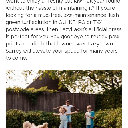
Want to enjoy a freshly cut lawn all year round
without the hassle of maintaining it? If you’re
looking for a mud-free, low-maintenance, lush
green turf solution in GU, KT, RG or TW
postcode areas, then LazyLawn’s artificial grass
is perfect for you. Say goodbye to muddy paw
prints and ditch that lawnmower, LazyLawn
Surrey will elevate your space for many years
to come.