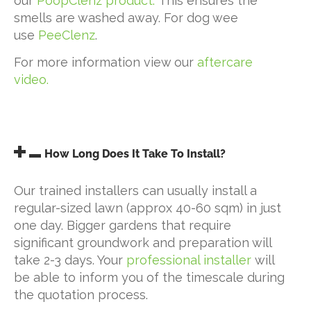
our
PoopClenz product.
This ensures the
smells are washed away. For dog wee
use
PeeClenz
.
For more information view our
aftercare
video.
How Long Does It Take To Install?
Our trained installers can usually install a
regular-sized lawn (approx 40-60 sqm) in just
one day. Bigger gardens that require
significant groundwork and preparation will
take 2-3 days. Your
professional installer
will
be able to inform you of the timescale during
the quotation process.