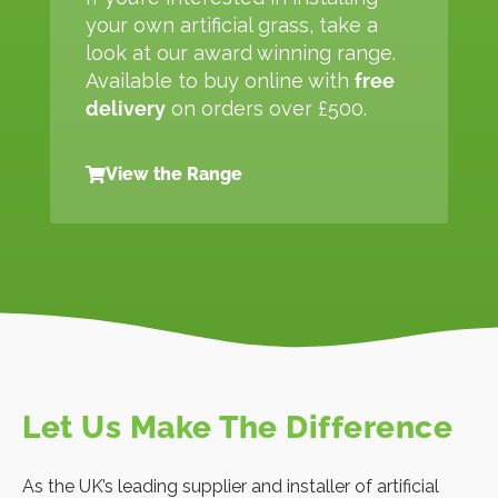
your own artificial grass, take a
look at our award winning range.
Available to buy online with
free
delivery
on orders over £500.
View the Range
Let Us Make The Difference
As the UK’s leading supplier and installer of artificial