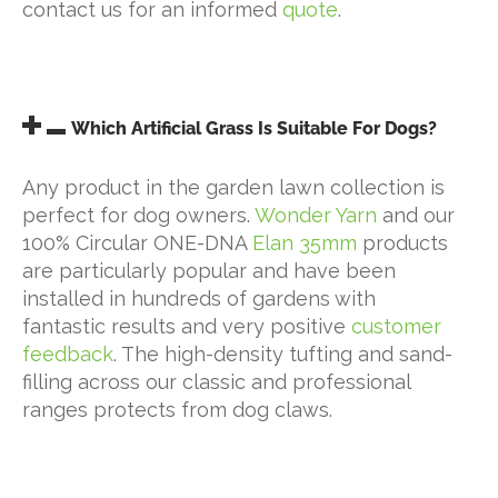
contact us for an informed
quote
.
Which Artificial Grass Is Suitable For Dogs?
Any product in the garden lawn collection is
perfect for dog owners.
Wonder Yarn
and our
100% Circular ONE-DNA
Elan 35mm
products
are particularly popular and have been
installed in hundreds of gardens with
fantastic results and very positive
customer
feedback
. The high-density tufting and sand-
filling across our classic and professional
ranges protects from dog claws.