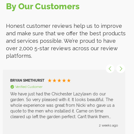
By Our Customers
Honest customer reviews help us to improve
and make sure that we offer the best products
and services possible. We’re proud to have
over 2,000 5-star reviews across our review
platforms.
BRYAN SMETHURST
Verified Customer
We have just had the Chichester Lazylawn do our
garden. So very pleased with it. It looks beautiful. The
whole experience was great from Nicki who gave us a
quote to the men who installed it. Came on time
cleared up left the garden perfect. Can’t thank them
enough great job
2 weeks ago