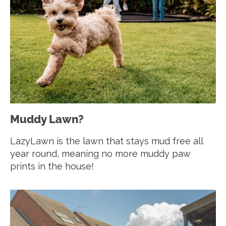
Muddy Lawn?
LazyLawn is the lawn that stays mud free all
year round, meaning no more muddy paw
prints in the house!