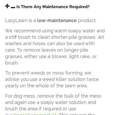
Is There Any Maintenance Required?
LazyLawn is a
low-maintenance
product.
We recommend using warm soapy water and
a stiff brush to clean shorter-pile grasses. Jet
washes and hoses can also be used with
care. To remove leaves on longer-pile
grasses, either use a blower, light rake, or
brush.
To prevent weeds or moss forming, we
advise you use a weed killer solution twice
yearly on the whole of the lawn area.
For dog mess, remove the bulk of the mess
and again use a soapy water solution and
brush the area if required or use