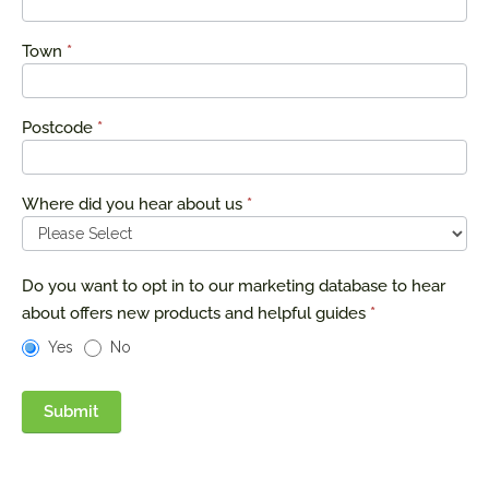
Town
*
Postcode
*
Where did you hear about us
*
Do you want to opt in to our marketing database to hear
about offers new products and helpful guides
*
Yes
No
Submit