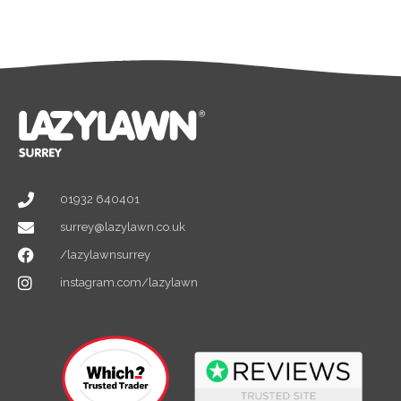
01932 640401
surrey@lazylawn.co.uk
/lazylawnsurrey
instagram.com/lazylawn