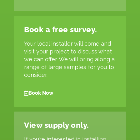
Book a free survey.
Your local installer will come and
visit your project to discuss what
we can offer. We will bring along a
range of large samples for you to
consider.
Book Now
View supply only.
If you’re interested in installing