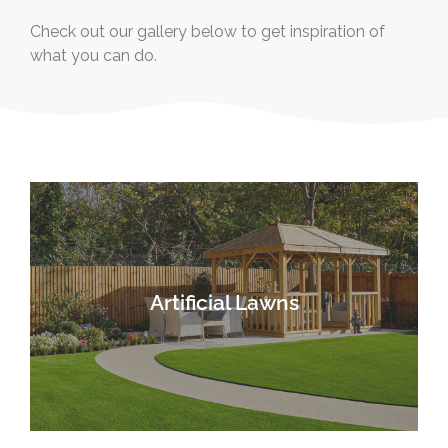
Check out our gallery below to get inspiration of
what you can do.
Artificial Lawns