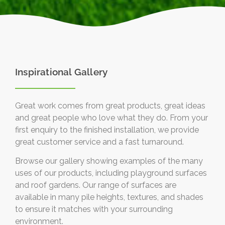
Inspirational Gallery
Great work comes from great products, great ideas
and great people who love what they do. From your
first enquiry to the finished installation, we provide
great customer service and a fast turnaround.
Browse our gallery showing examples of the many
uses of our products, including playground surfaces
and roof gardens. Our range of surfaces are
available in many pile heights, textures, and shades
to ensure it matches with your surrounding
environment.