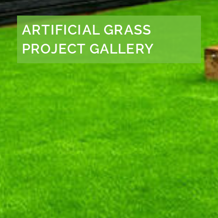
ARTIFICIAL GRASS
PROJECT GALLERY