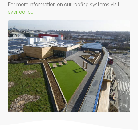
For more information on our roofing systems visit:
everroof.co