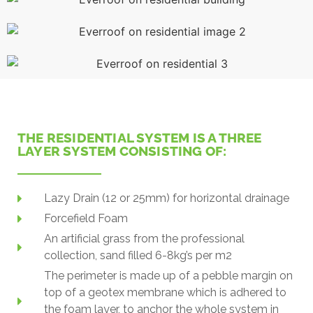
THE RESIDENTIAL SYSTEM IS A THREE
LAYER SYSTEM CONSISTING OF:
Lazy Drain (12 or 25mm) for horizontal drainage
Forcefield Foam
An artificial grass from the professional
collection, sand filled 6-8kg’s per m2
The perimeter is made up of a pebble margin on
top of a geotex membrane which is adhered to
the foam layer, to anchor the whole system in