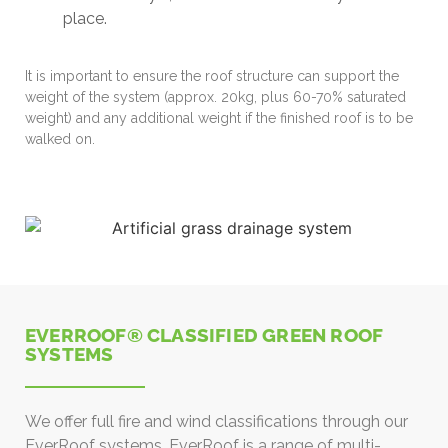
place.
It is important to ensure the roof structure can support the
weight of the system (approx. 20kg, plus 60-70% saturated
weight) and any additional weight if the finished roof is to be
walked on.
EVERROOF® CLASSIFIED GREEN ROOF
SYSTEMS
We offer full fire and wind classifications through our
EverRoof systems. EverRoof is a range of multi-