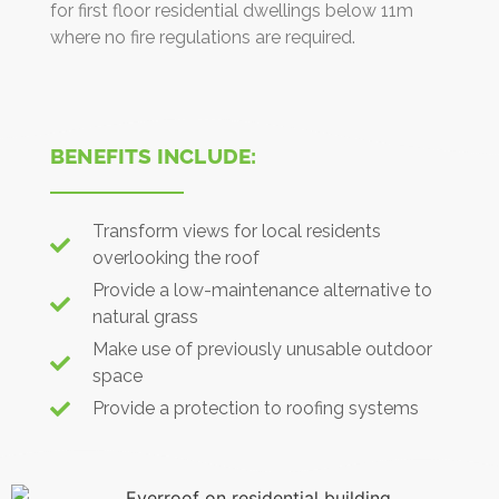
for first floor residential dwellings below 11m
where no fire regulations are required.
BENEFITS INCLUDE:
Transform views for local residents
overlooking the roof
Provide a low-maintenance alternative to
natural grass
Make use of previously unusable outdoor
space
Provide a protection to roofing systems