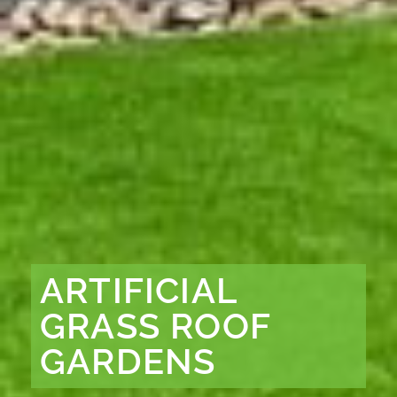
ARTIFICIAL
GRASS ROOF
GARDENS