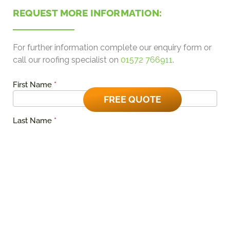
REQUEST MORE INFORMATION:
For further information complete our enquiry form or
call our roofing specialist on
01572 766911
.
First Name
*
EverRoof
Domestic
FREE QUOTE
Quote
Last Name
*
Phone Number
*
Email Address
*
Please tell us about the area