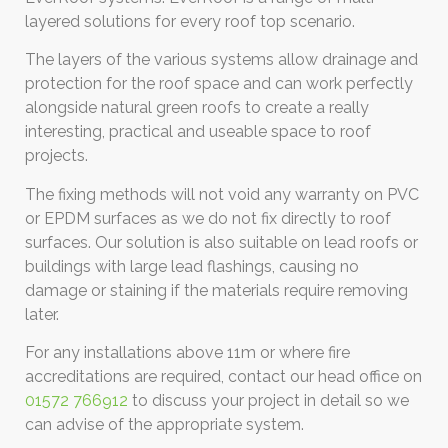
layered solutions for every roof top scenario.
The layers of the various systems allow drainage and
protection for the roof space and can work perfectly
alongside natural green roofs to create a really
interesting, practical and useable space to roof
projects.
The fixing methods will not void any warranty on PVC
or EPDM surfaces as we do not fix directly to roof
surfaces. Our solution is also suitable on lead roofs or
buildings with large lead flashings, causing no
damage or staining if the materials require removing
later.
For any installations above 11m or where fire
accreditations are required, contact our head office on
01572 766912
to discuss your project in detail so we
can advise of the appropriate system.