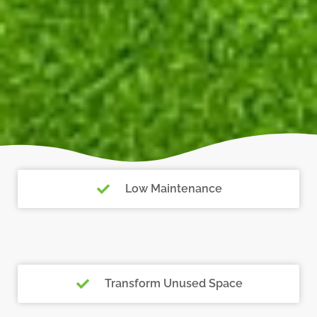
Low Maintenance
Transform Unused Space