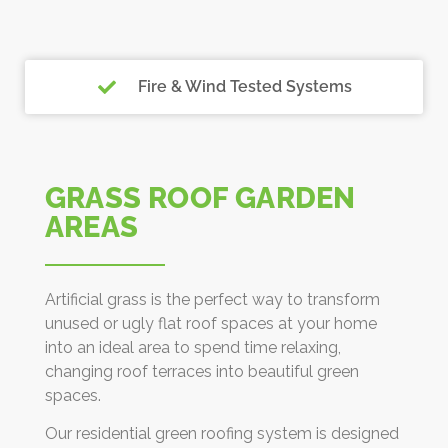
Fire & Wind Tested Systems
GRASS ROOF GARDEN
AREAS
Artificial grass is the perfect way to transform
unused or ugly flat roof spaces at your home
into an ideal area to spend time relaxing,
changing roof terraces into beautiful green
spaces.
Our residential green roofing system is designed