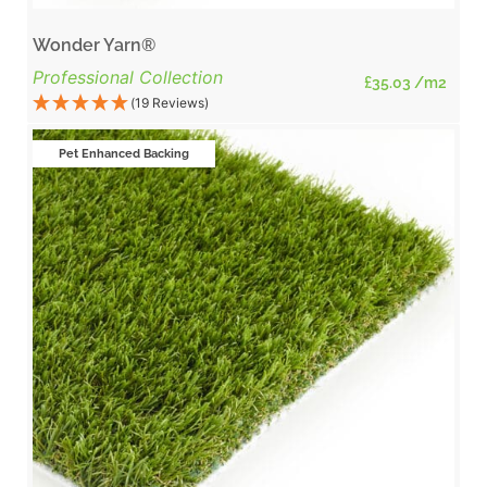
Wonder Yarn®
Professional Collection
£
35.03
/m2
(19 Reviews)
Pet Enhanced Backing