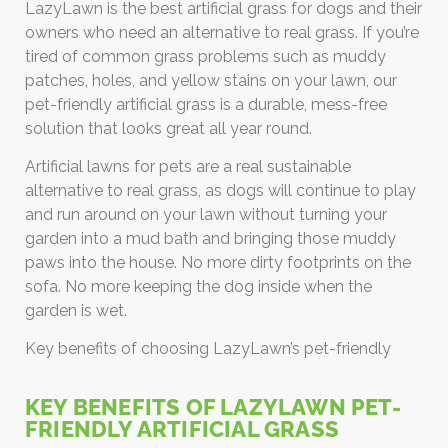
LazyLawn is the best artificial grass for dogs and their
owners who need an alternative to real grass. If you’re
tired of common grass problems such as muddy
patches, holes, and yellow stains on your lawn, our
pet-friendly artificial grass is a durable, mess-free
solution that looks great all year round.
Artificial lawns for pets are a real sustainable
alternative to real grass, as dogs will continue to play
and run around on your lawn without turning your
garden into a mud bath and bringing those muddy
paws into the house. No more dirty footprints on the
sofa. No more keeping the dog inside when the
garden is wet.
Key benefits of choosing LazyLawn’s pet-friendly
KEY BENEFITS OF LAZYLAWN PET-
FRIENDLY ARTIFICIAL GRASS