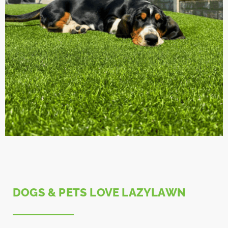
DOGS & PETS LOVE LAZYLAWN