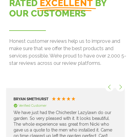
RATED
EXCELLENT
BY
OUR CUSTOMERS
Honest customer reviews help us to improve and
make sure that we offer the best products and
services possible. We’re proud to have over 2,000 5-
star reviews across our review platforms.
BRYAN SMETHURST
Verified Customer
We have just had the Chichester Lazylawn do our
garden. So very pleased with it. It looks beautiful.
The whole experience was great from Nicki who
gave us a quote to the men who installed it. Came
on time cleared up left the garden perfect. Can’t