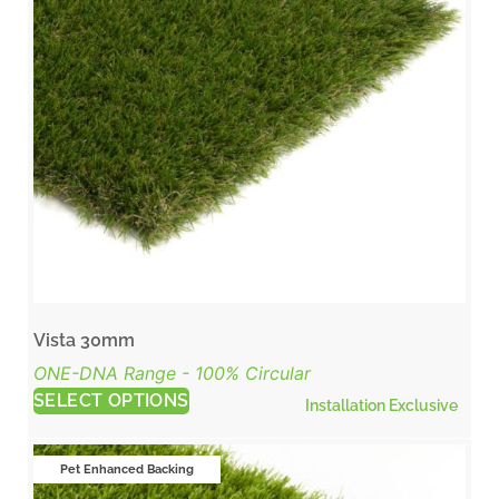
Vista 30mm
ONE-DNA Range - 100% Circular
SELECT OPTIONS
Installation Exclusive
Pet Enhanced Backing