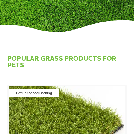
POPULAR GRASS PRODUCTS FOR
PETS
Pet Enhanced Backing