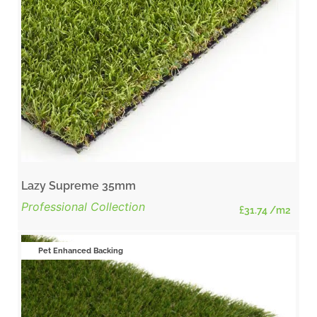
Lazy Supreme 35mm
Professional Collection
£
31.74
/m2
Pet Enhanced Backing