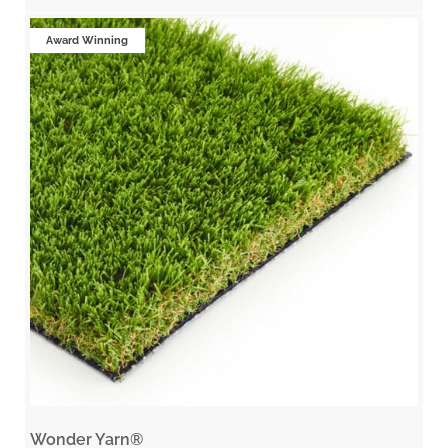
Award Winning
Wonder Yarn®