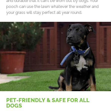
and durable that it can’t be worn out by dogs. Your
pooch can use the lawn whatever the weather and
your grass will stay perfect all year round.
PET-FRIENDLY & SAFE FOR ALL
DOGS