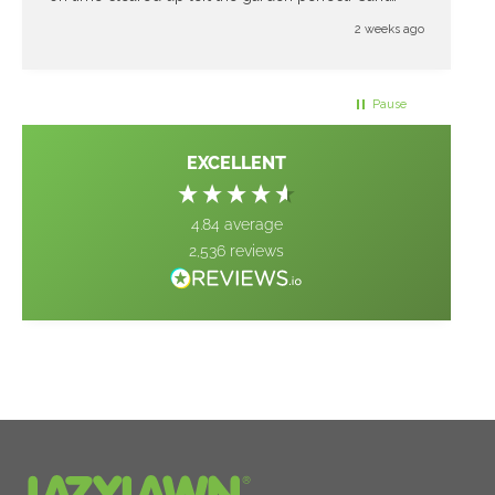
thank them enough great job
2 weeks ago
Pause
EXCELLENT
4.84
average
2,536
reviews