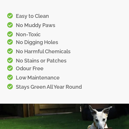
Easy to Clean
No Muddy Paws
Non-Toxic
No Digging Holes
No Harmful Chemicals
No Stains or Patches
Odour Free
Low Maintenance
Stays Green All Year Round