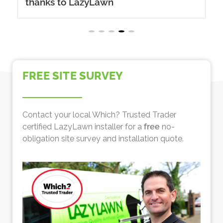
thanks to LazyLawn
FREE SITE SURVEY
Contact your local Which? Trusted Trader
certified LazyLawn installer for a
free
no-
obligation site survey and installation quote.