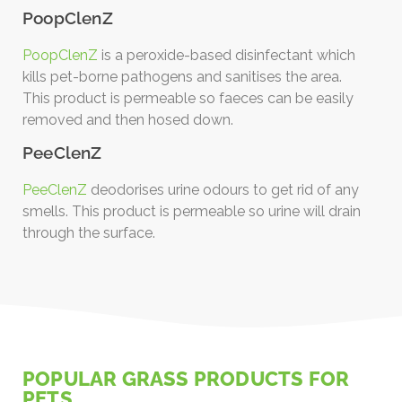
PoopClenZ
PoopClenZ
is a peroxide-based disinfectant which
kills pet-borne pathogens and sanitises the area.
This product is permeable so faeces can be easily
removed and then hosed down.
PeeClenZ
PeeClenZ
deodorises urine odours to get rid of any
smells. This product is permeable so urine will drain
through the surface.
POPULAR GRASS PRODUCTS FOR
PETS