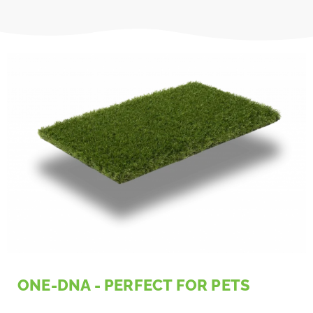
ONE-DNA - PERFECT FOR PETS