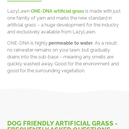
LazyLawn
ONE-DNA artificial grass
is made with just
one family of yarn and marks the new standard in
artificial grass – a huge development for the industry
and exclusively available from LazyLawn.
ONE-DNA is highly
permeable to water
. As a result,
no rainwater remains on your lawn, but gradually
drains into the sub-base – meaning any smells are
quickly washed away. Good for the environment and
good for the surrounding vegetation.
DOG FRIENDLY ARTIFICIAL GRASS -