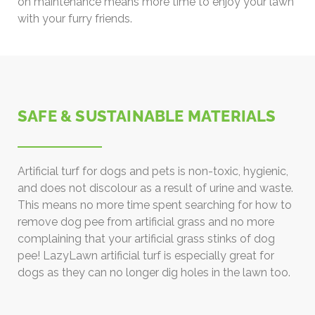
on maintenance means more time to enjoy your lawn
with your furry friends.
SAFE & SUSTAINABLE MATERIALS
Artificial turf for dogs and pets is non-toxic, hygienic,
and does not discolour as a result of urine and waste.
This means no more time spent searching for how to
remove dog pee from artificial grass and no more
complaining that your artificial grass stinks of dog
pee! LazyLawn artificial turf is especially great for
dogs as they can no longer dig holes in the lawn too.