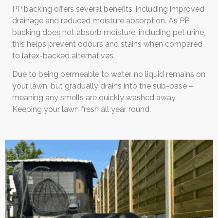
PP backing offers several benefits, including improved
drainage and reduced moisture absorption. As PP
backing does not absorb moisture, including pet urine,
this helps prevent odours and stains when compared
to latex-backed alternatives.
Due to being permeable to water. no liquid remains on
your lawn, but gradually drains into the sub-base –
meaning any smells are quickly washed away.
Keeping your lawn fresh all year round.