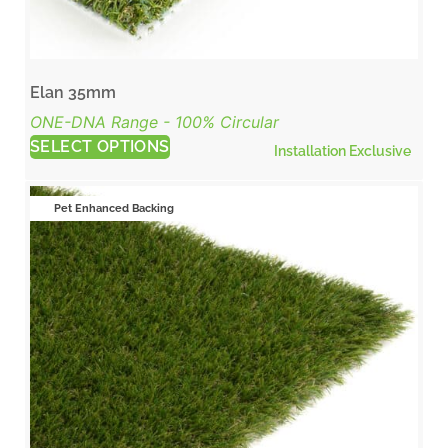
Elan 35mm
ONE-DNA Range - 100% Circular
SELECT OPTIONS
Installation Exclusive
Pet Enhanced Backing