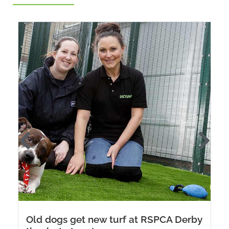
Old dogs get new turf at RSPCA Derby