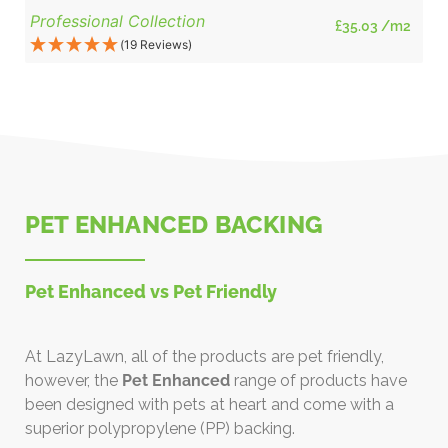
Professional Collection
£
35.03
/m2
(19 Reviews)
PET ENHANCED BACKING
Pet Enhanced vs Pet Friendly
At LazyLawn, all of the products are pet friendly,
however, the
Pet Enhanced
range of products have
been designed with pets at heart and come with a
superior polypropylene (PP) backing.