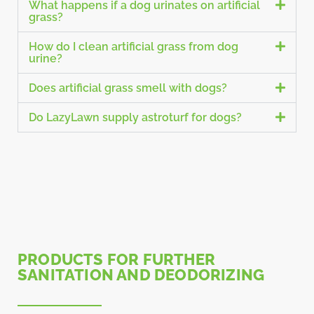
What happens if a dog urinates on artificial
grass?
How do I clean artificial grass from dog
urine?
Does artificial grass smell with dogs?
Do LazyLawn supply astroturf for dogs?
PRODUCTS FOR FURTHER
SANITATION AND DEODORIZING