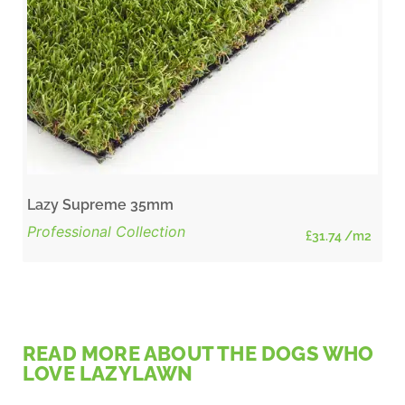
Lazy Supreme 35mm
Professional Collection
£
31.74
/m2
READ MORE ABOUT THE DOGS WHO
LOVE LAZYLAWN