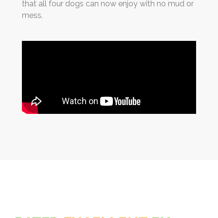
that all four dogs can now enjoy with no mud or
mess.