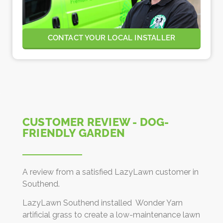
CONTACT YOUR LOCAL INSTALLER
CUSTOMER REVIEW - DOG-
FRIENDLY GARDEN
A review from a satisfied LazyLawn customer in
Southend.
LazyLawn Southend installed Wonder Yarn
artificial grass to create a low-maintenance lawn