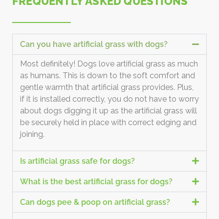
FREQUENTLY ASKED QUESTIONS
Can you have artificial grass with dogs?
Most definitely! Dogs love artificial grass as much
as humans. This is down to the soft comfort and
gentle warmth that artificial grass provides. Plus,
if it is installed correctly, you do not have to worry
about dogs digging it up as the artificial grass will
be securely held in place with correct edging and
joining.
Is artificial grass safe for dogs?
What is the best artificial grass for dogs?
Can dogs pee & poop on artificial grass?