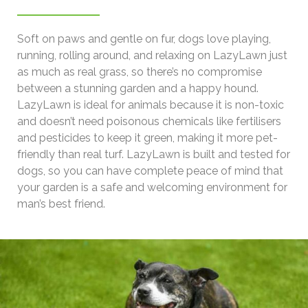
Soft on paws and gentle on fur, dogs love playing,
running, rolling around, and relaxing on LazyLawn just
as much as real grass, so there’s no compromise
between a stunning garden and a happy hound.
LazyLawn is ideal for animals because it is non-toxic
and doesn’t need poisonous chemicals like fertilisers
and pesticides to keep it green, making it more pet-
friendly than real turf. LazyLawn is built and tested for
dogs, so you can have complete peace of mind that
your garden is a safe and welcoming environment for
man’s best friend.