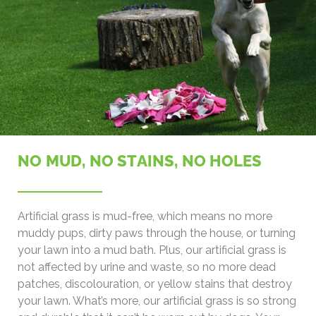
NO MUD, NO STAINS, NO HOLES
Artificial grass is mud-free, which means no more
muddy pups, dirty paws through the house, or turning
your lawn into a mud bath. Plus, our artificial grass is
not affected by urine and waste, so no more dead
patches, discolouration, or yellow stains that destroy
your lawn. What’s more, our artificial grass is so strong