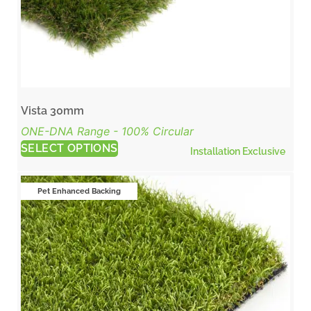
Vista 30mm
ONE-DNA Range - 100% Circular
SELECT OPTIONS
Installation Exclusive
Pet Enhanced Backing