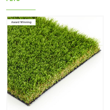
Award Winning