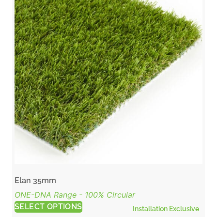
Elan 35mm
ONE-DNA Range - 100% Circular
SELECT OPTIONS
Installation Exclusive