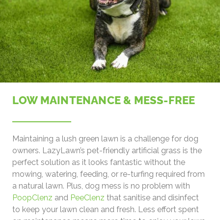
LOW MAINTENANCE & MESS-FREE
Maintaining a lush green lawn is a challenge for dog
owners. LazyLawn’s pet-friendly artificial grass is the
perfect solution as it looks fantastic without the
mowing, watering, feeding, or re-turfing required from
a natural lawn. Plus, dog mess is no problem with
PoopClenz
and
PeeClenz
that sanitise and disinfect
to keep your lawn clean and fresh. Less effort spent