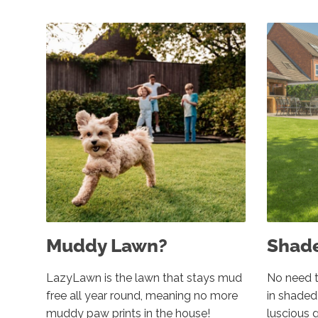
Muddy Lawn?
Shad
LazyLawn is the lawn that stays mud
No need t
free all year round, meaning no more
in shade
muddy paw prints in the house!
luscious 