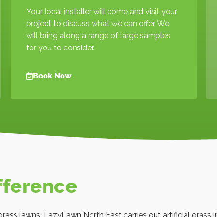
Your local installer will come and visit your
project to discuss what we can offer. We
will bring along a range of large samples
for you to consider.
Book Now
fference
l grass lawns, LazyLawn North East carries out artificial grass i