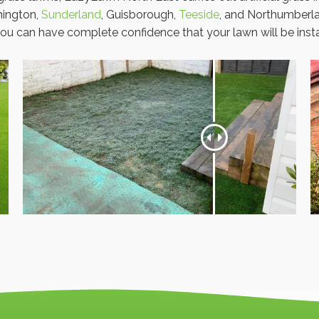
hington,
Sunderland
, Guisborough,
Teeside
, and Northumberla
ou can have complete confidence that your lawn will be instal