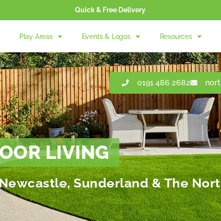
Quick & Free Delivery
Play Areas
Events & Logos
Resources
0191 486 2682
nor
OOR LIVING
in Newcastle, Sunderland & The Nort