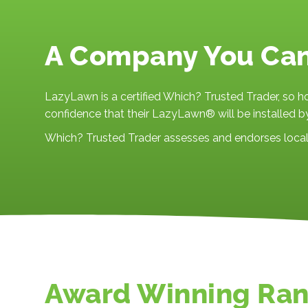
A Company You Ca
LazyLawn is a certified Which? Trusted Trader, so 
confidence that their LazyLawn® will be installed by
Which? Trusted Trader assesses and endorses local 
Award Winning Ra