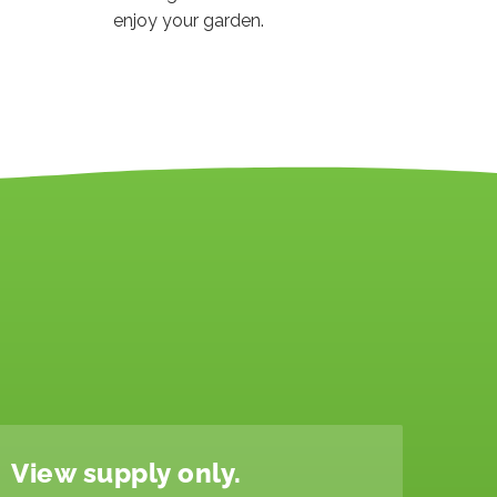
enjoy your garden.
View supply only.