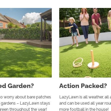
ed Garden?
Action Packed?
o worry about bare patches
LazyLawn is all weather, all 
d gardens – LazyLawn stays
and can be used all year ro
green throughout the year!
more football in the house!