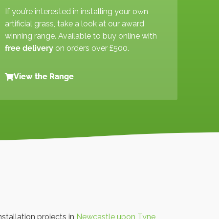
If you’re interested in installing your own
artificial grass, take a look at our award
winning range. Available to buy online with
free delivery
on orders over £500.
View the Range
nstallation projects in
Newcastle upon Tyne
,