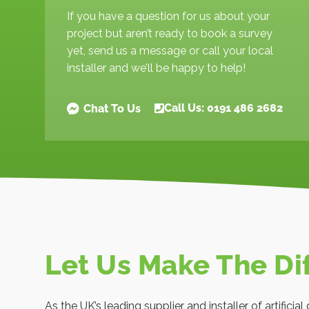
If you have a question for us about your
project but aren’t ready to book a survey
yet, send us a message or call your local
installer and we’ll be happy to help!
Call Us: 0191 486 2682
Chat To Us
Let Us Make The Di
As the UK’s leading supplier and installer of artificia