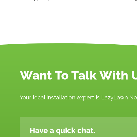
Want To Talk With 
Your local installation expert is LazyLawn No
Have a quick chat.