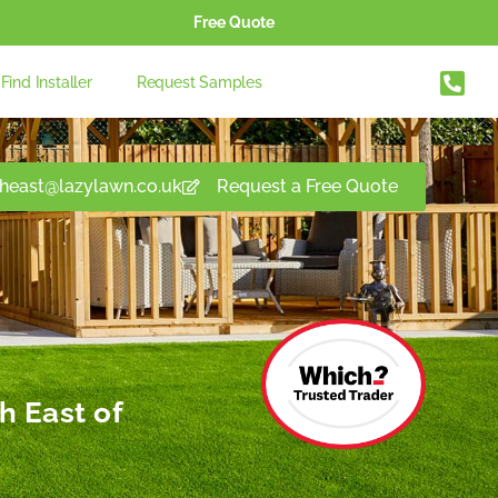
Free Quote
Find Installer
Request Samples
theast@lazylawn.co.uk
Request a Free Quote
h East of