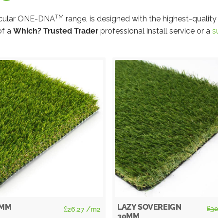
TM
circular ONE-DNA
range, is designed with the highest-quality
of a
Which? Trusted Trader
professional install service or a
s
Sale!
5MM
LAZY SOVEREIGN
£
30
£
26.27
/m2
30MM