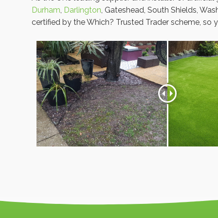
Durham
,
Darlington
, Gateshead, South Shields, Was
certified by the Which? Trusted Trader scheme, so y