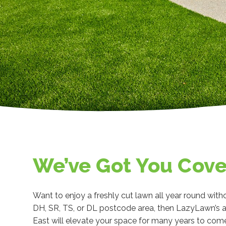
We’ve Got You Cov
Want to enjoy a freshly cut lawn all year round witho
DH, SR, TS, or DL postcode area, then LazyLawn’s a
East will elevate your space for many years to com