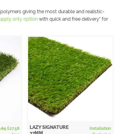
 polymers giving the most durable and realistic-
upply only option
with quick and free delivery* for
LAZY SIGNATURE
.65
£
27.58
Installation
ELAN
37MM