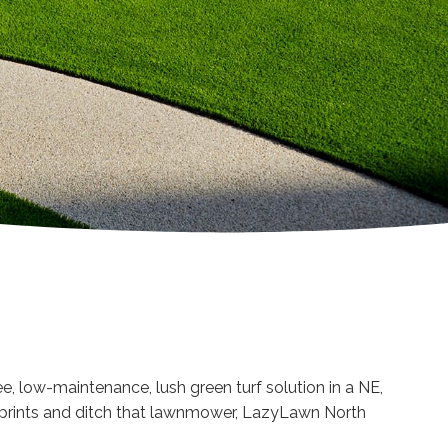
ee, low-maintenance, lush green turf solution in a NE,
w prints and ditch that lawnmower, LazyLawn North