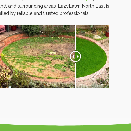
nd, and surrounding areas. LazyLawn North East is
led by reliable and trusted professionals.