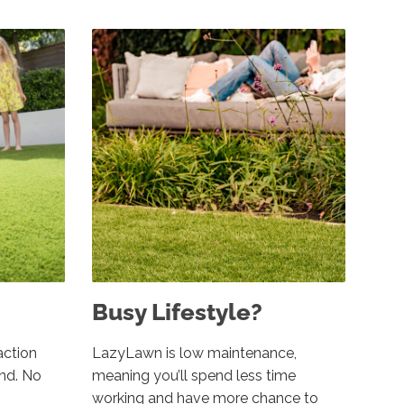
Busy Lifestyle?
action
LazyLawn is low maintenance,
und. No
meaning you’ll spend less time
working and have more chance to