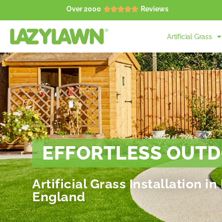
Over 2000
Reviews





Artificial Grass
EFFORTLESS OUTD
Artificial Grass Installation 
England