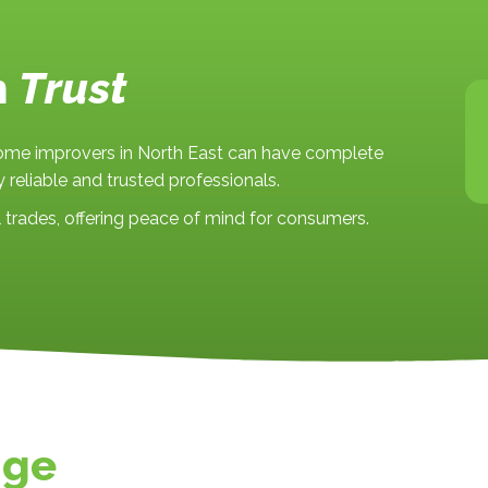
n
Trust
home improvers in North East can have complete
 reliable and trusted professionals.
trades, offering peace of mind for consumers.
nge