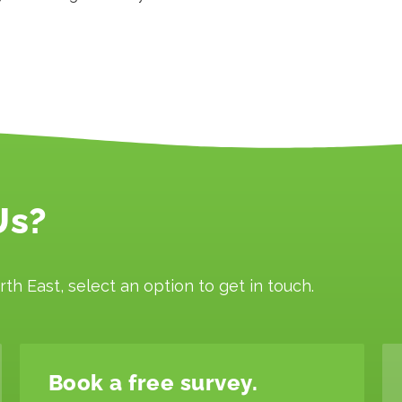
Us?
rth East, select an option to get in touch.
Book a free survey.