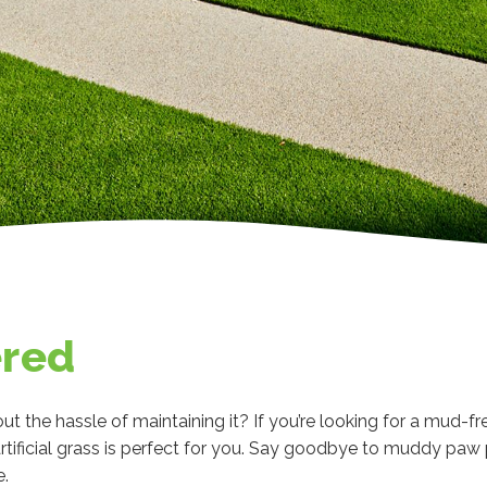
ered
ut the hassle of maintaining it? If you’re looking for a mud-fr
rtificial grass is perfect for you. Say goodbye to muddy pa
e.