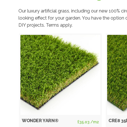
Our luxury artificial grass, including our new 100% 
looking effect for your garden. You have the option 
DIY projects. Terms apply.
WONDER YARN®
CRE8 3
allation
£
35.03
/m2
clusive