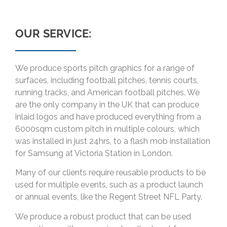
OUR SERVICE:
We produce sports pitch graphics for a range of
surfaces, including football pitches, tennis courts,
running tracks, and American football pitches. We
are the only company in the UK that can produce
inlaid logos and have produced everything from a
6000sqm custom pitch in multiple colours, which
was installed in just 24hrs, to a flash mob installation
for Samsung at Victoria Station in London.
Many of our clients require reusable products to be
used for multiple events, such as a product launch
or annual events, like the Regent Street NFL Party.
We produce a robust product that can be used