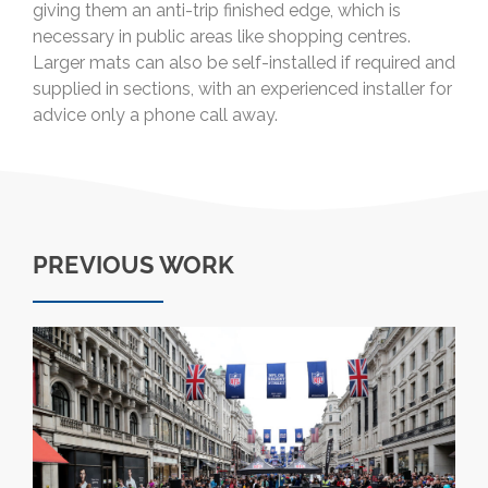
giving them an anti-trip finished edge, which is
necessary in public areas like shopping centres.
Larger mats can also be self-installed if required and
supplied in sections, with an experienced installer for
advice only a phone call away.
PREVIOUS WORK