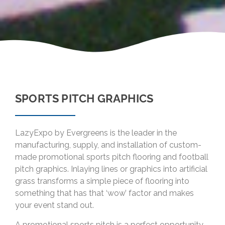
SPORTS PITCH GRAPHICS
LazyExpo by Evergreens is the leader in the
manufacturing, supply, and installation of custom-
made promotional sports pitch flooring and football
pitch graphics. Inlaying lines or graphics into artificial
grass transforms a simple piece of flooring into
something that has that ‘wow’ factor and makes
your event stand out.
A promotional sports pitch is a perfect opportunity