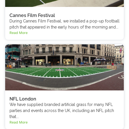
Cannes Film Festival
During Cannes Film Festival, we installed a pop-up football
pitch that appeared in the early hours of the morning and...
Read More
NFL London
We have supplied branded artificial grass for many NFL
parties and events across the UK, including an NFL pitch
that...
Read More