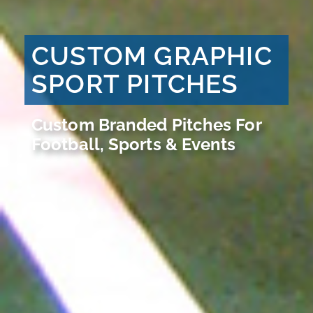
CUSTOM GRAPHIC
SPORT PITCHES
Custom Branded Pitches For
Football, Sports & Events