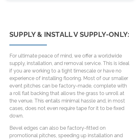
SUPPLY & INSTALL V SUPPLY-ONLY:
For ultimate peace of mind, we offer a worldwide
supply, installation, and removal service. This is ideal
if you are working to a tight timescale or have no
experience of installing flooring. Most of our smaller
event pitches can be factory-made, complete with
a roll flat backing that allows the grass to unroll at
the venue. This entails minimal hassle and, in most
cases, does not even require tape for it to be fixed
down.
Bevel edges can also be factory-fitted on
promotional pitches, speeding up installation and