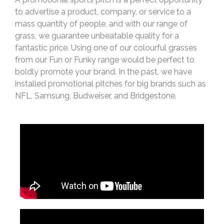
to advertise a product, company, or service to a
mass quantity of people, and with our range of
grass, we guarantee unbeatable quality for a
fantastic price. Using one of our colourful grasses
from our Fun or Funky range would be perfect to
boldly promote your brand. In the past, we have
installed promotional pitches for big brands such as
NFL, Samsung, Budweiser, and Bridgestone.