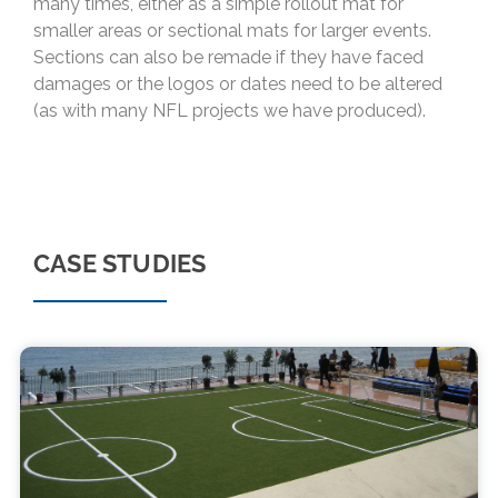
many times, either as a simple rollout mat for
smaller areas or sectional mats for larger events.
Sections can also be remade if they have faced
damages or the logos or dates need to be altered
(as with many NFL projects we have produced).
CASE STUDIES