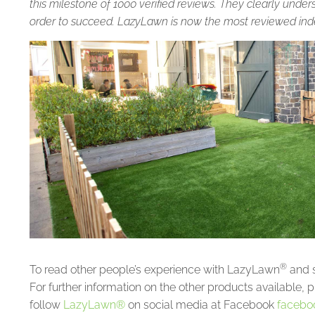
this milestone of 1000 verified reviews. They clearly unde
order to succeed. LazyLawn is now the most reviewed indep
®
To read other people’s experience with LazyLawn
and s
For further information on the other products available, p
follow
LazyLawn®
on social media at Facebook
facebo