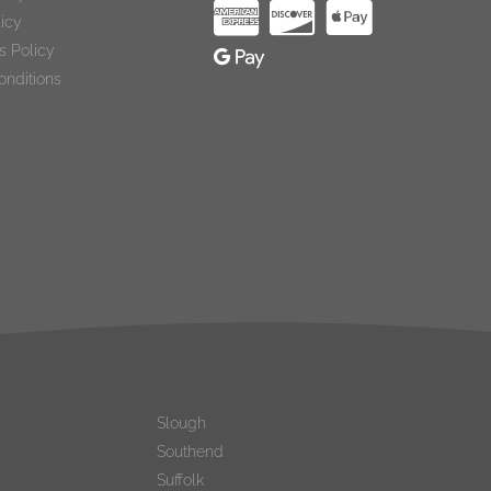
licy
s Policy
onditions
Slough
Southend
Suffolk