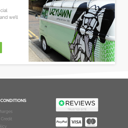
cial
and we’ll
 CONDITIONS
Charges
Credit
licy