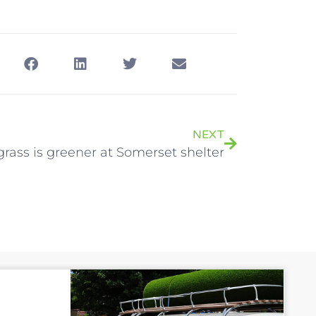
NEXT
rass is greener at Somerset shelter