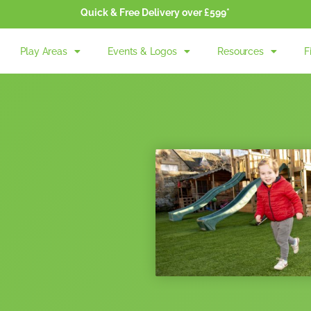
Quick & Free Delivery over £599*
Play Areas
Events & Logos
Resources
F