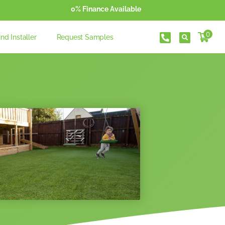
0% Finance Available
0
ind Installer
Request Samples