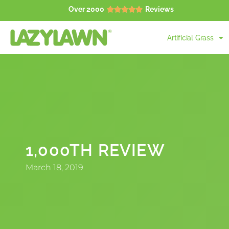
Over 2000
Reviews





Artificial Grass
1,000TH REVIEW
March 18, 2019