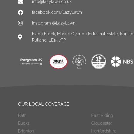
info@lazylawn.co.uk
facebook.com/LazyLawn
Instagram @LazyLawn
Exton Block, Market Overton Industrial Estate, Irons
Rutland, LE15 7TP
OUR LOCAL COVERAGE
Bath
East Riding
Bucks
Gloucester
Brighton
Hertfordshire