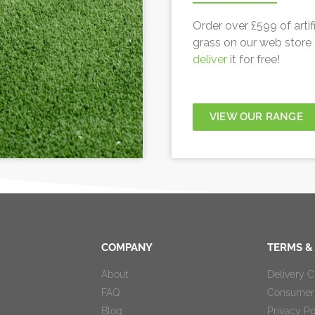
Order over £599 of artifi
grass on our web store 
deliver
it for free!
VIEW OUR RANGE
COMPANY
TERMS &
About
Delivery 
FAQ
Consumer 
Blog
Privacy Po