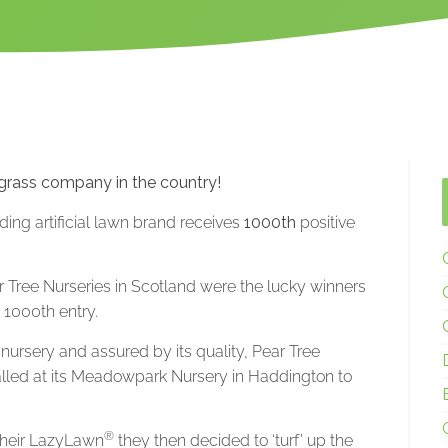
 grass company in the country!
ading artificial lawn brand receives
1000th
positive
ear Tree Nurseries in Scotland were the lucky winners
e 1000th entry.
nursery and assured by its quality, Pear Tree
stalled at its Meadowpark Nursery in Haddington to
®
 their LazyLawn
they then decided to ‘turf’ up the