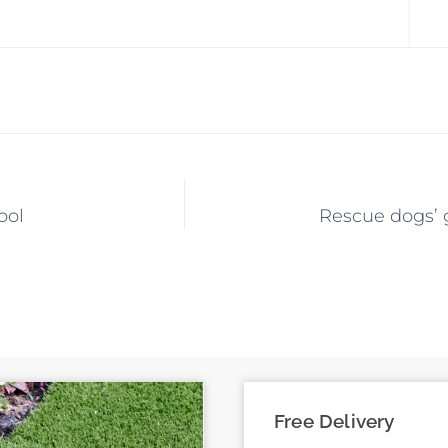
ool
Rescue dogs’ g
Free Delivery