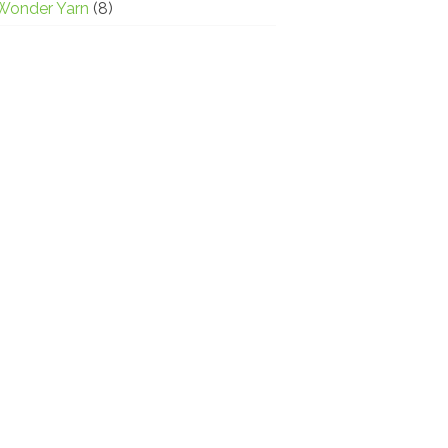
Wonder Yarn
(8)