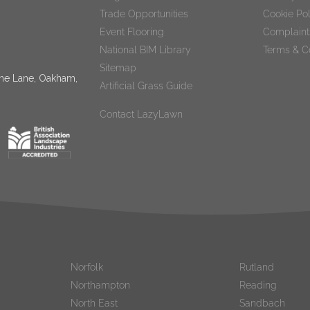
Trade Opportunities
Cookie Po
Event Flooring
Complaint
National BIM Library
Terms & C
Sitemap
tone Lane, Oakham,
Artificial Grass Guide
Contact LazyLawn
Norfolk
Rutland
Northampton
Reading
North East
Sandbach