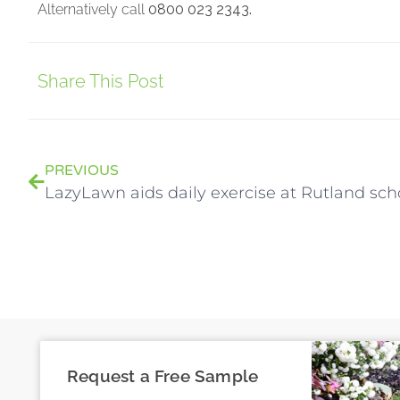
Alternatively call
0800 023 2343.
Share This Post
PREVIOUS
LazyLawn aids daily exercise at Rutland sch
Request a Free Sample