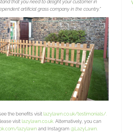
rstand that you need to delight your customer in
endent artificial grass company in the country.”
ee the benefits visit
lazylawn.co.uk/testimonials/.
lease visit
lazylawn.co.uk.
Alternatively, you can
ok.com/lazylawn
and Instagram
@LazyLawn.