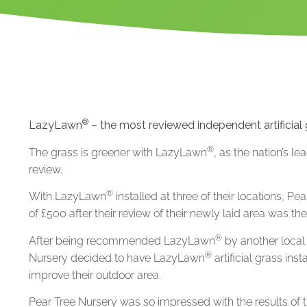
®
LazyLawn
– the most reviewed independent artificial
®
The grass is greener with LazyLawn
, as the nation’s le
review.
®
With LazyLawn
installed at three of their locations, P
of £500 after their review of their newly laid area was th
®
After being recommended LazyLawn
by another local 
®
Nursery decided to have LazyLawn
artificial grass in
improve their outdoor area.
Pear Tree Nursery was so impressed with the results of