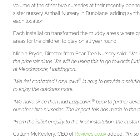
volume at the other two nurseries at their recently ope
sister nursery Arnhall Nursery in Dunblane, adding synthe
each location.
Each installation transformed the muddy areas where gra
areas for the children to play on all year round.
Nicola Pryde, Director from Pear Tree Nursery said:
“We a
the prize winnings. We will be using this to go towards fu
at Meadowpark, Haddington.
®
“We first contacted LazyLawn
in 2015 to provide a soluti
to enjoy the outdoors more.
®
“We have since then had LazyLawn
back to further deve
our other two nurseries. The impact this has made to the 
“From the initial enquiry to the final installation, the cust
Callum McKeefery, CEO of
Reviews.co.uk
added,
“I’m s