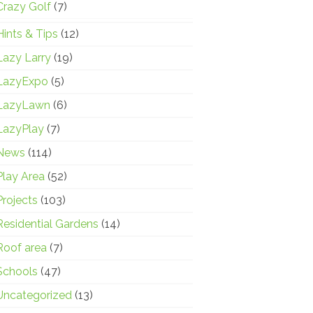
Crazy Golf
(7)
Hints & Tips
(12)
Lazy Larry
(19)
LazyExpo
(5)
LazyLawn
(6)
LazyPlay
(7)
News
(114)
Play Area
(52)
Projects
(103)
Residential Gardens
(14)
Roof area
(7)
Schools
(47)
Uncategorized
(13)