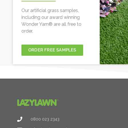
Our artificial grass samples,
including our award winning
Wonder Yarn® are all free to
order.
ORDER FREE SAMPLES
0800 023 2343