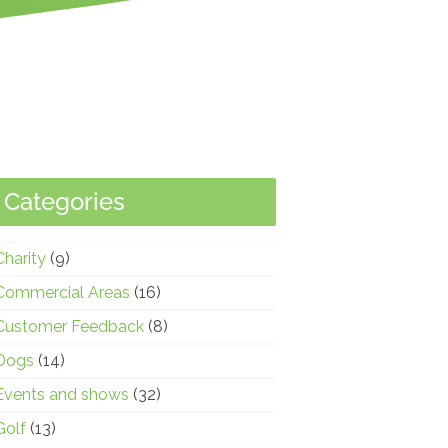
Categories
Charity
(9)
Commercial Areas
(16)
Customer Feedback
(8)
Dogs
(14)
Events and shows
(32)
Golf
(13)