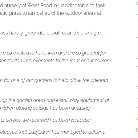
ned nursery at West Road in Haddington and their
tic grass to almost all of the outdoor areas at
ss hardly grew into beautiful and vibrant green
re so excited to have won and are so grateful for
rther garden improvements to the front of our nursery
on for one of our gardens to help allow the children
lop the garden areas and install play equipment at
children playing outside has been amazing.
omer service we received has been fantastic.”
o pleased that LazyLawn has managed to achieve