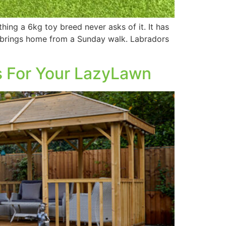
hing a 6kg toy breed never asks of it. It has
g brings home from a Sunday walk. Labradors
s For Your LazyLawn