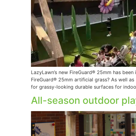
LazyLawn’s new FireGuard® 25mm has been ind
FireGuard® 25mm artificial grass? As well as sl
for grassy-looking durable surfaces for indoo
All-season outdoor pla