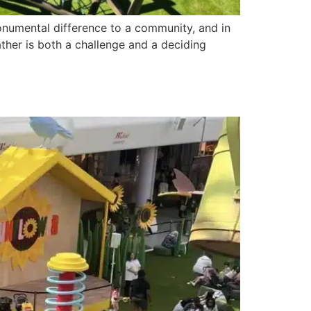
numental difference to a community, and in
ther is both a challenge and a deciding