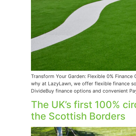
Transform Your Garden: Flexible 0% Finance 
why at LazyLawn, we offer flexible finance s
DivideBuy finance options and convenient P
The UK’s first 100% cir
the Scottish Borders