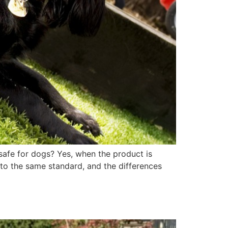
 safe for dogs? Yes, when the product is
t to the same standard, and the differences