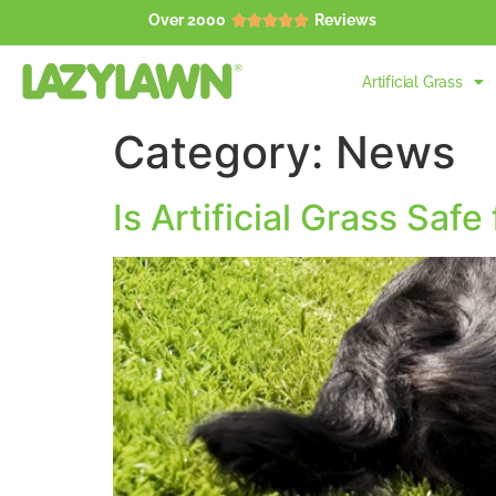
Over 2000
Reviews





Artificial Grass
Category:
News
Is Artificial Grass Safe