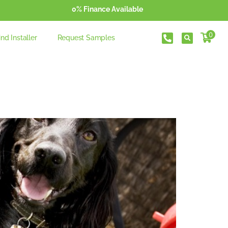
0% Finance Available
0
ind Installer
Request Samples