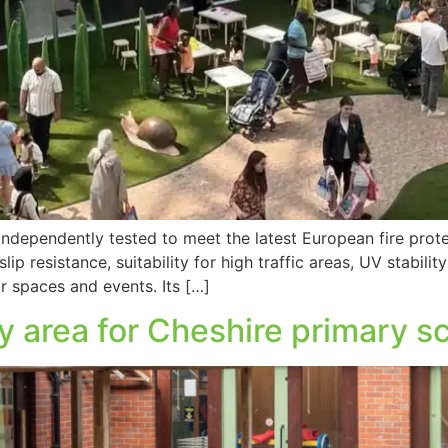
ependently tested to meet the latest European fire prote
ip resistance, suitability for high traffic areas, UV stabili
r spaces and events. Its […]
y area for Cheshire primary s