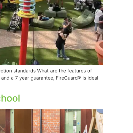
ction standards What are the features of
ty and a 7 year guarantee, FireGuard® is ideal
chool