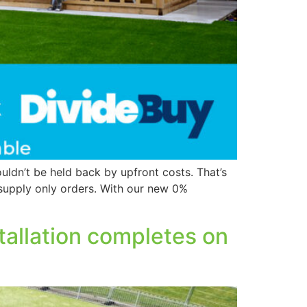
ldn’t be held back by upfront costs. That’s
 supply only orders. With our new 0%
nstallation completes on