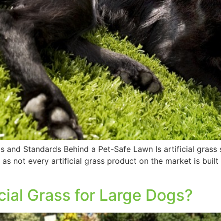
als and Standards Behind a Pet-Safe Lawn Is artificial grass
 as not every artificial grass product on the market is buil
cial Grass for Large Dogs?