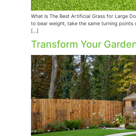
What Is The Best Artificial Grass for Large Do
to bear weight, take the same turning points
[…]
Transform Your Garden