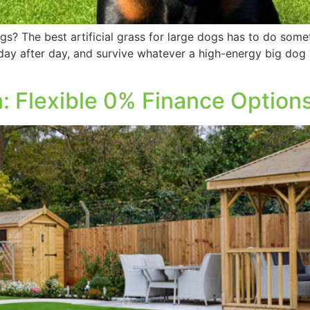
gs? The best artificial grass for large dogs has to do somet
 day after day, and survive whatever a high-energy big do
: Flexible 0% Finance Option