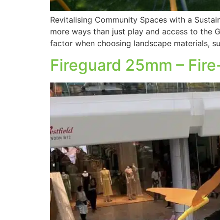
Revitalising Community Spaces with a Sustai
more ways than just play and access to the Gr
factor when choosing landscape materials, s
Fireguard 25mm – Fire-