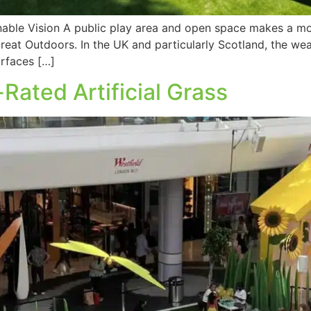
nable Vision A public play area and open space makes a mo
eat Outdoors. In the UK and particularly Scotland, the wea
urfaces […]
Rated Artificial Grass