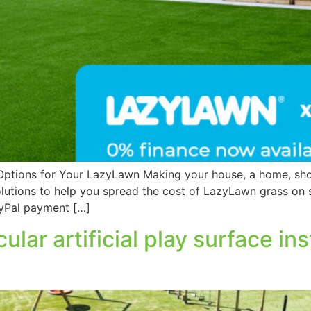
Options for Your LazyLawn Making your house, a home, shou
olutions to help you spread the cost of LazyLawn grass on
ayPal payment […]
cular artificial play surface i