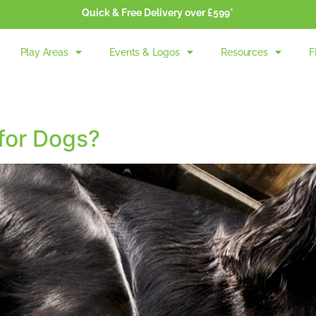
Quick & Free Delivery over £599*
Play Areas
Events & Logos
Resources
F
 for Dogs?