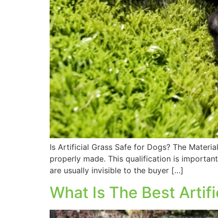
Is Artificial Grass Safe for Dogs? The Materi
properly made. This qualification is important
are usually invisible to the buyer […]
What Is The Best Artifi