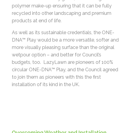
polymer make-up ensuring that it can be fully
recycled into other landscaping and premium
products at end of life.
As well as its sustainable credentials, the ONE-
DNA™ Play would be a more versatile, softer and
more visually pleasing surface than the original
wetpour option – and better for Council’s
budgets, too. LazyLawn are pioneers of 100%
circular ONE-DNA™ Play, and the Council agreed
to join them as pioneers with this the first
installation of its kind in the UK.
Overcoming Weather and Installation