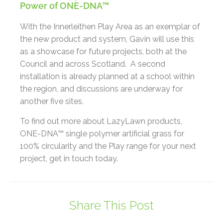
Power of ONE-DNA™
With the Innerleithen Play Area as an exemplar of
the new product and system, Gavin will use this
as a showcase for future projects, both at the
Council and across Scotland. A second
installation is already planned at a school within
the region, and discussions are underway for
another five sites.
To find out more about LazyLawn products,
ONE-DNA™ single polymer artificial grass for
100% circularity and the Play range for your next
project, get in touch today.
Share This Post