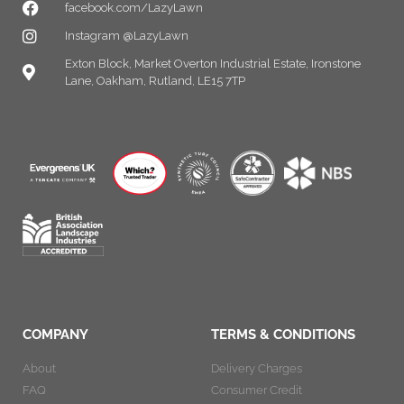
facebook.com/LazyLawn
Instagram @LazyLawn
Exton Block, Market Overton Industrial Estate, Ironstone
Lane, Oakham, Rutland, LE15 7TP
COMPANY
TERMS & CONDITIONS
About
Delivery Charges
FAQ
Consumer Credit