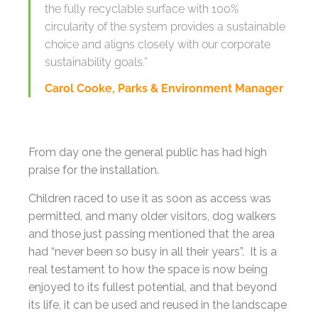
the fully recyclable surface with 100%
circularity of the system provides a sustainable
choice and aligns closely with our corporate
sustainability goals.”
Carol Cooke, Parks & Environment Manager
From day one the general public has had high
praise for the installation.
Children raced to use it as soon as access was
permitted, and many older visitors, dog walkers
and those just passing mentioned that the area
had “never been so busy in all their years”. It is a
real testament to how the space is now being
enjoyed to its fullest potential, and that beyond
its life, it can be used and reused in the landscape