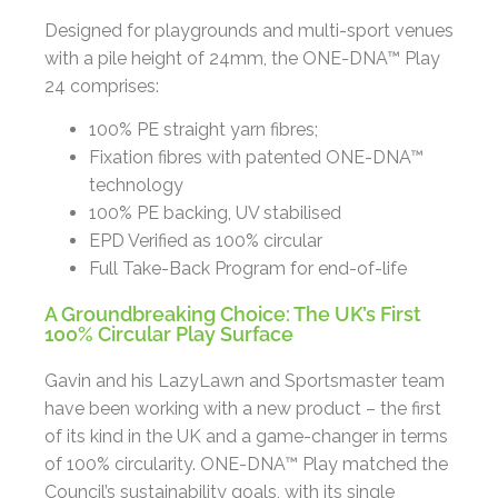
Designed for playgrounds and multi-sport venues
with a pile height of 24mm, the ONE-DNA™ Play
24 comprises:
100% PE straight yarn fibres;
Fixation fibres with patented ONE-DNA™
technology
100% PE backing, UV stabilised
EPD Verified as 100% circular
Full Take-Back Program for end-of-life
A Groundbreaking Choice: The UK’s First
100% Circular Play Surface
Gavin and his LazyLawn and Sportsmaster team
have been working with a new product – the first
of its kind in the UK and a game-changer in terms
of 100% circularity. ONE-DNA™ Play matched the
Council’s sustainability goals, with its single