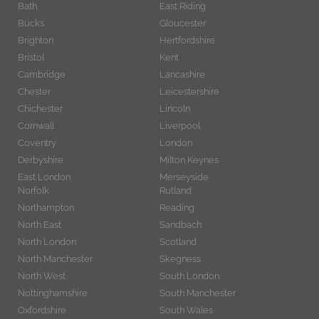
Bath
East Riding
Bucks
Gloucester
Brighton
Hertfordshire
Bristol
Kent
Cambridge
Lancashire
Chester
Leicestershire
Chichester
Lincoln
Cornwall
Liverpool
Coventry
London
Derbyshire
Milton Keynes
East London
Merseyside
Norfolk
Rutland
Northampton
Reading
North East
Sandbach
North London
Scotland
North Manchester
Skegness
North West
South London
Nottinghamshire
South Manchester
Oxfordshire
South Wales