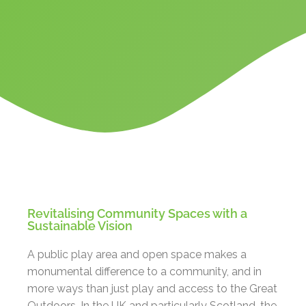
Revitalising Community Spaces with a
Sustainable Vision
A public play area and open space makes a
monumental difference to a community, and in
more ways than just play and access to the Great
Outdoors. In the UK and particularly Scotland, the