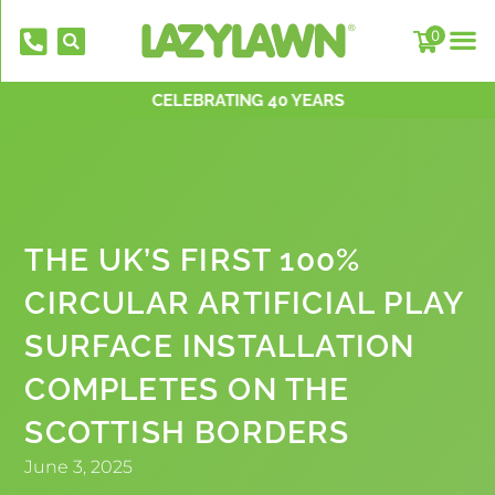
0
PAYPAL PAY IN 3 INSTALLMENTS
NATIONWIDE INSTALLATION TEAMS
FREE DELIVERY OVER £500*
OVER 2,000 5 STAR REVIEWS
CELEBRATING 40 YEARS
THE UK’S FIRST 100%
CIRCULAR ARTIFICIAL PLAY
SURFACE INSTALLATION
EverFix Art
COMPLETES ON THE
£
8.75
+
ADD
SCOTTISH BORDERS
June 3, 2025