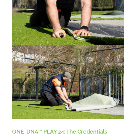
ONE-DNA™ PLAY 24: The Credentials