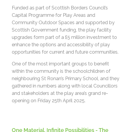
Funded as part of Scottish Borders Council’s
Capital Programme for Play Areas and
Community Outdoor Spaces and supported by
Scottish Government funding, the play facility
upgrades form part of a £5 million investment to
enhance the options and accessibility of play
opportunities for current and future communities.
One of the most important groups to benefit
within the community is the schoolchildren of
neighbouring St Ronan’s Primary School, and they
gathered in numbers along with local Councillors
and stakeholders at the play area’s grand re-
opening on Friday 25th April 2025.
One Material, Infinite Possibilities - The