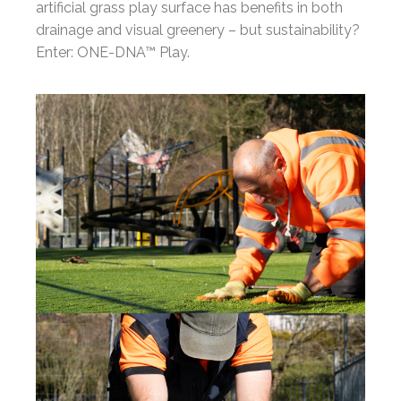
artificial grass play surface has benefits in both
drainage and visual greenery – but sustainability?
Enter: ONE-DNA™ Play.