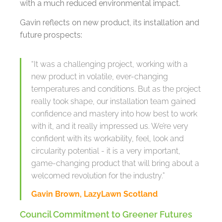
with a much reduced environmental impact.
Gavin reflects on new product, its installation and
future prospects:
“It was a challenging project, working with a
new product in volatile, ever-changing
temperatures and conditions. But as the project
really took shape, our installation team gained
confidence and mastery into how best to work
with it, and it really impressed us. We’re very
confident with its workability, feel, look and
circularity potential - it is a very important,
game-changing product that will bring about a
welcomed revolution for the industry.”
Gavin Brown, LazyLawn Scotland
Council Commitment to Greener Futures