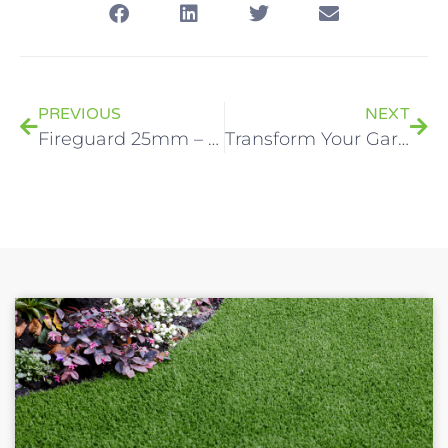
PREVIOUS
NEXT
Fireguard 25mm – Fire-Rated Artificial Grass
Transform Your Garden: Flexible 0% Finance Options For Your LazyLawn