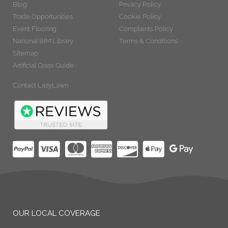
Blog
Privacy Policy
Trade Opportunities
Cookie Policy
Event Flooring
Complaints Policy
National BIM Library
Terms & Conditions
Sitemap
Artificial Grass Guide
Contact LazyLawn
OUR LOCAL COVERAGE