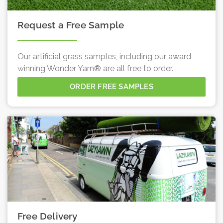
Request a Free Sample
Our artificial grass samples, including our award
winning Wonder Yarn® are all free to order.
ORDER FREE SAMPLES
Free Delivery