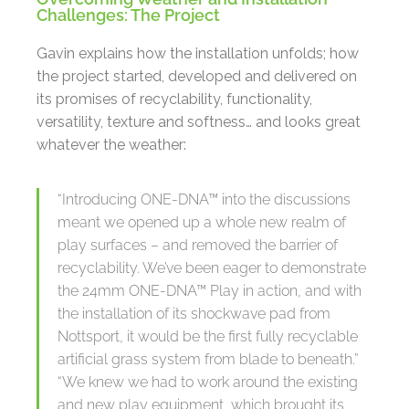
Challenges: The Project
Gavin explains how the installation unfolds; how
the project started, developed and delivered on
its promises of recyclability, functionality,
versatility, texture and softness… and looks great
whatever the weather:
“Introducing ONE-DNA™ into the discussions
meant we opened up a whole new realm of
play surfaces – and removed the barrier of
recyclability. We’ve been eager to demonstrate
the 24mm ONE-DNA™ Play in action, and with
the installation of its shockwave pad from
Nottsport, it would be the first fully recyclable
artificial grass system from blade to beneath.”
“We knew we had to work around the existing
and new play equipment, which brought its