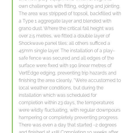
own challenges with fitting, edging and jointing.
The area was stripped of topsoil, backfilled with
a Type 1 aggregate layer and blended with
grano dust. Where the critical fall height was
over 2.5 metres, we fitted a double layer of
Shockwave panel tiles; all others sufficed a
45mm single layer. The installation of a play-
safe fence was secured and all edges of the
surface were fixed with 190 linear metres of
VertEdge edging, preventing trip hazards and
finishing the area cleanly. “We’re accustomed to
local weather conditions, but during the
installation which was scheduled for
completion within 23 days, the temperatures
were wildly fluctuating, with regular downpours
hampering or completely preventing progress.
There was even a day that started -2 degrees
and finished at +18! Completing 10 weeks after