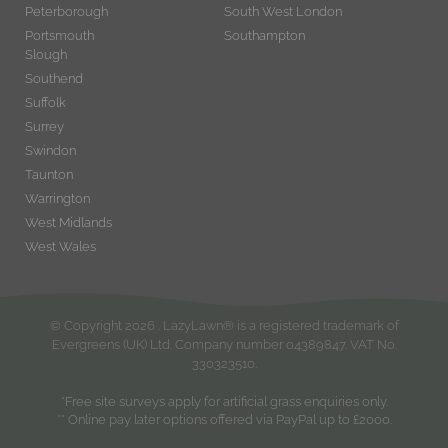
Peterborough
South West London
Portsmouth
Southampton
Slough
Southend
Suffolk
Surrey
Swindon
Taunton
Warrington
West Midlands
West Wales
© Copyright
2026
. LazyLawn® is a registered trademark of
Evergreens (UK) Ltd. Company number 04389847. VAT No.
330323510.
*Free site surveys apply for artificial grass enquiries only.
** Online pay later options offered via PayPal up to £2000.