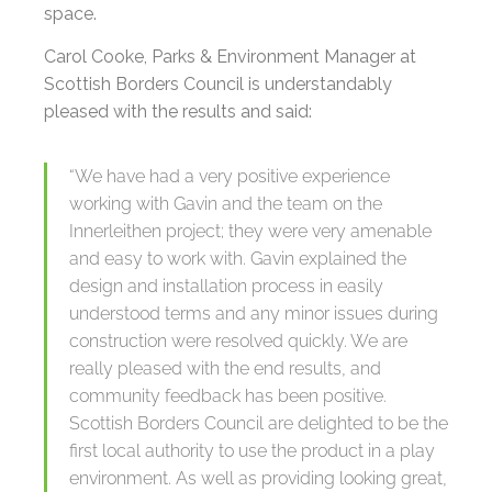
space.
Carol Cooke, Parks & Environment Manager at
Scottish Borders Council is understandably
pleased with the results and said:
“We have had a very positive experience
working with Gavin and the team on the
Innerleithen project; they were very amenable
and easy to work with. Gavin explained the
design and installation process in easily
understood terms and any minor issues during
construction were resolved quickly. We are
really pleased with the end results, and
community feedback has been positive.
Scottish Borders Council are delighted to be the
first local authority to use the product in a play
environment. As well as providing looking great,