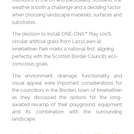
weather is both a challenge and a deciding factor
when choosing landscape materials, surfaces and
substrates.
The decision to install ONE-DNA™ Play 100%
circular artificial grass from LazyLawn at
Innerleithen Park marks a national first, aligning
perfectly with the Scottish Border Council’s eco-
conscious goals.
The environment, drainage, functionality and
visual appeal were important considerations for
the councillors in the Borders town of Innerleithen
as they discussed the options for the long-
awaited revamp of their playground, equipment
and its combination with the surrounding
landscape.