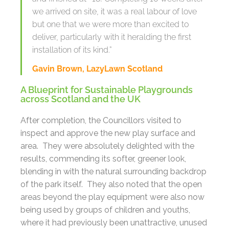
we arrived on site, it was a real labour of love
but one that we were more than excited to
deliver, particularly with it heralding the first
installation of its kind.”
Gavin Brown, LazyLawn Scotland
A Blueprint for Sustainable Playgrounds
across Scotland and the UK
After completion, the Councillors visited to
inspect and approve the new play surface and
area. They were absolutely delighted with the
results, commending its softer, greener look,
blending in with the natural surrounding backdrop
of the park itself. They also noted that the open
areas beyond the play equipment were also now
being used by groups of children and youths,
where it had previously been unattractive, unused