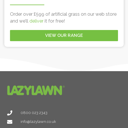
Order over £599 of artificial grass on our web store
and we’ll
deliver
it for free!
VIEW OUR RANGE
0800 023 2343
info@lazylawn.co.uk