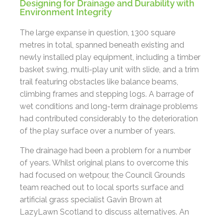
Designing for Drainage and Durability with
Environment Integrity
The large expanse in question, 1300 square
metres in total, spanned beneath existing and
newly installed play equipment, including a timber
basket swing, multi-play unit with slide, and a trim
trail featuring obstacles like balance beams,
climbing frames and stepping logs. A barrage of
wet conditions and long-term drainage problems
had contributed considerably to the deterioration
of the play surface over a number of years.
The drainage had been a problem for a number
of years. Whilst original plans to overcome this
had focused on wetpour, the Council Grounds
team reached out to local sports surface and
artificial grass specialist Gavin Brown at
LazyLawn Scotland to discuss alternatives. An