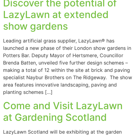
Discover the potential of
LazyLawn at extended
show gardens
Leading artificial grass supplier, LazyLawn® has
launched a new phase of their London show gardens in
Potters Bar. Deputy Mayor of Hertsmere, Councillor
Brenda Batten, unveiled five further design schemes –
making a total of 12 within the site at brick and paving
specialist Naybur Brothers on The Ridgeway. The show
area features innovative landscaping, paving and
planting schemes […]
Come and Visit LazyLawn
at Gardening Scotland
LazyLawn Scotland will be exhibiting at the garden