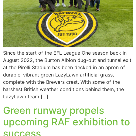
Since the start of the EFL League One season back in
August 2022, the Burton Albion dug-out and tunnel exit
at the Pirelli Stadium has been decked in an apron of
durable, vibrant green LazyLawn artificial grass,
complete with the Brewers crest. With some of the
harshest British weather conditions behind them, the
LazyLawn team […]
Green runway propels
upcoming RAF exhibition to
success