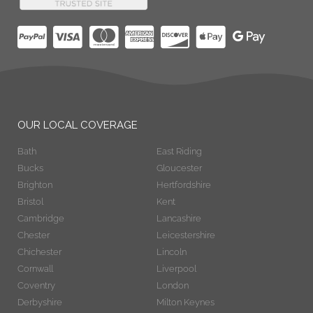
OUR LOCAL COVERAGE
Bath
East Riding
Bucks
Gloucester
Brighton
Hertfordshire
Bristol
Kent
Cambridge
Lancashire
Chester
Leicestershire
Chichester
Lincoln
Cornwall
Liverpool
Coventry
London
Derbyshire
Milton Keynes