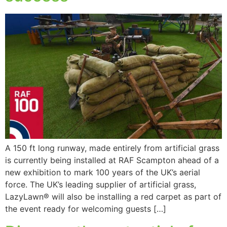
A 150 ft long runway, made entirely from artificial grass
is currently being installed at RAF Scampton ahead of a
new exhibition to mark 100 years of the UK’s aerial
force. The UK’s leading supplier of artificial grass,
LazyLawn® will also be installing a red carpet as part of
the event ready for welcoming guests […]