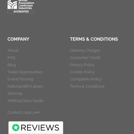
COMPANY
TERMS & CONDITIONS
About
Delivery Charges
FAQ
Consumer Credit
Blog
Privacy Policy
Trade Opportunities
Cookie Policy
Event Flooring
Complaints Policy
National BIM Library
Terms & Conditions
Sitemap
Artificial Grass Guide
Contact LazyLawn