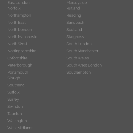
East London
Merseyside
Norfolk
Rutland
Northampton
Reading
North East
Sandbach
North London
Scotland
North Manchester
Skegness
North West
South London
Nottinghamshire
South Manchester
Oxfordshire
South Wales
Peterborough
South West London
Portsmouth
Southampton
Slough
Southend
Suffolk
Surrey
Swindon
Taunton
Warrington
West Midlands