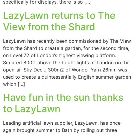
specifically for displays, there is so […]
LazyLawn returns to The
View from the Shard
LazyLawn has recently been commissioned by The View
from the Shard to create a garden, for the second time,
on Level 72 of London’s highest viewing platform.
Situated 800ft above the bright lights of London on the
open-air Sky Deck, 300m2 of Wonder Yarn 26mm was
used to create a quintessentially English summer garden
which […]
Have fun in the sun thanks
to LazyLawn
Leading artificial lawn supplier, LazyLawn, has once
again brought summer to Bath by rolling out three