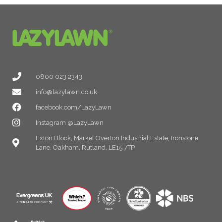
0800 023 2343
info@lazylawn.co.uk
facebook.com/LazyLawn
Instagram @LazyLawn
Exton Block, Market Overton Industrial Estate, Ironstone
Lane, Oakham, Rutland, LE15 7TP