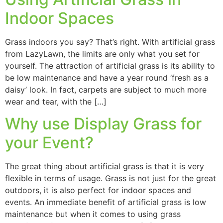
Indoor Spaces
Grass indoors you say? That’s right. With artificial grass
from LazyLawn, the limits are only what you set for
yourself. The attraction of artificial grass is its ability to
be low maintenance and have a year round ‘fresh as a
daisy’ look. In fact, carpets are subject to much more
wear and tear, with the […]
Why use Display Grass for
your Event?
The great thing about artificial grass is that it is very
flexible in terms of usage. Grass is not just for the great
outdoors, it is also perfect for indoor spaces and
events. An immediate benefit of artificial grass is low
maintenance but when it comes to using grass