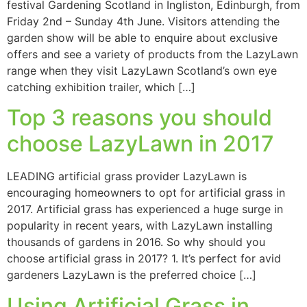
festival Gardening Scotland in Ingliston, Edinburgh, from
Friday 2nd – Sunday 4th June. Visitors attending the
garden show will be able to enquire about exclusive
offers and see a variety of products from the LazyLawn
range when they visit LazyLawn Scotland’s own eye
catching exhibition trailer, which […]
Top 3 reasons you should
choose LazyLawn in 2017
LEADING artificial grass provider LazyLawn is
encouraging homeowners to opt for artificial grass in
2017. Artificial grass has experienced a huge surge in
popularity in recent years, with LazyLawn installing
thousands of gardens in 2016. So why should you
choose artificial grass in 2017? 1. It’s perfect for avid
gardeners LazyLawn is the preferred choice […]
Using Artificial Grass in