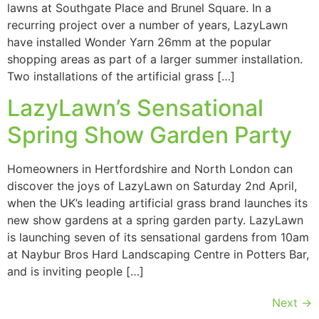
lawns at Southgate Place and Brunel Square. In a
recurring project over a number of years, LazyLawn
have installed Wonder Yarn 26mm at the popular
shopping areas as part of a larger summer installation.
Two installations of the artificial grass […]
LazyLawn’s Sensational
Spring Show Garden Party
Homeowners in Hertfordshire and North London can
discover the joys of LazyLawn on Saturday 2nd April,
when the UK’s leading artificial grass brand launches its
new show gardens at a spring garden party. LazyLawn
is launching seven of its sensational gardens from 10am
at Naybur Bros Hard Landscaping Centre in Potters Bar,
and is inviting people […]
Next
→