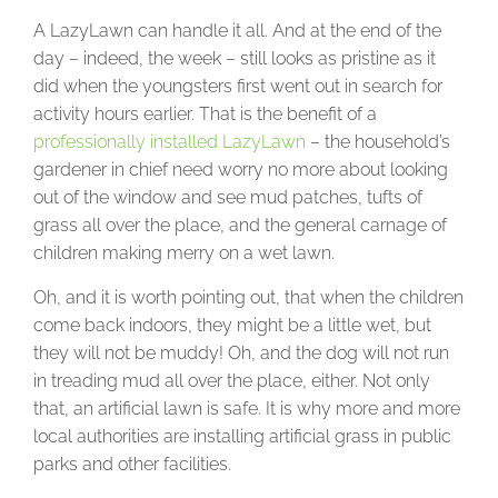
A LazyLawn can handle it all. And at the end of the
day – indeed, the week – still looks as pristine as it
did when the youngsters first went out in search for
activity hours earlier. That is the benefit of a
professionally installed LazyLawn
– the household’s
gardener in chief need worry no more about looking
out of the window and see mud patches, tufts of
grass all over the place, and the general carnage of
children making merry on a wet lawn.
Oh, and it is worth pointing out, that when the children
come back indoors, they might be a little wet, but
they will not be muddy! Oh, and the dog will not run
in treading mud all over the place, either. Not only
that, an artificial lawn is safe. It is why more and more
local authorities are installing artificial grass in public
parks and other facilities.