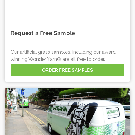
Request a Free Sample
Our artificial grass samples, including our award
winning Wonder Yarn® are all free to order.
ORDER FREE SAMPLES