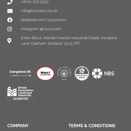
0800 023 2343
info@lazylawn.co.uk
facebook.com/LazyLawn
Instagram @LazyLawn
Exton Block, Market Overton Industrial Estate, Ironstone
Lane, Oakham, Rutland, LE15 7TP
COMPANY
TERMS & CONDITIONS