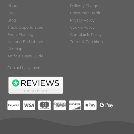
About
Delivery Charges
FAQ
Consumer Credit
Blog
Privacy Policy
Trade Opportunities
Cookie Policy
Event Flooring
Complaints Policy
National BIM Library
Terms & Conditions
Sitemap
Artificial Grass Guide
Contact LazyLawn