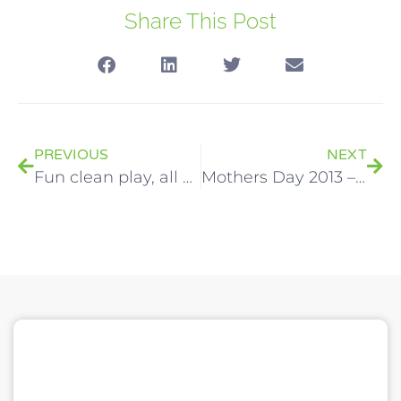
Share This Post
PREVIOUS
NEXT
Fun clean play, all day every day!
Mothers Day 2013 – Alternative luxury gift idea