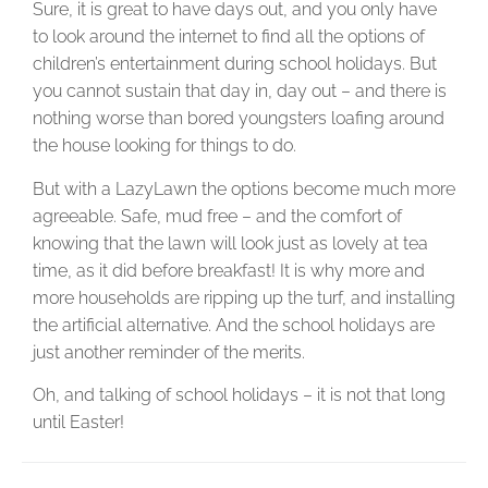
Sure, it is great to have days out, and you only have
to look around the internet to find all the options of
children’s entertainment during school holidays. But
you cannot sustain that day in, day out – and there is
nothing worse than bored youngsters loafing around
the house looking for things to do.
But with a LazyLawn the options become much more
agreeable. Safe, mud free – and the comfort of
knowing that the lawn will look just as lovely at tea
time, as it did before breakfast! It is why more and
more households are ripping up the turf, and installing
the artificial alternative. And the school holidays are
just another reminder of the merits.
Oh, and talking of school holidays – it is not that long
until Easter!