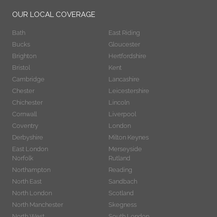
OUR LOCAL COVERAGE
Bath
East Riding
Bucks
Gloucester
Brighton
Hertfordshire
Bristol
Kent
Cambridge
Lancashire
Chester
Leicestershire
Chichester
Lincoln
Cornwall
Liverpool
Coventry
London
Derbyshire
Milton Keynes
East London
Merseyside
Norfolk
Rutland
Northampton
Reading
North East
Sandbach
North London
Scotland
North Manchester
Skegness
North West
South London