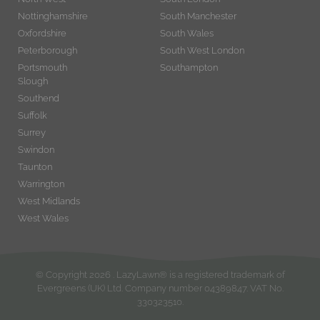
Nottinghamshire
South Manchester
Oxfordshire
South Wales
Peterborough
South West London
Portsmouth
Southampton
Slough
Southend
Suffolk
Surrey
Swindon
Taunton
Warrington
West Midlands
West Wales
© Copyright
2026
. LazyLawn® is a registered trademark of
Evergreens (UK) Ltd. Company number 04389847. VAT No.
330323510.