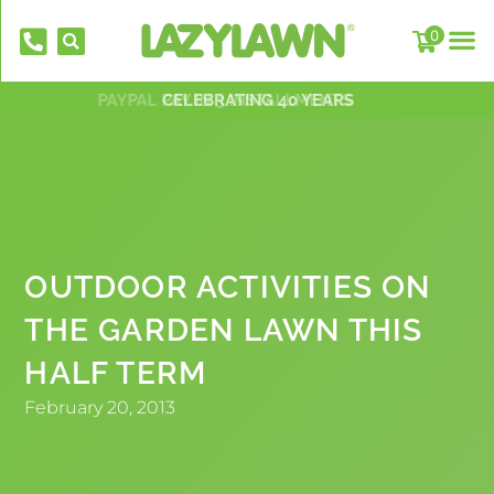
0
PAYPAL PAY IN 3 INSTALLMENTS
NATIONWIDE INSTALLATION TEAMS
FREE DELIVERY OVER £500*
OVER 2,000 5 STAR REVIEWS
CELEBRATING 40 YEARS
OUTDOOR ACTIVITIES ON
THE GARDEN LAWN THIS
EverFix Artificial Grass Adhesive Glue
HALF TERM
310ml
£
8.75
February 20, 2013
+
AD