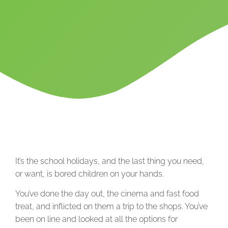
It’s the school holidays, and the last thing you need,
or want, is bored children on your hands.
You’ve done the day out, the cinema and fast food
treat, and inflicted on them a trip to the shops. You’ve
been on line and looked at all the options for