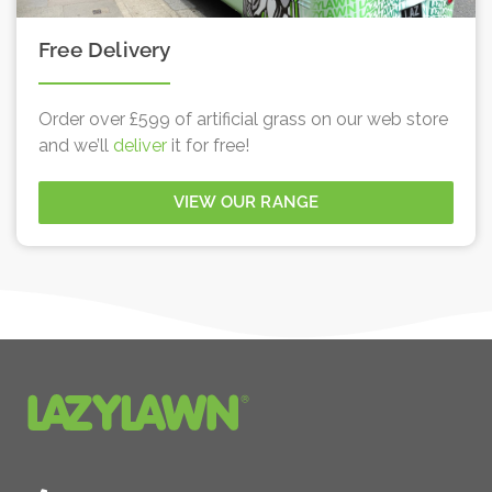
Free Delivery
Order over £599 of artificial grass on our web store
and we’ll
deliver
it for free!
VIEW OUR RANGE