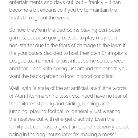
entertainments and days out, but – frankly – it can
become a bit expensive if you try to maintain the
treats throughout the week.
So now they’re in the bedrooms playing computer
games, because going outside to play may be a
non-starter due to the fears of damage to the lawn if
the youngsters decided to host their own Champions
League tournament, or just inflict some serious wear
and tear – and with spring just around the corner, you
want the back garden to look in good condition.
Well, with “a state of the art artificial lawn” (the words
of Alan Titchmarsh no less), you need have no fear of
the children slipping and sliding, running and
jumping, playing football or generally just wearing
themselves out with energetic activity. Even the
family pet can have a great time, and not worry about
being in the dog-house later for making a mess!