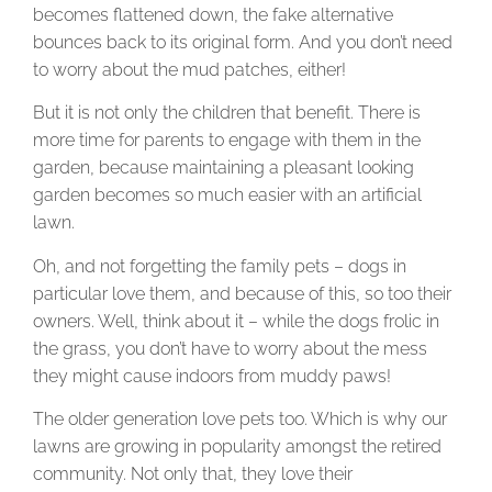
becomes flattened down, the fake alternative
bounces back to its original form. And you don’t need
to worry about the mud patches, either!
But it is not only the children that benefit. There is
more time for parents to engage with them in the
garden, because maintaining a pleasant looking
garden becomes so much easier with an artificial
lawn.
Oh, and not forgetting the family pets – dogs in
particular love them, and because of this, so too their
owners. Well, think about it – while the dogs frolic in
the grass, you don’t have to worry about the mess
they might cause indoors from muddy paws!
The older generation love pets too. Which is why our
lawns are growing in popularity amongst the retired
community. Not only that, they love their