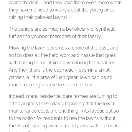
grandchildren – and they love them even more when
they have no need to worry about the young ones
ruining their beloved lawns!
The seniors are as much a beneficiary of synthetic
turf as the younger members of their family.
Mowing the lawn becomes a chore of the past, and
so too does all the hard work and hassle that goes
with having to maintain a lawn during hot weather.
And then there is the cosmetic – even in a small
garden, a little area of lush green lawn can be so
much more agreeable to sit and relax in.
Indeed, many residential care homes are turning to
artificial grass these days, reporting that the lower
maintenance costs are one thing in its favour, but so
to the option for residents to use the lawns without
the risk of slipping over in muddy areas after a bout of