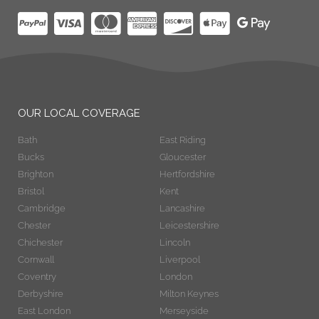
OUR LOCAL COVERAGE
Bath
East Riding
Bucks
Gloucester
Brighton
Hertfordshire
Bristol
Kent
Cambridge
Lancashire
Chester
Leicestershire
Chichester
Lincoln
Cornwall
Liverpool
Coventry
London
Derbyshire
Milton Keynes
East London
Merseyside