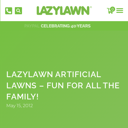
0
PAYPAL PAY IN 3 INSTALLMENTS
NATIONWIDE INSTALLATION TEAMS
FREE DELIVERY OVER £500*
OVER 2,000 5 STAR REVIEWS
CELEBRATING 40 YEARS
LAZYLAWN ARTIFICIAL
LAWNS – FUN FOR ALL THE
EverFix Artificial Grass Adhesive Glue
FAMILY!
310ml
£
8.75
May 15, 2012
+
AD