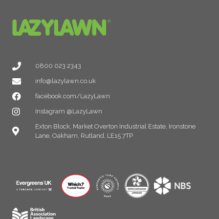
0800 023 2343
info@lazylawn.co.uk
facebook.com/LazyLawn
Instagram @LazyLawn
Exton Block, Market Overton Industrial Estate, Ironstone
Lane, Oakham, Rutland, LE15 7TP