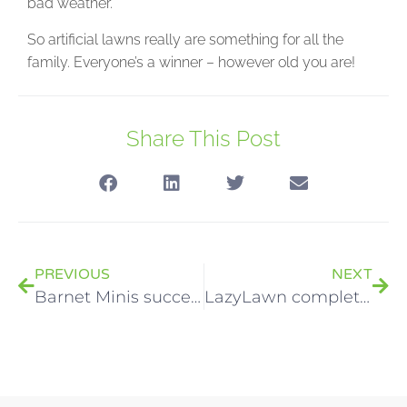
bad weather.
So artificial lawns really are something for all the
family. Everyone’s a winner – however old you are!
Share This Post
PREVIOUS
NEXT
Barnet Minis successful rugby tour ends with a party!
LazyLawn complete Haven’s Lazy River