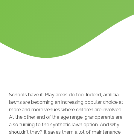
Schools have it. Play areas do too. Indeed, artificial
lawns are becoming an increasing popular choice at
more and more venues where children are involved.
At the other end of the age range, grandparents are
also turning to the synthetic lawn option. And why
shouldn’t they? It saves them a lot of maintenance