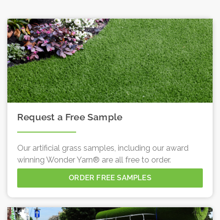
Request a Free Sample
Our artificial grass samples, including our award
winning Wonder Yarn® are all free to order.
ORDER FREE SAMPLES