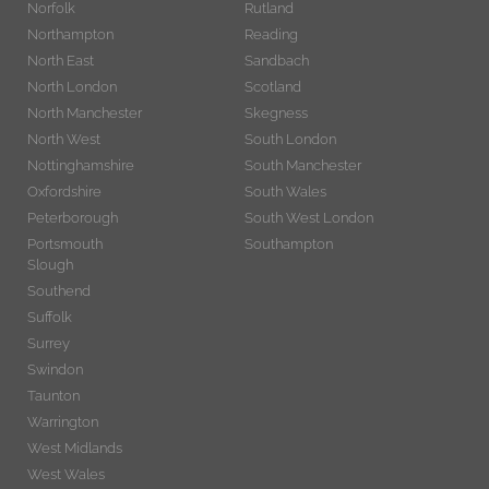
Norfolk
Rutland
Northampton
Reading
North East
Sandbach
North London
Scotland
North Manchester
Skegness
North West
South London
Nottinghamshire
South Manchester
Oxfordshire
South Wales
Peterborough
South West London
Portsmouth
Southampton
Slough
Southend
Suffolk
Surrey
Swindon
Taunton
Warrington
West Midlands
West Wales