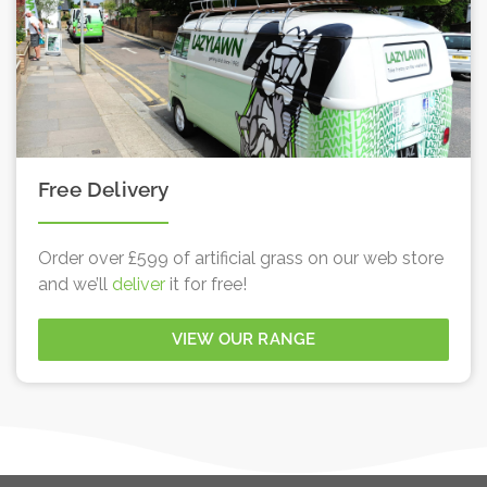
Free Delivery
Order over £599 of artificial grass on our web store
and we’ll
deliver
it for free!
VIEW OUR RANGE