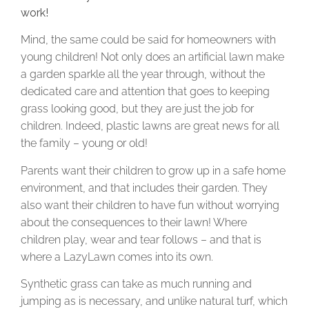
work!
Mind, the same could be said for homeowners with
young children! Not only does an artificial lawn make
a garden sparkle all the year through, without the
dedicated care and attention that goes to keeping
grass looking good, but they are just the job for
children. Indeed, plastic lawns are great news for all
the family – young or old!
Parents want their children to grow up in a safe home
environment, and that includes their garden. They
also want their children to have fun without worrying
about the consequences to their lawn! Where
children play, wear and tear follows – and that is
where a LazyLawn comes into its own.
Synthetic grass can take as much running and
jumping as is necessary, and unlike natural turf, which