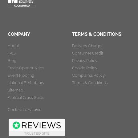
COMPANY
TERMS & CONDITIONS
About
Delivery Charges
FAQ
Consumer Credit
Blog
Privacy Policy
Trade Opportunities
Cookie Policy
Event Flooring
Complaints Policy
National BIM Library
Terms & Conditions
Sitemap
Artificial Grass Guide
Contact LazyLawn