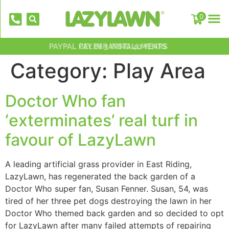
0
PAYPAL PAY IN 3 INSTALLMENTS
NATIONWIDE INSTALLATION TEAMS
FREE DELIVERY OVER £500*
OVER 2,000 5 STAR REVIEWS
CELEBRATING 40 YEARS
Category:
Play Area
Doctor Who fan
‘exterminates’ real turf in
favour of LazyLawn
EverFix Artificial Grass Adhesive Glu
A leading artificial grass provider in East Riding,
310ml
LazyLawn, has regenerated the back garden of a
£
8.75
Doctor Who super fan, Susan Fenner. Susan, 54, was
+
AD
tired of her three pet dogs destroying the lawn in her
Doctor Who themed back garden and so decided to opt
for LazyLawn after many failed attempts of repairing