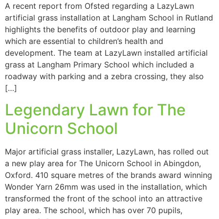
A recent report from Ofsted regarding a LazyLawn
artificial grass installation at Langham School in Rutland
highlights the benefits of outdoor play and learning
which are essential to children’s health and
development. The team at LazyLawn installed artificial
grass at Langham Primary School which included a
roadway with parking and a zebra crossing, they also
[…]
Legendary Lawn for The
Unicorn School
Major artificial grass installer, LazyLawn, has rolled out
a new play area for The Unicorn School in Abingdon,
Oxford. 410 square metres of the brands award winning
Wonder Yarn 26mm was used in the installation, which
transformed the front of the school into an attractive
play area. The school, which has over 70 pupils,