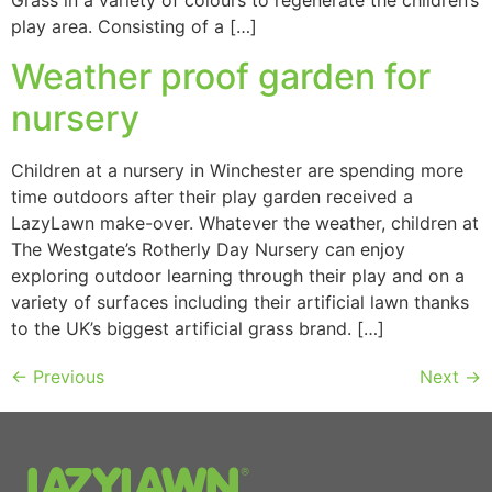
Grass in a variety of colours to regenerate the children’s
play area. Consisting of a […]
Weather proof garden for
nursery
Children at a nursery in Winchester are spending more
time outdoors after their play garden received a
LazyLawn make-over. Whatever the weather, children at
The Westgate’s Rotherly Day Nursery can enjoy
exploring outdoor learning through their play and on a
variety of surfaces including their artificial lawn thanks
to the UK’s biggest artificial grass brand. […]
←
Previous
Next
→