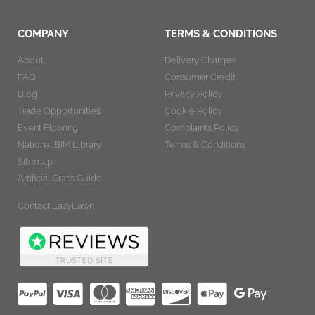
COMPANY
TERMS & CONDITIONS
About
Delivery Charges
FAQ
Consumer Credit
Blog
Privacy Policy
Trade Opportunities
Cookie Policy
Event Flooring
Complaints Policy
National BIM Library
Terms & Conditions
Sitemap
Artificial Grass Guide
Contact LazyLawn