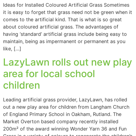
Ideas for Installed Coloured Artificial Grass Sometimes
it is easy to forget that grass need not be green when it
comes to the artificial kind. That is what is so great
about coloured artificial grass. The advantages of
having ‘standard’ artificial grass include being easy to
maintain, being as impermanent or permanent as you
like, […]
LazyLawn rolls out new play
area for local school
children
Leading artificial grass provider, LazyLawn, has rolled
out a new play area for children from Langham Church
of England Primary School in Oakham, Rutland. The
Market Overton based company recently installed
200m² of the award winning Wonder Yarn 36 and Fun