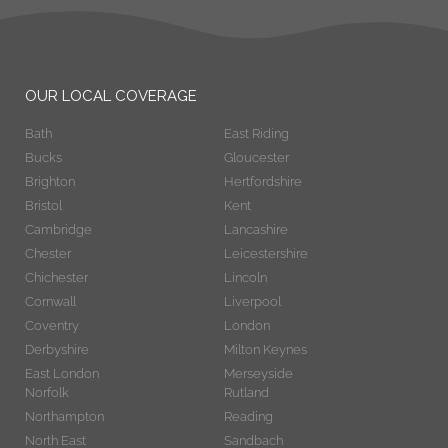
OUR LOCAL COVERAGE
Bath
East Riding
Bucks
Gloucester
Brighton
Hertfordshire
Bristol
Kent
Cambridge
Lancashire
Chester
Leicestershire
Chichester
Lincoln
Cornwall
Liverpool
Coventry
London
Derbyshire
Milton Keynes
East London
Merseyside
Norfolk
Rutland
Northampton
Reading
North East
Sandbach