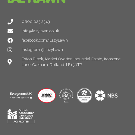
0800 023 2343
info@lazylawn.co.uk
facebook.com/LazyLawn
Instagram @LazyLawn
Exton Block, Market Overton Industrial Estate, Ironstone
Lane, Oakham, Rutland, LE15 7TP