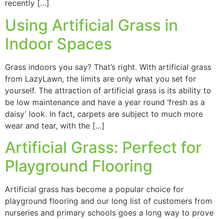
recently […]
Using Artificial Grass in
Indoor Spaces
Grass indoors you say? That’s right. With artificial grass
from LazyLawn, the limits are only what you set for
yourself. The attraction of artificial grass is its ability to
be low maintenance and have a year round ‘fresh as a
daisy’ look. In fact, carpets are subject to much more
wear and tear, with the […]
Artificial Grass: Perfect for
Playground Flooring
Artificial grass has become a popular choice for
playground flooring and our long list of customers from
nurseries and primary schools goes a long way to prove