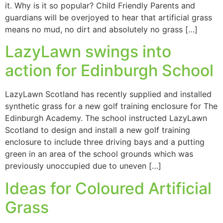
it. Why is it so popular? Child Friendly Parents and
guardians will be overjoyed to hear that artificial grass
means no mud, no dirt and absolutely no grass […]
LazyLawn swings into
action for Edinburgh School
LazyLawn Scotland has recently supplied and installed
synthetic grass for a new golf training enclosure for The
Edinburgh Academy. The school instructed LazyLawn
Scotland to design and install a new golf training
enclosure to include three driving bays and a putting
green in an area of the school grounds which was
previously unoccupied due to uneven […]
Ideas for Coloured Artificial
Grass