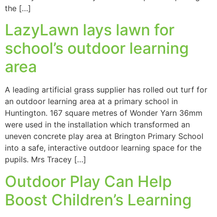
the […]
LazyLawn lays lawn for
school’s outdoor learning
area
A leading artificial grass supplier has rolled out turf for
an outdoor learning area at a primary school in
Huntington. 167 square metres of Wonder Yarn 36mm
were used in the installation which transformed an
uneven concrete play area at Brington Primary School
into a safe, interactive outdoor learning space for the
pupils. Mrs Tracey […]
Outdoor Play Can Help
Boost Children’s Learning