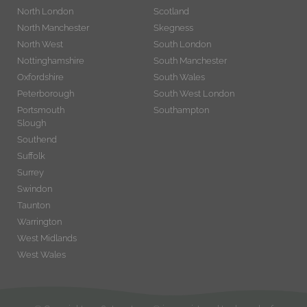
North London
Scotland
North Manchester
Skegness
North West
South London
Nottinghamshire
South Manchester
Oxfordshire
South Wales
Peterborough
South West London
Portsmouth
Southampton
Slough
Southend
Suffolk
Surrey
Swindon
Taunton
Warrington
West Midlands
West Wales