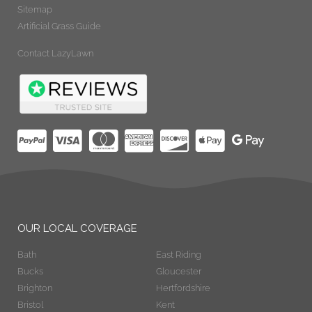
Sitemap
Artificial Grass Guide
Contact LazyLawn
OUR LOCAL COVERAGE
Bath
East Riding
Bucks
Gloucester
Brighton
Hertfordshire
Bristol
Kent