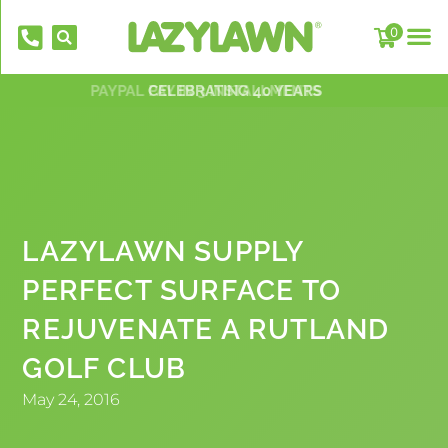
0
PAYPAL PAY IN 3 INSTALLMENTS
NATIONWIDE INSTALLATION TEAMS
FREE DELIVERY OVER £500*
OVER 2,000 5 STAR REVIEWS
CELEBRATING 40 YEARS
LAZYLAWN SUPPLY
PERFECT SURFACE TO
EverFix Artificial Grass Adhesive Glue
REJUVENATE A RUTLAND
310ml
GOLF CLUB
£
8.75
+
AD
May 24, 2016