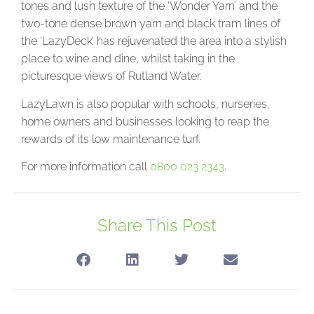
tones and lush texture of the ‘Wonder Yarn’ and the
two-tone dense brown yarn and black tram lines of
the ‘LazyDeck’ has rejuvenated the area into a stylish
place to wine and dine, whilst taking in the
picturesque views of Rutland Water.
LazyLawn is also popular with schools, nurseries,
home owners and businesses looking to reap the
rewards of its low maintenance turf.
For more information call
0800 023 2343
.
Share This Post