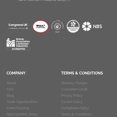
COMPANY
TERMS & CONDITIONS
About
Delivery Charges
FAQ
Consumer Credit
Blog
Privacy Policy
Trade Opportunities
Cookie Policy
Event Flooring
Complaints Policy
National BIM Library
Terms & Conditions