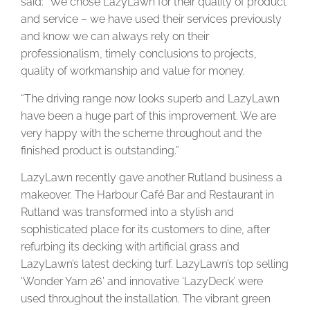
said: “We chose LazyLawn for their quality of product
and service – we have used their services previously
and know we can always rely on their
professionalism, timely conclusions to projects,
quality of workmanship and value for money.
“The driving range now looks superb and LazyLawn
have been a huge part of this improvement. We are
very happy with the scheme throughout and the
finished product is outstanding.”
LazyLawn recently gave another Rutland business a
makeover. The Harbour Café Bar and Restaurant in
Rutland was transformed into a stylish and
sophisticated place for its customers to dine, after
refurbing its decking with artificial grass and
LazyLawn’s latest decking turf. LazyLawn’s top selling
‘Wonder Yarn 26’ and innovative ‘LazyDeck’ were
used throughout the installation. The vibrant green