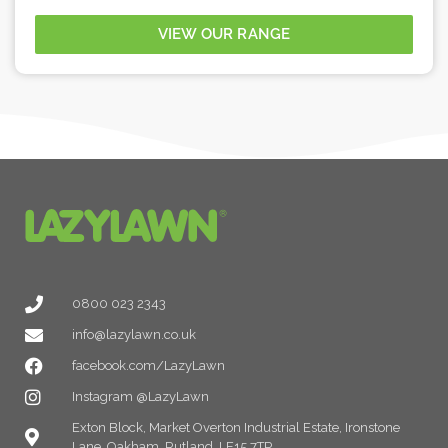
VIEW OUR RANGE
0800 023 2343
info@lazylawn.co.uk
facebook.com/LazyLawn
Instagram @LazyLawn
Exton Block, Market Overton Industrial Estate, Ironstone
Lane, Oakham, Rutland, LE15 7TP