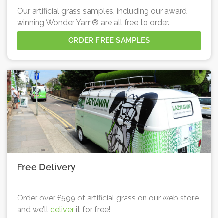
Our artificial grass samples, including our award
winning Wonder Yarn® are all free to order.
ORDER FREE SAMPLES
Free Delivery
Order over £599 of artificial grass on our web store
and we’ll
deliver
it for free!