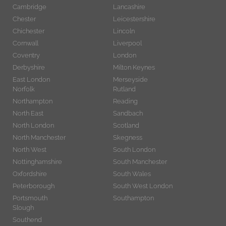
Cambridge
Lancashire
Chester
Leicestershire
Chichester
Lincoln
Cornwall
Liverpool
Coventry
London
Derbyshire
Milton Keynes
East London
Merseyside
Norfolk
Rutland
Northampton
Reading
North East
Sandbach
North London
Scotland
North Manchester
Skegness
North West
South London
Nottinghamshire
South Manchester
Oxfordshire
South Wales
Peterborough
South West London
Portsmouth
Southampton
Slough
Southend