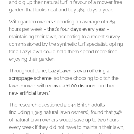
and dig up their natural turf in favour of a mower free
garden that looks neat and tidy 365 days a year.
With garden owners spending an average of 1.89
hours per week –
that’s four days every year
–
maintaining their lawn, according to a recent survey
commissioned by the synthetic turf specialist, opting
for a LazyLawn could help them spend more time
enjoying their garden.
Throughout June,
LazyLawn is even offering a
scrappage scheme
, so those choosing to ditch the
lawn mower will
receive a £100 discount on their
new artificial lawn
.*
The research questioned 2,044 British adults
(including 1,385 natural lawn owners), found that 74%
of natural lawn owners would save up to two hours
every week if they did not have to maintain their lawn,