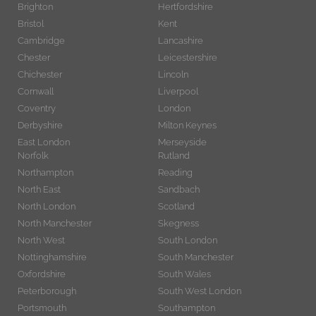
Brighton
Hertfordshire
Bristol
Kent
Cambridge
Lancashire
Chester
Leicestershire
Chichester
Lincoln
Cornwall
Liverpool
Coventry
London
Derbyshire
Milton Keynes
East London
Merseyside
Norfolk
Rutland
Northampton
Reading
North East
Sandbach
North London
Scotland
North Manchester
Skegness
North West
South London
Nottinghamshire
South Manchester
Oxfordshire
South Wales
Peterborough
South West London
Portsmouth
Southampton