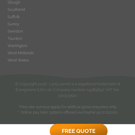
Slough
Southend
Suffolk
Surrey
Swindon
Taunton
Warrington
West Midlands
West Wales
© Copyright
2026
. LazyLawn® is a registered trademark of
Evergreens (UK) Ltd. Company number 04389847. VAT No.
330323510.
*Free site surveys apply for artificial grass enquiries only.
** Online pay later options offered via PayPal up to £2000.
FREE QUOTE