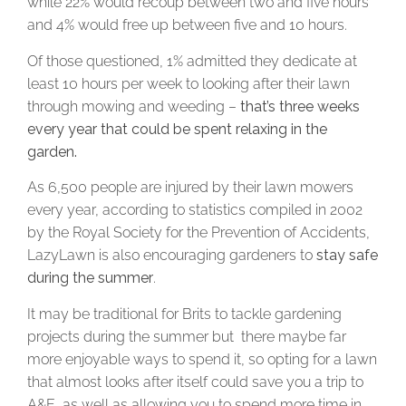
while 22% would recoup between two and five hours
and 4% would free up between five and 10 hours.
Of those questioned, 1% admitted they dedicate at
least 10 hours per week to looking after their lawn
through mowing and weeding –
that’s three weeks
every year that could be spent relaxing in the
garden.
As 6,500 people are injured by their lawn mowers
every year, according to statistics compiled in 2002
by the Royal Society for the Prevention of Accidents,
LazyLawn is also encouraging gardeners to
stay safe
during the summer
.
It may be traditional for Brits to tackle gardening
projects during the summer but there maybe far
more enjoyable ways to spend it, so opting for a lawn
that almost looks after itself could save you a trip to
A&E, as well as allowing you to spend more time in