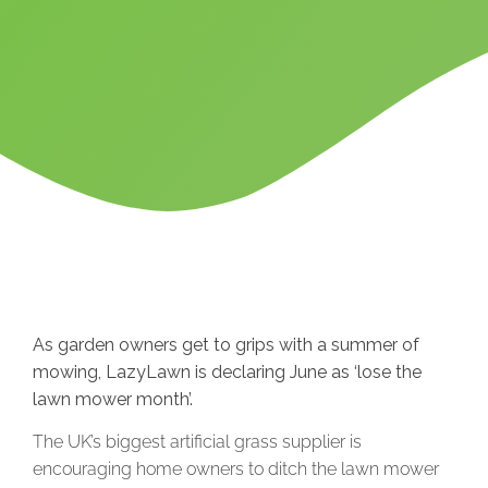
As garden owners get to grips with a summer of
mowing, LazyLawn is declaring June as ‘lose the
lawn mower month’.
The UK’s biggest artificial grass supplier is
encouraging home owners to ditch the lawn mower