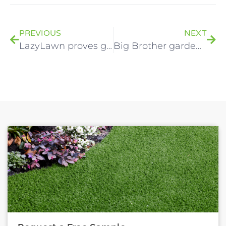
PREVIOUS
NEXT
LazyLawn proves greener at Belfast nurseries
Big Brother garden gets modern LazyLawn makeover