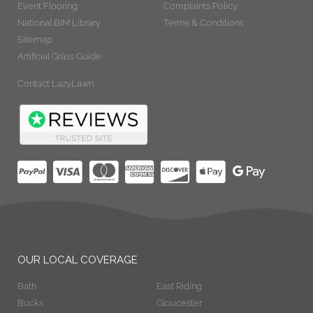
Event Flooring
Complaints Policy
National BIM Library
Terms & Conditions
Sitemap
Artificial Grass Guide
Contact LazyLawn
OUR LOCAL COVERAGE
Bath
East Riding
Bucks
Gloucester