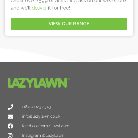
Order over £599 of artificial grass on our web store
and we’ll
deliver
it for free!
VIEW OUR RANGE
0800 023 2343
info@lazylawn.co.uk
facebook.com/LazyLawn
Instagram @LazyLawn