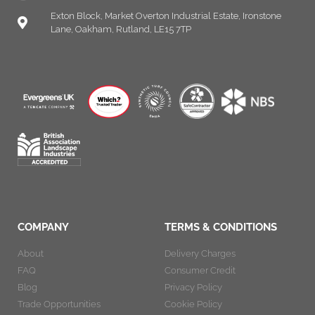
Exton Block, Market Overton Industrial Estate, Ironstone
Lane, Oakham, Rutland, LE15 7TP
COMPANY
TERMS & CONDITIONS
About
Delivery Charges
FAQ
Consumer Credit
Blog
Privacy Policy
Trade Opportunities
Cookie Policy