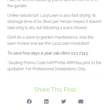
the garden.
Unlike natural turf, LazyLawn is also fast drying; its
drainage time of 60 litres per minute means it doesn’t
take long to dry out following a quick shower.
Don’t be a slave to garden maintenance, lose the
lawn mower and join the LazyLawn revolution!
To save four days a year call 0800 023 2343.
*Quoting Promo Code
HAPPYASLARRY614
prior to the
quotation. For Professional Installations Only.
Share This Post