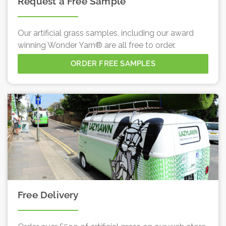
Request a Free Sample
Our artificial grass samples, including our award
winning Wonder Yarn® are all free to order.
ORDER FREE SAMPLES
Free Delivery