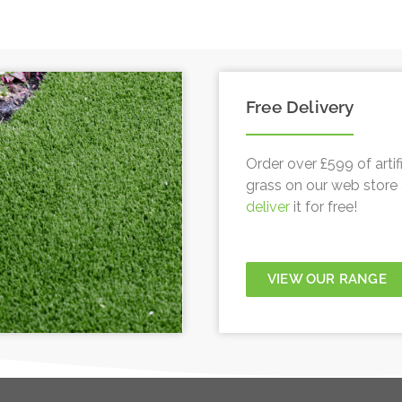
Free Delivery
Order over £599 of artifi
grass on our web store 
deliver
it for free!
VIEW OUR RANGE