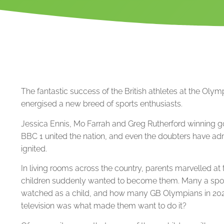
The fantastic success of the British athletes at the Ol
energised a new breed of sports enthusiasts.
Jessica Ennis, Mo Farrah and Greg Rutherford winning 
BBC 1 united the nation, and even the doubters have ad
ignited.
In living rooms across the country, parents marvelled at th
children suddenly wanted to become them. Many a spor
watched as a child, and how many GB Olympians in 2020 
television was what made them want to do it?