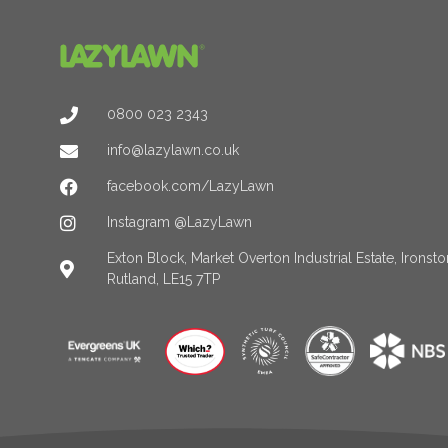
0800 023 2343
info@lazylawn.co.uk
facebook.com/LazyLawn
Instagram @LazyLawn
Exton Block, Market Overton Industrial Estate, Irons
Rutland, LE15 7TP