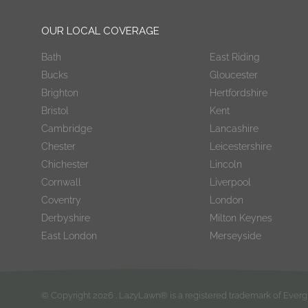
OUR LOCAL COVERAGE
Bath
East Riding
Bucks
Gloucester
Brighton
Hertfordshire
Bristol
Kent
Cambridge
Lancashire
Chester
Leicestershire
Chichester
Lincoln
Cornwall
Liverpool
Coventry
London
Derbyshire
Milton Keynes
East London
Merseyside
© Copyright
2026
. LazyLawn® is a registered trademark of Eve