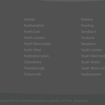
Norfolk
Rutland
Northampton
Reading
North East
Sandbach
North London
Scotland
North Manchester
Skegness
North West
South London
Nottinghamshire
South Manchest
Oxfordshire
South Wales
Peterborough
South West Lo
Portsmouth
Southampton
rgreens (UK) Ltd. Company number 04389847. VAT No. 330323510.