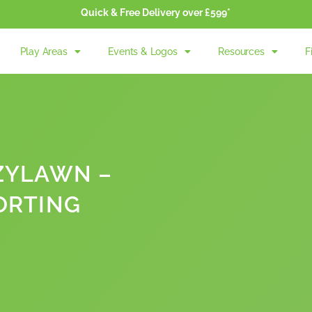
Quick & Free Delivery over £599*
Play Areas
Events & Logos
Resources
F
ZYLAWN –
ORTING