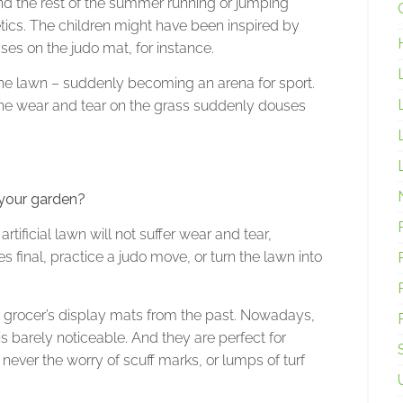
end the rest of the summer running or jumping
etics. The children might have been inspired by
es on the judo mat, for instance.
 the lawn – suddenly becoming an arena for sport.
 the wear and tear on the grass suddenly douses
n your garden?
tificial lawn will not suffer wear and tear,
final, practice a judo move, or turn the lawn into
 grocer’s display mats from the past. Nowadays,
 is barely noticeable. And they are perfect for
s never the worry of scuff marks, or lumps of turf