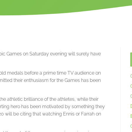
ympic Games on Saturday evening will surely have
gold medals before a prime time TV audience on
mitted their enthusiasm for the Games has been
e athletic brilliance of the athletes, while their
ting hero has been motivated by something they
will be citing that watching Ennis or Farrah on