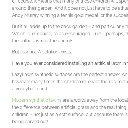
Of course, it means that many of those children will sp
around their garden. And it does not just have to be athl
Andy Murray winning a tennis gold medal, or the success
But it all adds up to the back garden – and particularly
Which is, or course, to be encouraged – until, perhaps,
the enthusiasm of the parents!
But fear not. A solution exists.
Have you ever considered installing an artificial lawn i
LazyLawn synthetic surfaces are the perfect answer. An ar
however many times the children re-enact the 100 metres 
a volleyball court!
Modern synthetic lawns
are a world away from the local
the difference between artificial grass and the real thing
children – not just as a soft surface, but because there i
being carved out!