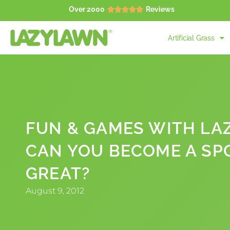
Over 2000
Reviews





Artificial Grass
FUN & GAMES WITH LA
CAN YOU BECOME A SP
GREAT?
August 9, 2012