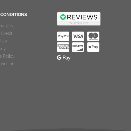
 CONDITIONS
Charges
Credit
licy
licy
s Policy
onditions