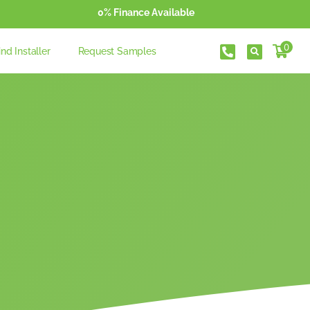
0% Finance Available
0
ind Installer
Request Samples