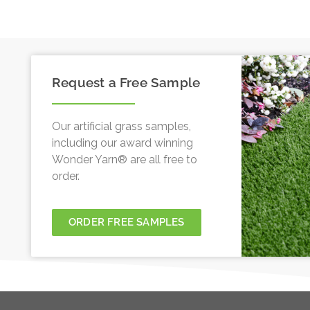
Request a Free Sample
Our artificial grass samples,
including our award winning
Wonder Yarn® are all free to
order.
ORDER FREE SAMPLES