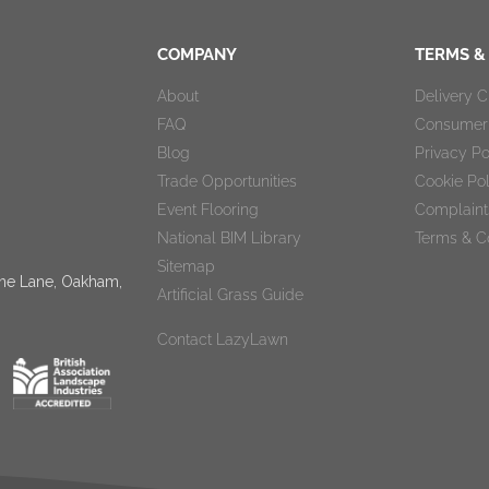
COMPANY
TERMS &
About
Delivery 
FAQ
Consumer 
Blog
Privacy Po
Trade Opportunities
Cookie Po
Event Flooring
Complaint
National BIM Library
Terms & C
Sitemap
tone Lane, Oakham,
Artificial Grass Guide
Contact LazyLawn