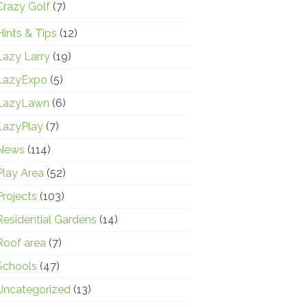
Crazy Golf
(7)
Hints & Tips
(12)
Lazy Larry
(19)
LazyExpo
(5)
LazyLawn
(6)
LazyPlay
(7)
News
(114)
Play Area
(52)
Projects
(103)
Residential Gardens
(14)
Roof area
(7)
Schools
(47)
Uncategorized
(13)