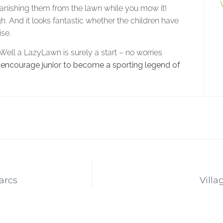
 banishing them from the lawn while you mow it!
gh. And it looks fantastic whether the children have
ise.
ell a LazyLawn is surely a start – no worries
 encourage junior to become a sporting legend of
arcs
Villa