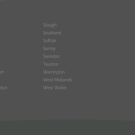
Slough
Southend
Suffolk
Surrey
Swindon
Taunton
er
Warrington
West Midlands
ndon
West Wales