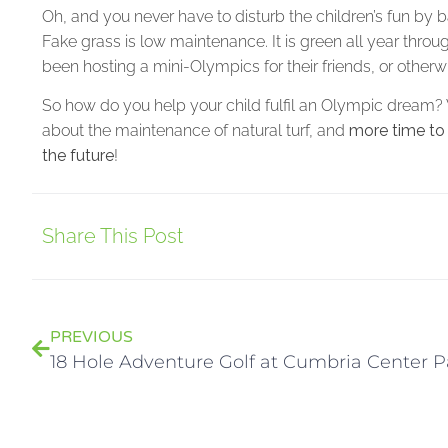
Oh, and you never have to disturb the children’s fun by
Fake grass is low maintenance. It is green all year throu
been hosting a mini-Olympics for their friends, or otherw
So how do you help your child fulfil an Olympic dream? W
about the maintenance of natural turf, and
more time to
the future
!
Share This Post
PREVIOUS
18 Hole Adventure Golf at Cumbria Center P