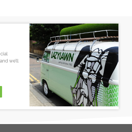
cial
and we’ll