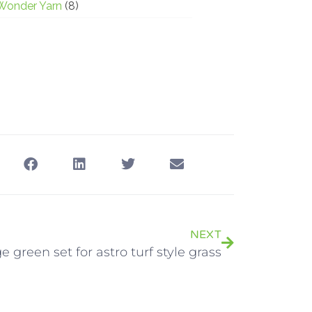
Wonder Yarn
(8)
NEXT
ge green set for astro turf style grass