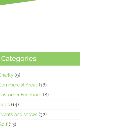
Categories
Charity
(9)
Commercial Areas
(16)
Customer Feedback
(8)
Dogs
(14)
Events and shows
(32)
Golf
(13)