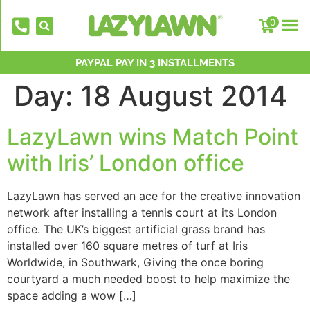
0
NATIONWIDE INSTALLATION TEAMS
FREE DELIVERY OVER £500*
PAYPAL PAY IN 3 INSTALLMENTS
OVER 2,000 5 STAR REVIEWS
CELEBRATING 40 YEARS
Day:
18 August 2014
LazyLawn wins Match Point
with Iris’ London office
LazyLawn has served an ace for the creative innovation
network after installing a tennis court at its London
EverFix Artificial Grass Adhesive Glu
office. The UK’s biggest artificial grass brand has
310ml
installed over 160 square metres of turf at Iris
£
8.75
+
AD
Worldwide, in Southwark, Giving the once boring
courtyard a much needed boost to help maximize the
space adding a wow […]