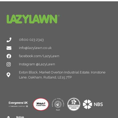
0800 023 2343
info@lazylawn.co.uk
facebook.com/LazyLawn
Instagram @LazyLawn
Exton Block, Market Overton Industrial Estate, Ironstone
Lane, Oakham, Rutland, LE15 7TP