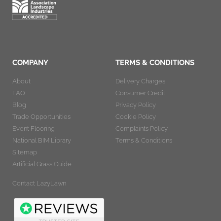
COMPANY
TERMS & CONDITIONS
About
Delivery Charges
FAQ
Consumer Credit
Blog
Privacy Policy
Trade Opportunities
Cookie Policy
Event Flooring
Complaints Policy
National BIM Library
Terms & Conditions
Sitemap
Artificial Grass Guide
Contact LazyLawn