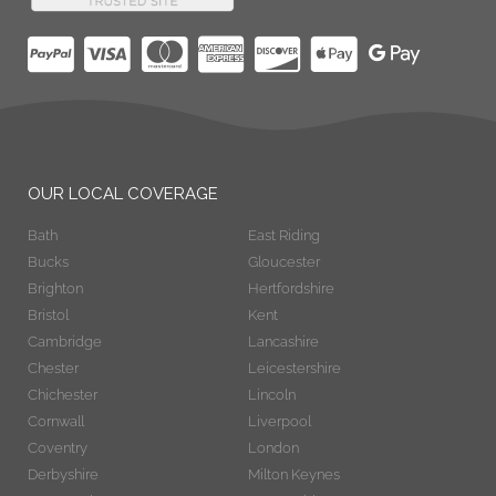
OUR LOCAL COVERAGE
Bath
East Riding
Bucks
Gloucester
Brighton
Hertfordshire
Bristol
Kent
Cambridge
Lancashire
Chester
Leicestershire
Chichester
Lincoln
Cornwall
Liverpool
Coventry
London
Derbyshire
Milton Keynes