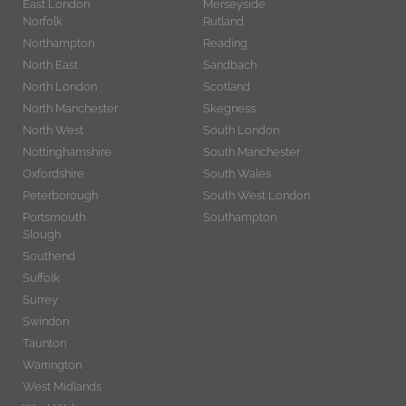
East London
Merseyside
Norfolk
Rutland
Northampton
Reading
North East
Sandbach
North London
Scotland
North Manchester
Skegness
North West
South London
Nottinghamshire
South Manchester
Oxfordshire
South Wales
Peterborough
South West London
Portsmouth
Southampton
Slough
Southend
Suffolk
Surrey
Swindon
Taunton
Warrington
West Midlands