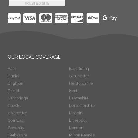
OUR LOCAL COVERAGE
Bath
East Riding
Bucks
Gloucester
Brighton
Hertfordshire
Bristol
Kent
Cambridge
Lancashire
Chester
Leicestershire
Chichester
Lincoln
Cornwall
Liverpool
Coventry
London
Derbyshire
Milton Keynes