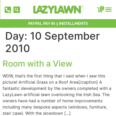
0
NATIONWIDE INSTALLATION TEAMS
FREE DELIVERY OVER £500*
PAYPAL PAY IN 3 INSTALLMENTS
OVER 2,000 5 STAR REVIEWS
CELEBRATING 40 YEARS
Day:
10 September
2010
Room with a View
WOW, that’s the first thing that I said when I saw this
EverFix Artificial Grass Adhesive Glu
picture! Artificial Grass on a Roof Area[/caption] A
310ml
fantastic development by the owners completed with a
LazyLawn artificial lawn overlooking the Irish Sea. The
£
8.75
+
AD
owners have had a number of home improvements
including many bespoke aspects (windows, furniture,
stair case). With the slowdown […]