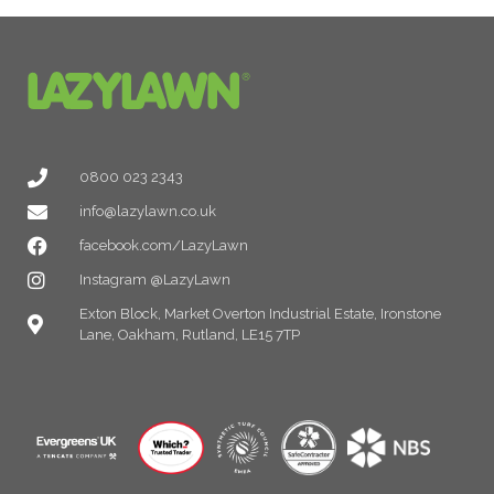
0800 023 2343
info@lazylawn.co.uk
facebook.com/LazyLawn
Instagram @LazyLawn
Exton Block, Market Overton Industrial Estate, Ironstone
Lane, Oakham, Rutland, LE15 7TP