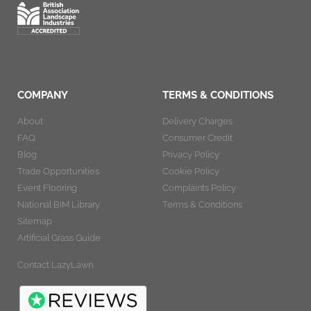
COMPANY
TERMS & CONDITIONS
About
Delivery Charges
FAQ
Consumer Credit
Blog
Privacy Policy
Trade Opportunities
Cookie Policy
Event Flooring
Complaints Policy
National BIM Library
Terms & Conditions
Sitemap
Artificial Grass Guide
Contact LazyLawn