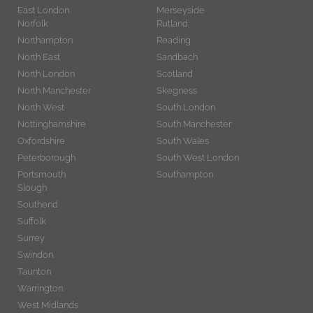
East London
Merseyside
Norfolk
Rutland
Northampton
Reading
North East
Sandbach
North London
Scotland
North Manchester
Skegness
North West
South London
Nottinghamshire
South Manchester
Oxfordshire
South Wales
Peterborough
South West London
Portsmouth
Southampton
Slough
Southend
Suffolk
Surrey
Swindon
Taunton
Warrington
West Midlands