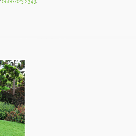
r
0800 023 2343
.