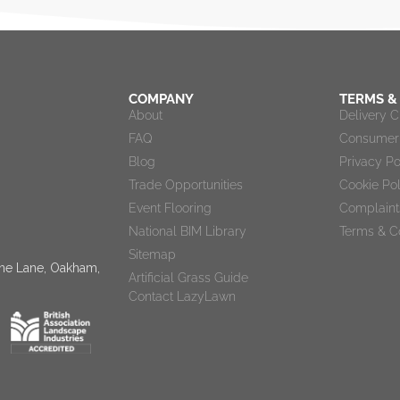
COMPANY
TERMS &
About
Delivery 
FAQ
Consumer 
Blog
Privacy Po
Trade Opportunities
Cookie Po
Event Flooring
Complaint
National BIM Library
Terms & C
Sitemap
tone Lane, Oakham,
Artificial Grass Guide
Contact LazyLawn