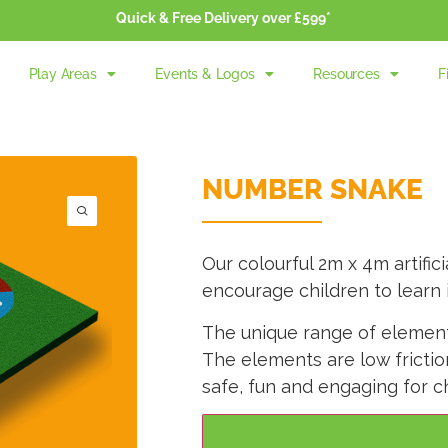
Quick & Free Delivery over £599*
Play Areas
Events & Logos
Resources
F
NUMBER SNAKE
Our colourful 2m x 4m artifi
encourage children to learn 
The unique range of elements
The elements are low fricti
safe, fun and engaging for ch