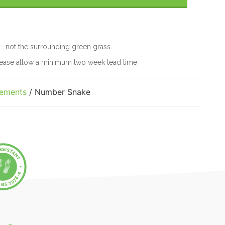
 - not the surrounding green grass.
please allow a minimum two week lead time
lements
/ Number Snake