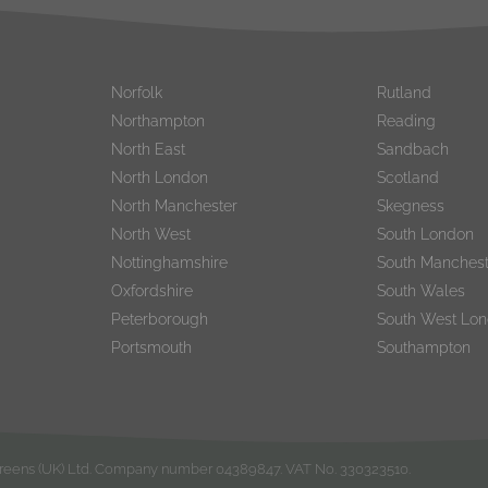
Norfolk
Rutland
Northampton
Reading
North East
Sandbach
North London
Scotland
North Manchester
Skegness
North West
South London
Nottinghamshire
South Manchest
Oxfordshire
South Wales
Peterborough
South West Lo
Portsmouth
Southampton
rgreens (UK) Ltd. Company number 04389847. VAT No. 330323510.