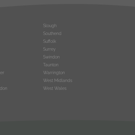
Slough
Southend
Suffolk
Surrey
Swindon
Taunton
er
Warrington
West Midlands
ndon
West Wales