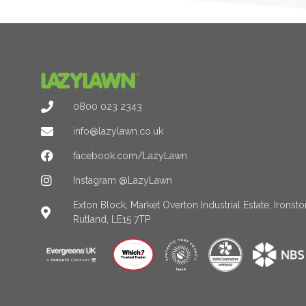
0800 023 2343
info@lazylawn.co.uk
facebook.com/LazyLawn
Instagram @LazyLawn
Exton Block, Market Overton Industrial Estate, Irons
Rutland, LE15 7TP