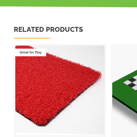
RELATED PRODUCTS
Great for Play