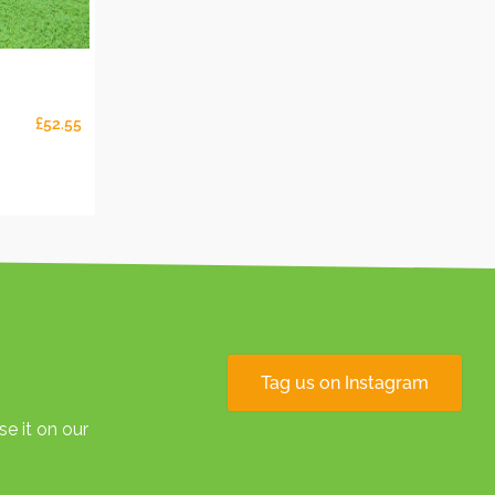
£
52.55
Tag us on Instagram
e it on our