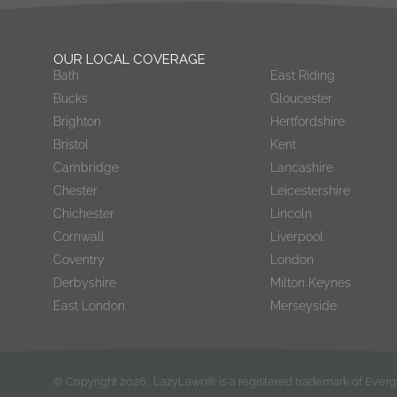
OUR LOCAL COVERAGE
Bath
East Riding
Bucks
Gloucester
Brighton
Hertfordshire
Bristol
Kent
Cambridge
Lancashire
Chester
Leicestershire
Chichester
Lincoln
Cornwall
Liverpool
Coventry
London
Derbyshire
Milton Keynes
East London
Merseyside
© Copyright
2026
. LazyLawn® is a registered trademark of Eve