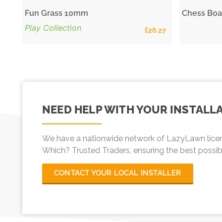
Fun Grass 10mm
Chess Boa
Play Collection
£
26.27
NEED HELP WITH YOUR INSTALL
We have a nationwide network of LazyLawn licen
Which? Trusted Traders, ensuring the best possible 
CONTACT YOUR LOCAL INSTALLER