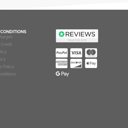
 CONDITIONS
Charges
Credit
licy
licy
s Policy
onditions