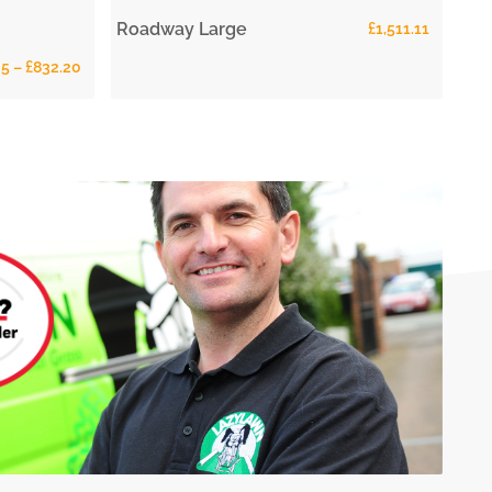
Roadway Large
£
1,511.11
25
–
£
832.20