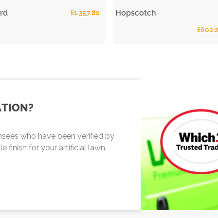
rd
Hopscotch
£
1,357.80
£
602.
ATION?
sees who have been verified by
finish for your artificial lawn.