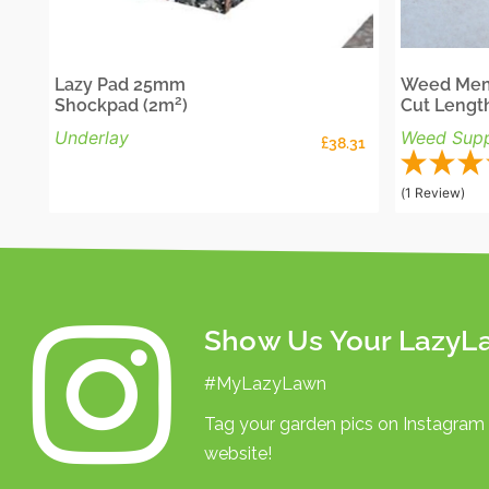
Lazy Pad 25mm
Weed Mem
2
Shockpad (2m
)
Cut Lengt
Underlay
Weed Supp
£
38.31
(1 Review)
Show Us Your LazyL
#MyLazyLawn
Tag your garden pics on Instagram
website!