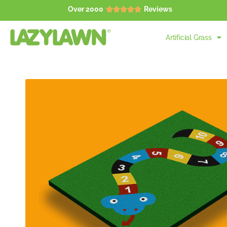
Over 2000
Reviews





Artificial Grass