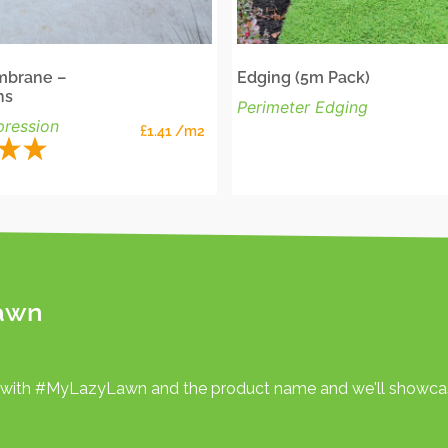
brane –
Edging (5m Pack)
hs
Perimeter Edging
ression
£
1.41
/m2
awn
 with #MyLazyLawn and the product name and we'll showcas