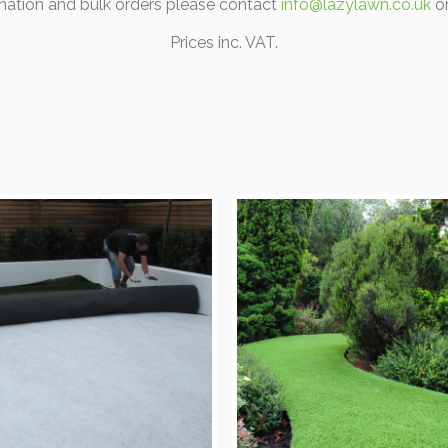
rmation and bulk orders please contact
info@lazylawn.co.uk
o
Prices inc. VAT.