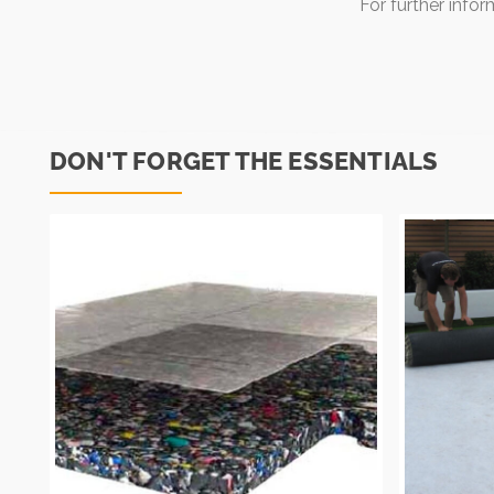
For further info
DON'T FORGET THE ESSENTIALS