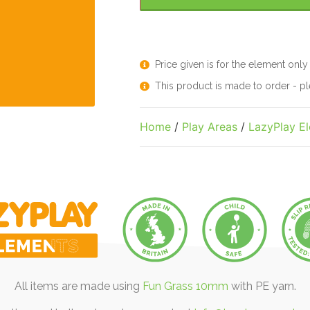
Price given is for the element only
This product is made to order - 
Home
/
Play Areas
/
LazyPlay E
All items are made using
Fun Grass 10mm
with PE yarn.