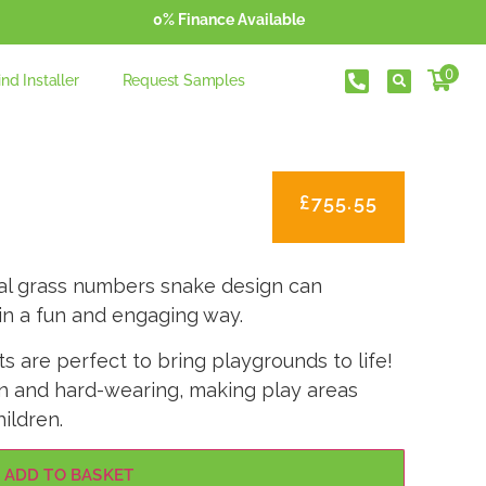
0% Finance Available
0
ind Installer
Request Samples
£
755.55
cial grass numbers snake design can
in a fun and engaging way.
 are perfect to bring playgrounds to life!
on and hard-wearing, making play areas
ildren.
ADD TO BASKET