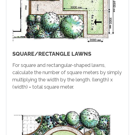
SQUARE/RECTANGLE LAWNS
For square and rectangular-shaped lawns,
calculate the number of square meters by simply
multiplying the width by the length. (length) x
(width) = total square meter.