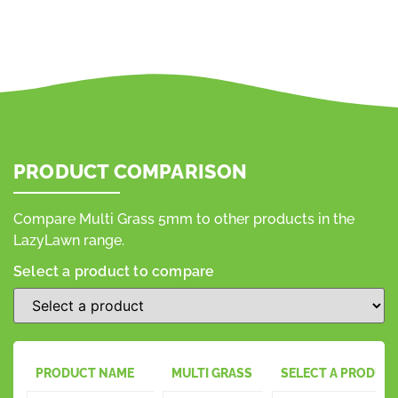
PRODUCT COMPARISON
Compare Multi Grass 5mm to other products in the
LazyLawn range.
Select a product to compare
PRODUCT NAME
MULTI GRASS
SELECT A PRODUC