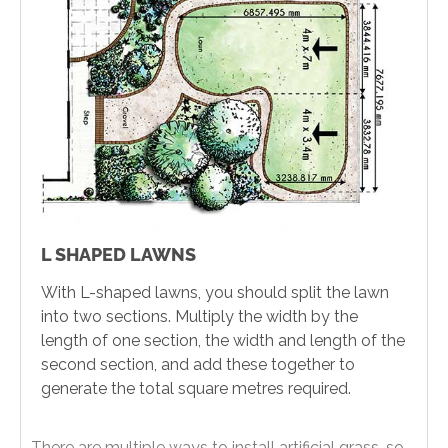
L SHAPED LAWNS
With L-shaped lawns, you should split the lawn
into two sections. Multiply the width by the
length of one section, the width and length of the
second section, and add these together to
generate the total square metres required.
There are multiple ways to install artificial grass, so