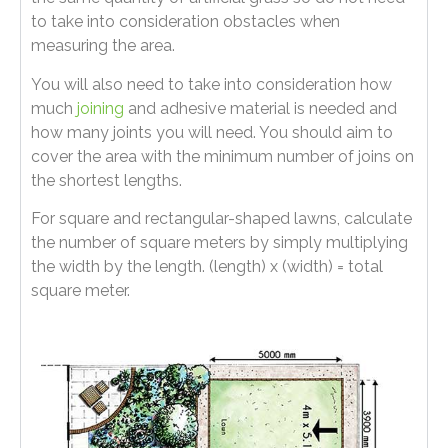
to take into consideration obstacles when
measuring the area.
You will also need to take into consideration how
much
joining
and adhesive material is needed and
how many joints you will need. You should aim to
cover the area with the minimum number of joins on
the shortest lengths.
For square and rectangular-shaped lawns, calculate
the number of square meters by simply multiplying
the width by the length. (length) x (width) = total
square meter.