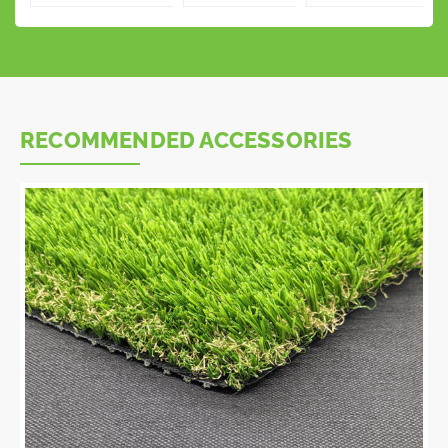
RECOMMENDED ACCESSORIES