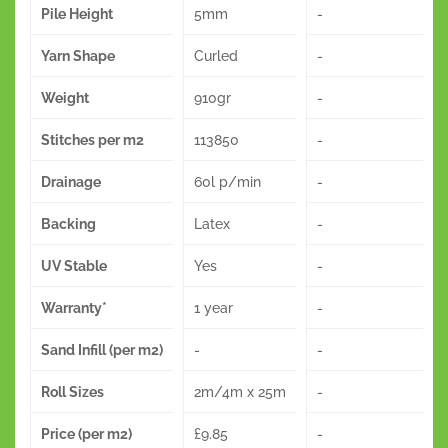
Pile Height
5mm
-
Yarn Shape
Curled
-
Weight
910gr
-
Stitches per m2
113850
-
Drainage
60l p/min
-
Backing
Latex
-
UV Stable
Yes
-
Warranty*
1 year
-
Sand Infill (per m2)
-
-
Roll Sizes
2m/4m x 25m
-
Price (per m2)
£9.85
-