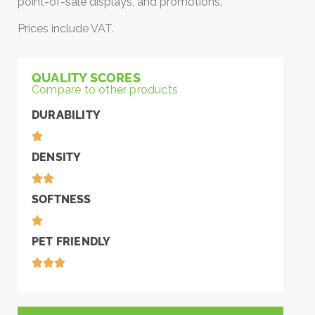
point-of-sale displays, and promotions.
Prices include VAT.
QUALITY SCORES
Compare to other products
DURABILITY
DENSITY
SOFTNESS
PET FRIENDLY