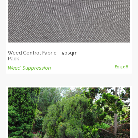
Weed Control Fabric – 50sqm
Pack
£
24.08
Weed Suppression