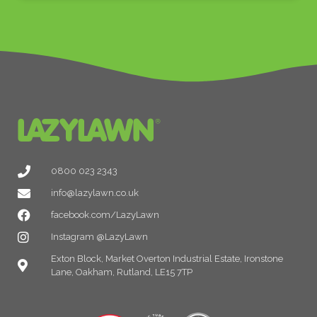
0800 023 2343
info@lazylawn.co.uk
facebook.com/LazyLawn
Instagram @LazyLawn
Exton Block, Market Overton Industrial Estate, Ironstone
Lane, Oakham, Rutland, LE15 7TP