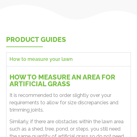
PRODUCT GUIDES
How to measure your lawn
HOW TO MEASURE AN AREA FOR
ARTIFICIAL GRASS
It is recommended to order slightly over your
requirements to allow for size discrepancies and
trimming joints.
Similarly, if there are obstacles within the lawn area
such as a shed, tree, pond, or steps, you still need
the same quantity of artificial grass so do not need