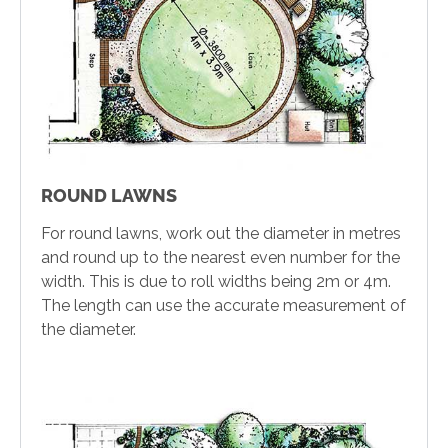
ROUND LAWNS
For round lawns, work out the diameter in metres
and round up to the nearest even number for the
width. This is due to roll widths being 2m or 4m.
The length can use the accurate measurement of
the diameter.