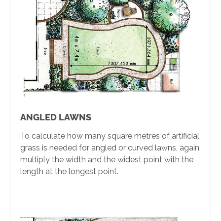
ANGLED LAWNS
To calculate how many square metres of artificial
grass is needed for angled or curved lawns, again,
multiply the width and the widest point with the
length at the longest point.