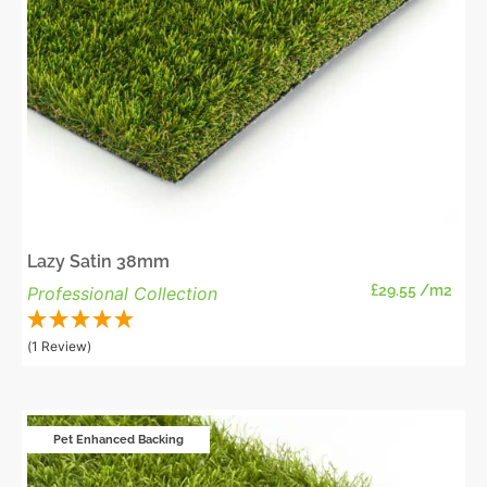
Lazy Satin 38mm
£
29.55
/m2
Professional Collection
(1 Review)
Pet Enhanced Backing