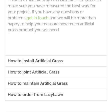
make sure you have measured the best way for
your project. If you have any questions or
problems
get in touch
and we will be more than
happy to help you measure how much artificial
grass product you will need.
How to install Artificial Grass
How to joint Artificial Grass
How to maintain Artificial Grass
How to order from LazyLawn