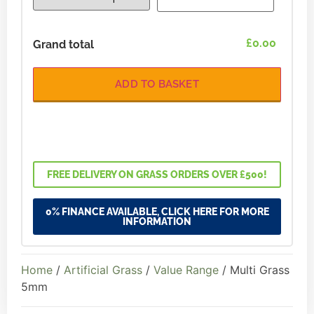
£0.00
Grand total
ADD TO BASKET
FREE DELIVERY ON GRASS ORDERS OVER £500!
0% FINANCE AVAILABLE, CLICK HERE FOR MORE
INFORMATION
Home
/
Artificial Grass
/
Value Range
/ Multi Grass
5mm