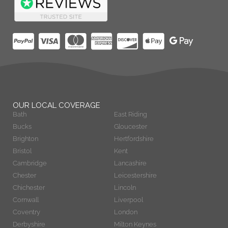
OUR LOCAL COVERAGE
Bath
East Riding
Bucks
Gloucester
Brighton
Hertfordshire
Bristol
Kent
Cambridge
Lancashire
Chester
Leicestershire
Chichester
Lincoln
Cornwall
Liverpool
Coventry
London
Derbyshire
Milton Keynes