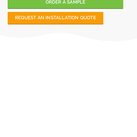
ORDER A SAMPLE
REQUEST AN INSTALLATION QUOTE