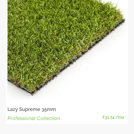
Lazy Supreme 35mm
£
31.74
/m2
Professional Collection