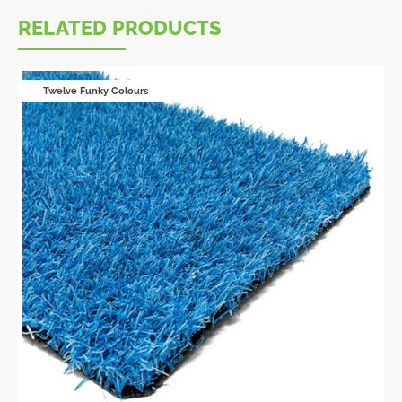
RELATED PRODUCTS
Twelve Funky Colours