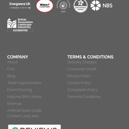
COMPANY
TERMS & CONDITIONS
About
Delivery Charges
FAQ
Consumer Credit
Blog
Privacy Policy
Trade Opportunities
Cookie Policy
Event Flooring
Complaints Policy
National BIM Library
Terms & Conditions
Sitemap
Artificial Grass Guide
Contact LazyLawn