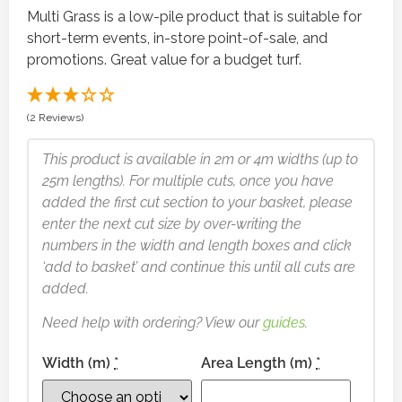
Multi Grass is a low-pile product that is suitable for
short-term events, in-store point-of-sale, and
promotions. Great value for a budget turf.
(2 Reviews)
This product is available in 2m or 4m widths (up to
25m lengths). For multiple cuts, once you have
added the first cut section to your basket, please
enter the next cut size by over-writing the
numbers in the width and length boxes and click
‘add to basket’ and continue this until all cuts are
added.
Need help with ordering? View our
guides
.
Width (m)
*
Area Length (m)
*