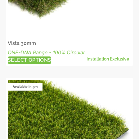
Vista 30mm
ONE-DNA Range - 100% Circular
Installation Exclusive
SELECT OPTIONS
Available in 5m