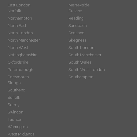
East London
Merseyside
Norfolk
Rutland
Northampton
Reading
North East
Sandbach
North London
Scotland
North Manchester
Skegness
North West
South London
Nottinghamshire
South Manchester
Oxfordshire
South Wales
Peterborough
South West London
Portsmouth
Southampton
Slough
Southend
Suffolk
Surrey
Swindon
Taunton
Warrington
West Midlands