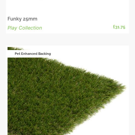
Funky 25mm
£
31.75
Play Collection
Pet Enhanced Backing