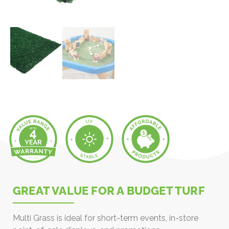
GREAT VALUE FOR A BUDGET TURF
Multi Grass is ideal for short-term events, in-store