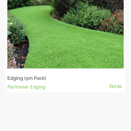
Edging (5m Pack)
£
52.55
Perimeter Edging