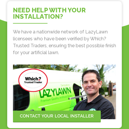
NEED HELP WITH YOUR
INSTALLATION?
We have a nationwide network of LazyLawn
licensees who have been verified by Which?
Trusted Traders, ensuring the best possible finish
for your artificial lawn.
CONTACT YOUR LOCAL INSTALLER