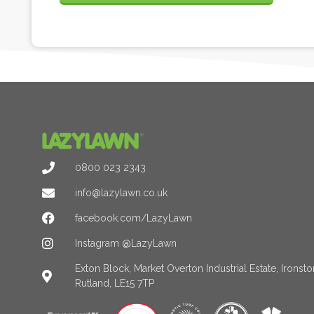
0800 023 2343
info@lazylawn.co.uk
facebook.com/LazyLawn
Instagram @LazyLawn
Exton Block, Market Overton Industrial Estate, Irons
Rutland, LE15 7TP