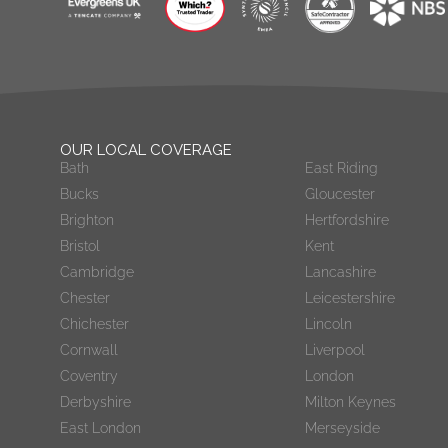
OUR LOCAL COVERAGE
Bath
East Riding
Bucks
Gloucester
Brighton
Hertfordshire
Bristol
Kent
Cambridge
Lancashire
Chester
Leicestershire
Chichester
Lincoln
Cornwall
Liverpool
Coventry
London
Derbyshire
Milton Keynes
East London
Merseyside