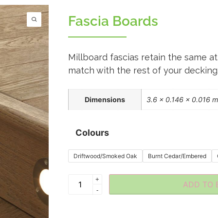
Fascia Boards
Millboard fascias retain the same at
match with the rest of your decking
Dimensions
3.6 × 0.146 × 0.016 
Colours
Driftwood/Smoked Oak
Burnt Cedar/Embered
+
ADD TO 
-