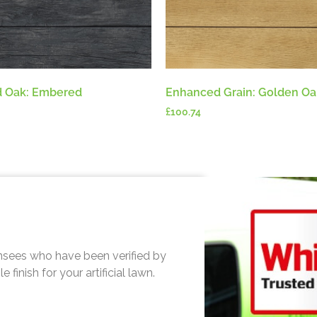
 Oak: Embered
Enhanced Grain: Golden Oa
£
100.74
sees who have been verified by
finish for your artificial lawn.