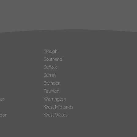
Slough
Southend
Suffolk
Surrey
Swindon
Taunton
er
Warrington
West Midlands
ndon
West Wales