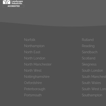
Norfolk
Rutland
Northampton
Reading
North East
Sandbach
North London
Scotland
North Manchester
Skegness
North West
South London
Nottinghamshire
South Manchest
Oxfordshire
South Wales
Peterborough
South West Lo
Portsmouth
Southampton