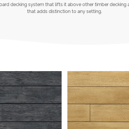
board decking system that lifts it above other timber decking 
that adds distinction to any setting.