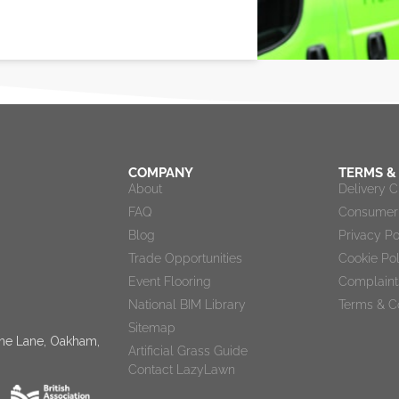
COMPANY
TERMS &
About
Delivery 
FAQ
Consumer 
Blog
Privacy Po
Trade Opportunities
Cookie Po
Event Flooring
Complaint
National BIM Library
Terms & C
Sitemap
tone Lane, Oakham,
Artificial Grass Guide
Contact LazyLawn