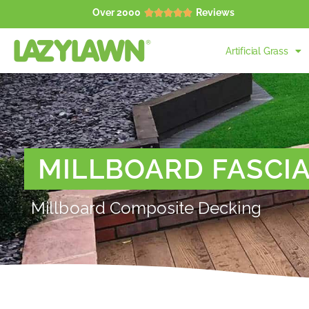
Over 2000
Reviews





Artificial Grass
MILLBOARD FASCI
Millboard Composite Decking