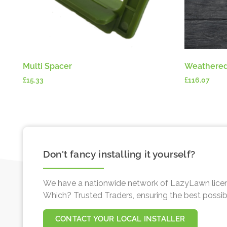
Multi Spacer
Weathered
£
15.33
£
116.07
Don't fancy installing it yourself?
We have a nationwide network of LazyLawn licen
Which? Trusted Traders, ensuring the best possible 
CONTACT YOUR LOCAL INSTALLER