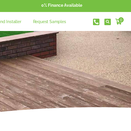
0% Finance Available
0
ind Installer
Request Samples