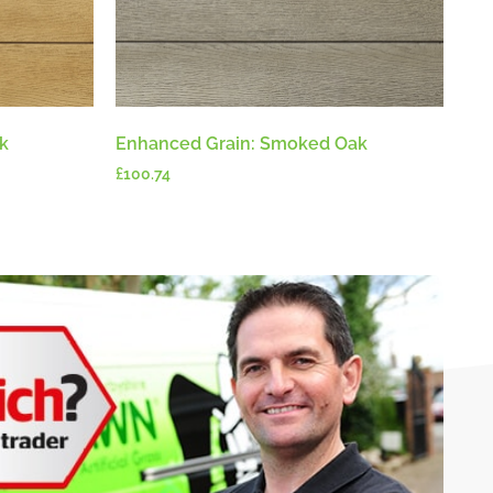
k
Enhanced Grain: Smoked Oak
£
100.74