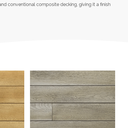
and conventional composite decking, giving it a finish