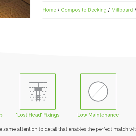
Home
/
Composite Decking
/
Millboard
/
rp
'Lost Head' Fixings
Low Maintenance
he same attention to detail that enables the perfect match wit