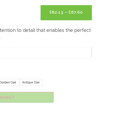
£
82.13
–
£
87.60
tention to detail that enables the perfect
.
m
Golden Oak
Antique Oak
BASKET