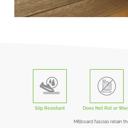
Slip Resistant
Does Not Rot or Wa
Millboard fascias retain t