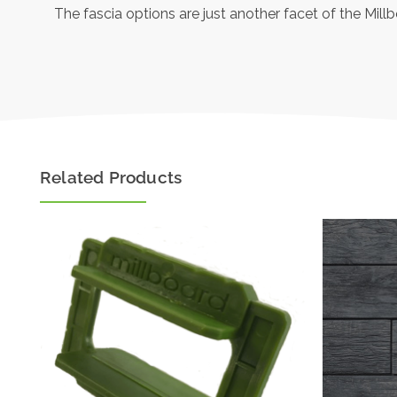
The fascia options are just another facet of the Mill
Related Products