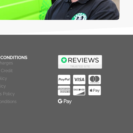
 CONDITIONS
Charges
Credit
licy
licy
s Policy
onditions