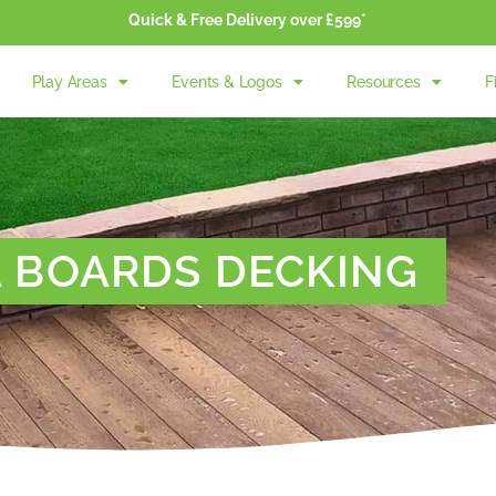
Quick & Free Delivery over £599*
Play Areas
Events & Logos
Resources
F
A BOARDS DECKING