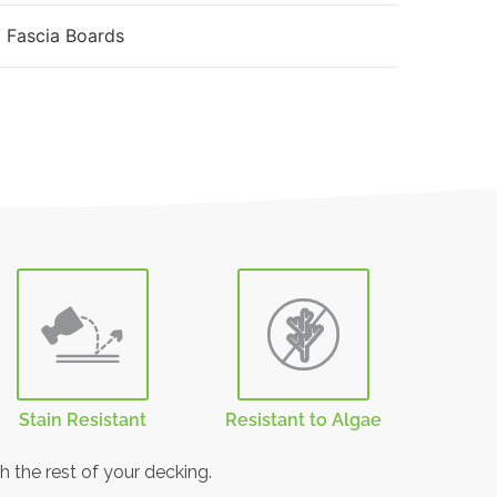
 Fascia Boards
Stain Resistant
Resistant to Algae
h the rest of your decking.