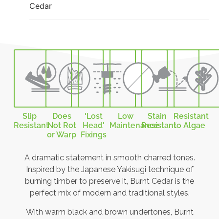
Cedar
Slip
Does
'Lost
Low
Stain
Resistant
Resistant
Not Rot
Head'
Maintenance
Resistant
to Algae
or Warp
Fixings
A dramatic statement in smooth charred tones.
Inspired by the Japanese Yakisugi technique of
burning timber to preserve it, Burnt Cedar is the
perfect mix of modern and traditional styles.
With warm black and brown undertones, Burnt