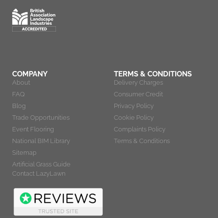
COMPANY
TERMS & CONDITIONS
About
Delivery Charges
FAQ
Consumer Credit
Blog
Privacy Policy
Trade Opportunities
Cookie Policy
Event Flooring
Complaints Policy
National BIM Library
Terms & Conditions
Sitemap
Artificial Grass Guide
Contact LazyLawn