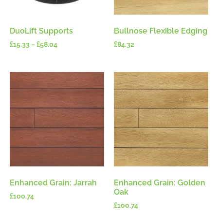
DuoLift Supports
Bullnose Flexible Edging
£
15.33
–
£
58.04
£
84.32
Enhanced Grain: Jarrah
Enhanced Grain: Golden
Oak
£
100.74
£
100.74