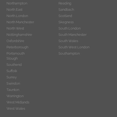
Northampton
Reading
North East
Sandbach
North London
Scotland
North Manchester
Skegness
North West
South London
Nottinghamshire
South Manchester
Oxfordshire
South Wales
Peterborough
South West London
Portsmouth
Southampton
Slough
Southend
Suffolk
Surrey
Swindon
Taunton
Warrington
West Midlands
West Wales