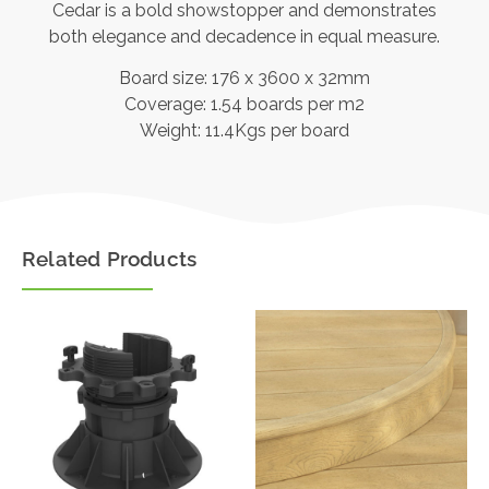
Cedar is a bold showstopper and demonstrates
both elegance and decadence in equal measure.
Board size: 176 x 3600 x 32mm
Coverage: 1.54 boards per m2
Weight: 11.4Kgs per board
Related Products