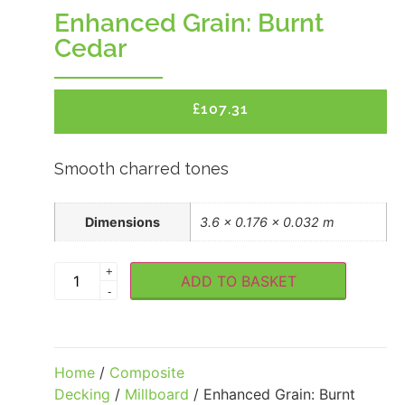
Enhanced Grain: Burnt
Cedar
£
107.31
Smooth charred tones
Dimensions
3.6 × 0.176 × 0.032 m
+
ADD TO BASKET
-
Home
/
Composite
Decking
/
Millboard
/ Enhanced Grain: Burnt