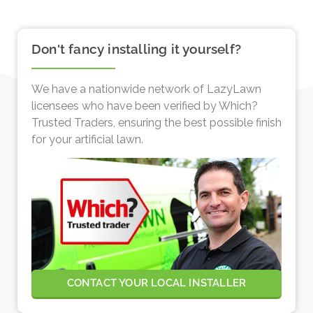
Don't fancy installing it yourself?
We have a nationwide network of LazyLawn
licensees who have been verified by Which?
Trusted Traders, ensuring the best possible finish
for your artificial lawn.
CONTACT YOUR LOCAL INSTALLER