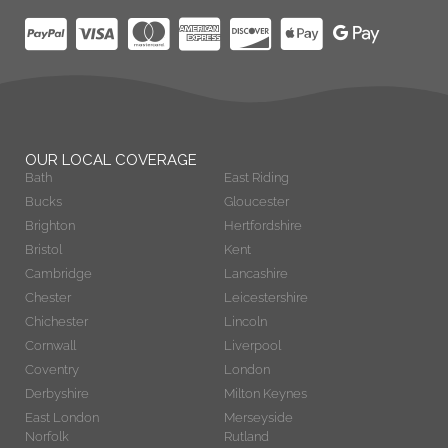
OUR LOCAL COVERAGE
Bath
East Riding
Bucks
Gloucester
Brighton
Hertfordshire
Bristol
Kent
Cambridge
Lancashire
Chester
Leicestershire
Chichester
Lincoln
Cornwall
Liverpool
Coventry
London
Derbyshire
Milton Keynes
East London
Merseyside
Norfolk
Rutland