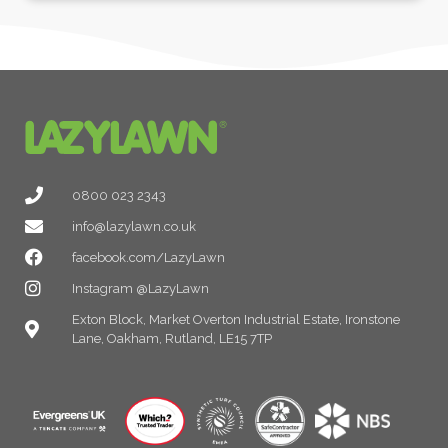
0800 023 2343
info@lazylawn.co.uk
facebook.com/LazyLawn
Instagram @LazyLawn
Exton Block, Market Overton Industrial Estate, Ironstone
Lane, Oakham, Rutland, LE15 7TP