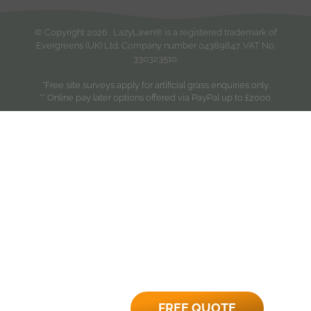
© Copyright
2026
. LazyLawn® is a registered trademark of
Evergreens (UK) Ltd. Company number 04389847. VAT No.
330323510.
*Free site surveys apply for artificial grass enquiries only.
** Online pay later options offered via PayPal up to £2000.
FREE QUOTE