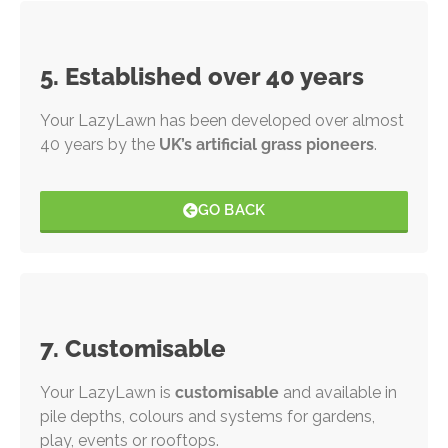
5. Established over 40 years
Your LazyLawn has been developed over almost
40 years by the
UK’s artificial grass pioneers
.
GO BACK
7. Customisable
Your LazyLawn is
customisable
and available in
pile depths, colours and systems for gardens,
play, events or rooftops.