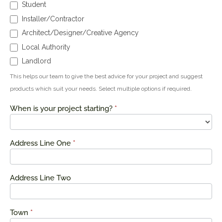
Student
Installer/Contractor
Architect/Designer/Creative Agency
Local Authority
Landlord
This helps our team to give the best advice for your project and suggest
products which suit your needs. Select multiple options if required.
When is your project starting?
*
Address Line One
*
Address Line Two
Town
*