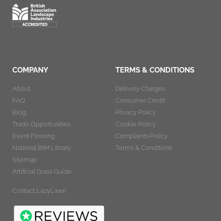
COMPANY
TERMS & CONDITIONS
About
Delivery Charges
FAQ
Consumer Credit
Blog
Privacy Policy
Trade Opportunities
Cookie Policy
Event Flooring
Complaints Policy
National BIM Library
Terms & Conditions
Sitemap
Artificial Grass Guide
Contact LazyLawn