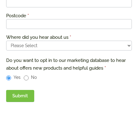
Postcode
*
Where did you hear about us
*
Do you want to opt in to our marketing database to hear
about offers new products and helpful guides
*
Yes
No
Submit