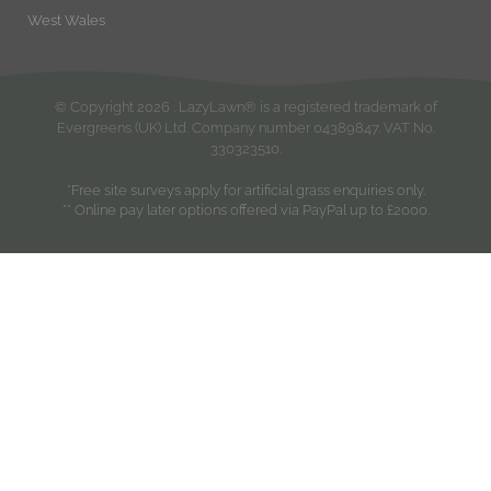
West Wales
© Copyright
2026
. LazyLawn® is a registered trademark of
Evergreens (UK) Ltd. Company number 04389847. VAT No.
330323510.
*Free site surveys apply for artificial grass enquiries only.
** Online pay later options offered via PayPal up to £2000.