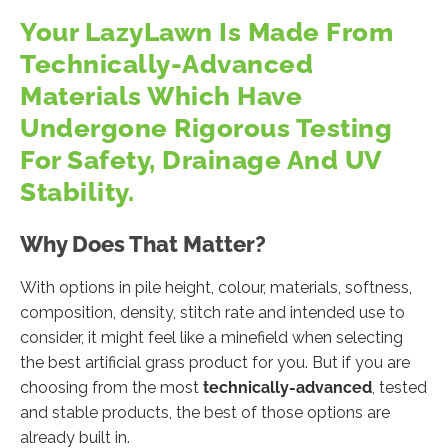
Your LazyLawn Is Made From
Technically-Advanced
Materials Which Have
Undergone Rigorous Testing
For Safety, Drainage And UV
Stability.
Why Does That Matter?
With options in pile height, colour, materials, softness,
composition, density, stitch rate and intended use to
consider, it might feel like a minefield when selecting
the best artificial grass product for you. But if you are
choosing from the most
technically-advanced
, tested
and stable products, the best of those options are
already built in.