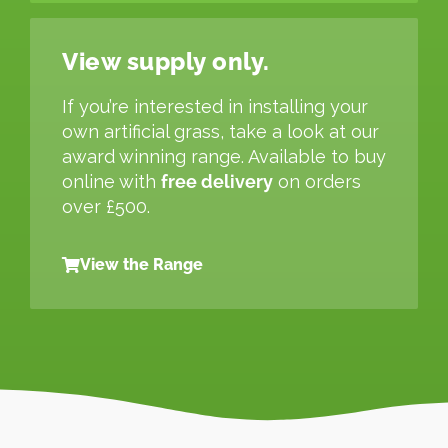
View supply only.
If you’re interested in installing your
own artificial grass, take a look at our
award winning range. Available to buy
online with
free delivery
on orders
over £500.
View the Range