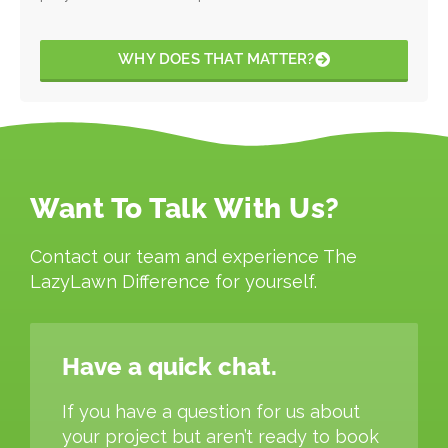
WHY DOES THAT MATTER?
Want To Talk With Us?
Contact our team and experience The
LazyLawn Difference for yourself.
Have a quick chat.
If you have a question for us about
your project but aren’t ready to book