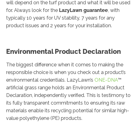
will depend on the turf product and what it will be used
for. Always look for the
LazyLawn guarantee
, with
typically 10 years for UV stability, 7 years for any
product issues and 2 years for your installation.
Environmental Product Declaration
The biggest difference when it comes to making the
responsible choice is when you check out a product’s
environmental credentials. LazyLawn’s
ONE-DNA
™
artificial grass range holds an Environmental Product
Declaration, independently verified. This is testimony to
its fully transparent commitments to ensuring its raw
materials enable its recycling potential for similar high-
value polyethylene (PE) products.