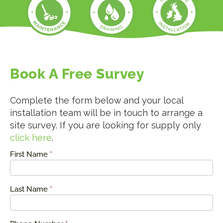
Book A Free Survey
Complete the form below and your local
installation team will be in touch to arrange a
site survey. If you are looking for supply only
click here
.
First Name
*
Request
a Quote
Last Name
*