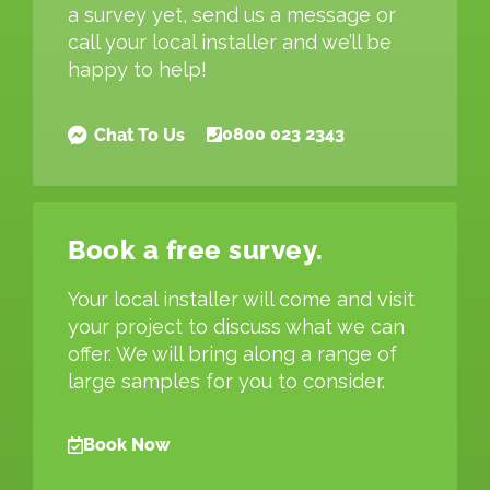
a survey yet, send us a message or
call your local installer and we’ll be
happy to help!
0800 023 2343
Chat To Us
Book a free survey.
Your local installer will come and visit
your project to discuss what we can
offer. We will bring along a range of
large samples for you to consider.
Book Now