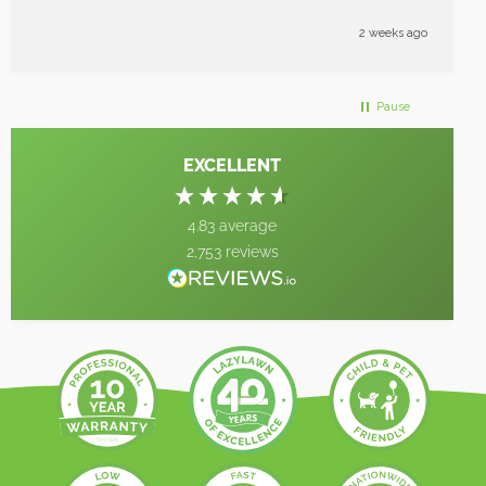
enough great job
2 weeks ago
Pause
EXCELLENT
4.83
average
2,753
reviews