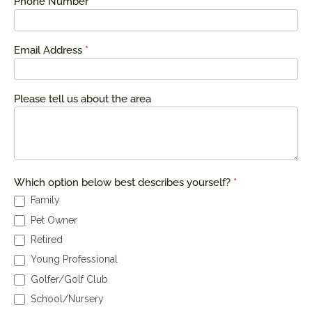
Phone Number
*
Email Address
*
Please tell us about the area
Which option below best describes yourself?
*
Family
Pet Owner
Retired
Young Professional
Golfer/Golf Club
School/Nursery