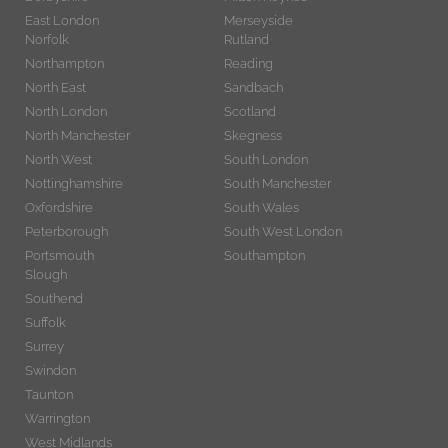
East London
Merseyside
Norfolk
Rutland
Northampton
Reading
North East
Sandbach
North London
Scotland
North Manchester
Skegness
North West
South London
Nottinghamshire
South Manchester
Oxfordshire
South Wales
Peterborough
South West London
Portsmouth
Southampton
Slough
Southend
Suffolk
Surrey
Swindon
Taunton
Warrington
West Midlands