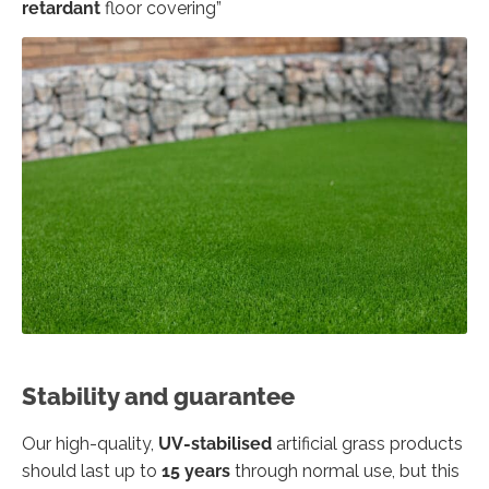
retardant
floor covering”
Stability and guarantee
Our high-quality,
UV-stabilised
artificial grass products
should last up to
15 years
through normal use, but this