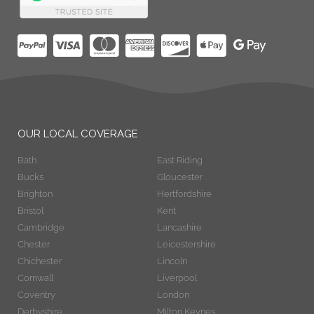
OUR LOCAL COVERAGE
Bath
East Riding
Bucks
Gloucester
Brighton
Hertfordshire
Bristol
Kent
Cambridge
Lancashire
Chester
Leicestershire
Chichester
Lincoln
Cornwall
Liverpool
Coventry
London
Derbyshire
Milton Keynes