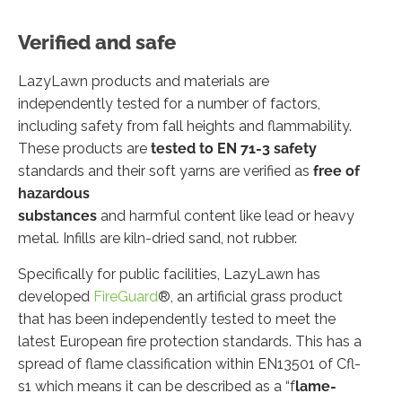
Verified and safe
LazyLawn products and materials are
independently tested for a number of factors,
including safety from fall heights and flammability.
These products are
tested to EN 71-3 safety
standards and their soft yarns are verified as
free of
hazardous
substances
and harmful content like lead or heavy
metal. Infills are kiln-dried sand, not rubber.
Specifically for public facilities, LazyLawn has
developed
FireGuard
®, an artificial grass product
that has been independently tested to meet the
latest European fire protection standards. This has a
spread of flame classification within EN13501 of Cfl-
s1 which means it can be described as a “f
lame-