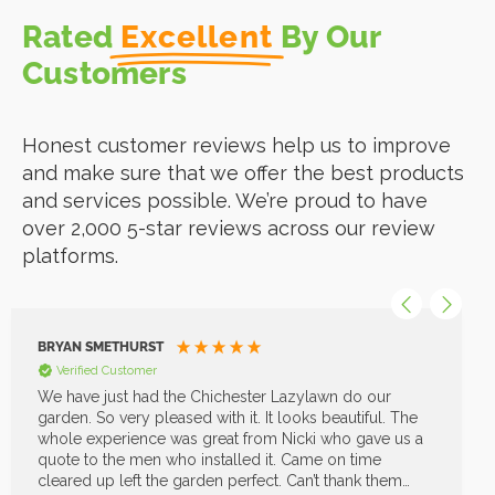
Rated
Excellent
By Our
Customers
Honest customer reviews help us to improve
and make sure that we offer the best products
and services possible. We’re proud to have
over 2,000 5-star reviews across our review
platforms.
BRYAN SMETHURST
Verified Customer
We have just had the Chichester Lazylawn do our
garden. So very pleased with it. It looks beautiful. The
whole experience was great from Nicki who gave us a
quote to the men who installed it. Came on time
cleared up left the garden perfect. Can’t thank them