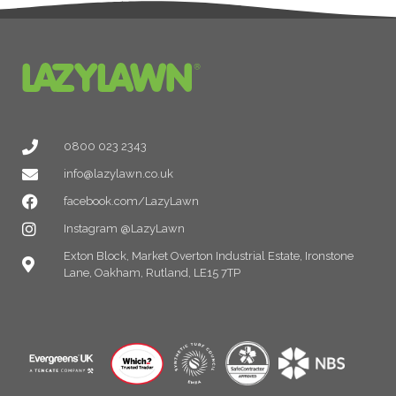
0800 023 2343
info@lazylawn.co.uk
facebook.com/LazyLawn
Instagram @LazyLawn
Exton Block, Market Overton Industrial Estate, Ironstone
Lane, Oakham, Rutland, LE15 7TP