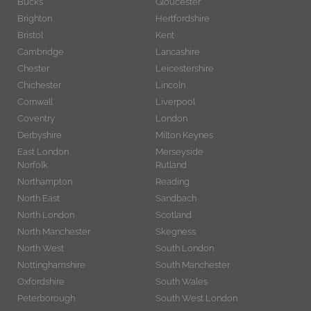
Bucks
Gloucester
Brighton
Hertfordshire
Bristol
Kent
Cambridge
Lancashire
Chester
Leicestershire
Chichester
Lincoln
Cornwall
Liverpool
Coventry
London
Derbyshire
Milton Keynes
East London
Merseyside
Norfolk
Rutland
Northampton
Reading
North East
Sandbach
North London
Scotland
North Manchester
Skegness
North West
South London
Nottinghamshire
South Manchester
Oxfordshire
South Wales
Peterborough
South West London