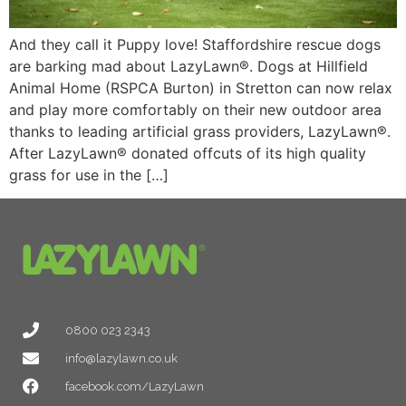
And they call it Puppy love! Staffordshire rescue dogs
are barking mad about LazyLawn®. Dogs at Hillfield
Animal Home (RSPCA Burton) in Stretton can now relax
and play more comfortably on their new outdoor area
thanks to leading artificial grass providers, LazyLawn®.
After LazyLawn® donated offcuts of its high quality
grass for use in the […]
0800 023 2343
info@lazylawn.co.uk
facebook.com/LazyLawn