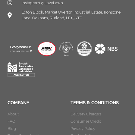
Instagram @LazyLawn
Exton Block, Market Overton Industrial Estate, Ironstone
Lane, Oakham, Rutland, LE15 7TP
COMPANY
TERMS & CONDITIONS
About
Delivery Charges
FAQ
Consumer Credit
Blog
Privacy Policy