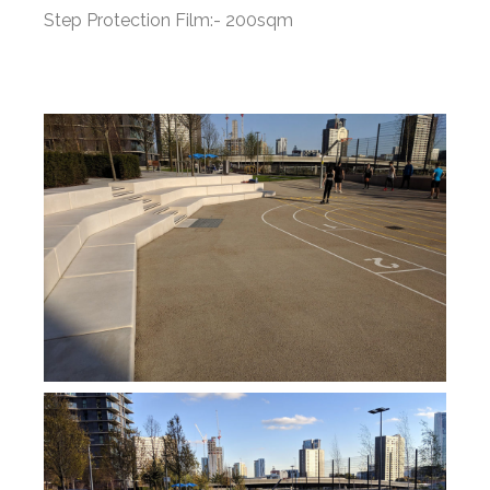
Step Protection Film:- 200sqm