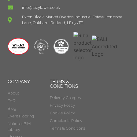
info@lazylawn.co.uk
Exton Block, Market Overton Industrial Estate, Ironstone
Lane, Oakham, Rutland, LE15 7TP.
COMPANY
TERMS &
CONDITIONS
About
Delivery Charges
FAQ
Privacy Policy
Blog
Cookie Policy
Event Flooring
Complaints Policy
National BIM
Terms & Conditions
Library