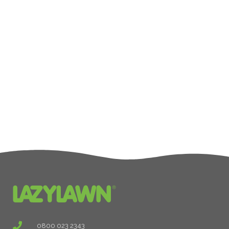
0800 023 2343