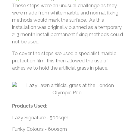
These steps were an unusual challenge as they
were made from white marble and normal fixing
methods would mark the surface.
As this
installation was originally planned as a temporary
2-3 month install permanent fixing methods could
not be used.
To cover the steps we used a specialist marble
protection film, this then allowed the use of
adhesive to hold the artificial grass in place.
Products Used:
Lazy Signature:- 500sqm
Funky Colours:- 600sqm