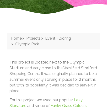
Home
Projects
Event Flooring
Olympic Park
This project is located next to the Olympic
Stadium and very close to the Westfield Stratford
Shopping Centre. I
t was originally planned to be a
summer event only staying in place for 2 months,
but with its popularity it was decided to leave it in
place.
For this project we used our popular
Lazy
Signature
and range of
Funky Grass Colours
.