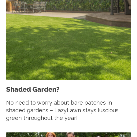
Shaded Garden?
No need to worry about bare patches in
shaded gardens – LazyLawn stays luscious
green throughout the year!