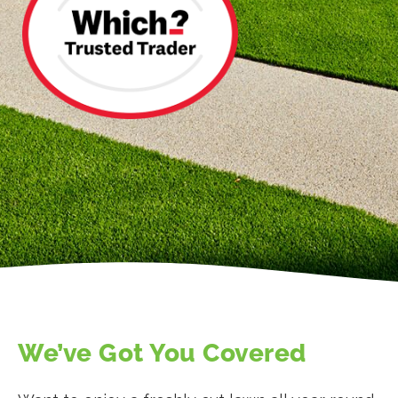
We’ve Got You Covered