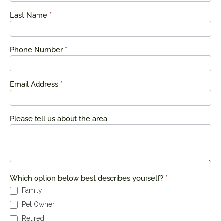
Last Name
*
Phone Number
*
Email Address
*
Please tell us about the area
Which option below best describes yourself?
*
Family
Pet Owner
Retired