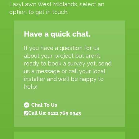
LazyLawn West Midlands, select an
option to get in touch.
Have a quick chat.
If you have a question for us
about your project but aren’t
ready to book a survey yet, send
us a message or call your local
installer and we’ll be happy to
help!
Chat To Us
Call Us: 0121 769 0343