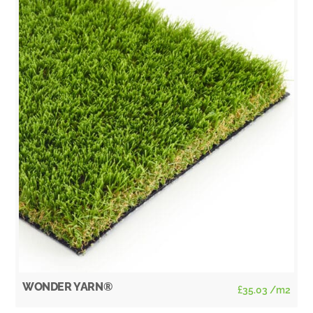
WONDER YARN®
£
35.03
/m2