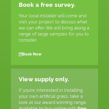
Book a free survey.
Your local installer will come and
visit your project to discuss what
we can offer. We will bring along a
range of large samples for you to
consider.
Book Now
View supply only.
If you’re interested in installing
your own artificial grass, take a
look at our award winning range.
Available to buy online with
free