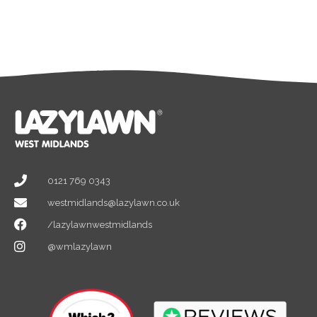
0121 769 0343
westmidlands@lazylawn.co.uk
/lazylawnwestmidlands
@wmlazylawn