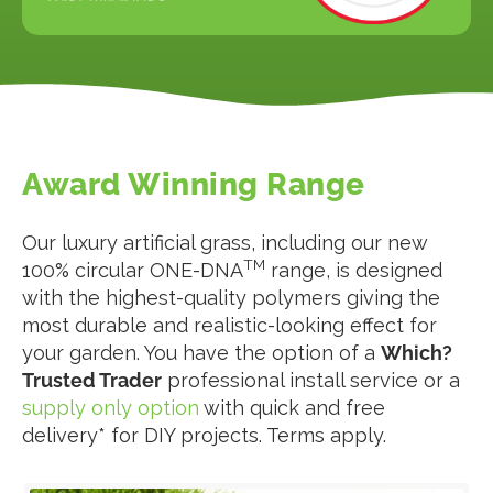
Award Winning Range
Our luxury artificial grass, including our new
TM
100% circular ONE-DNA
range, is designed
with the highest-quality polymers giving the
most durable and realistic-looking effect for
your garden. You have the option of a
Which?
Trusted Trader
professional install service or a
supply only option
with quick and free
delivery* for DIY projects. Terms apply.