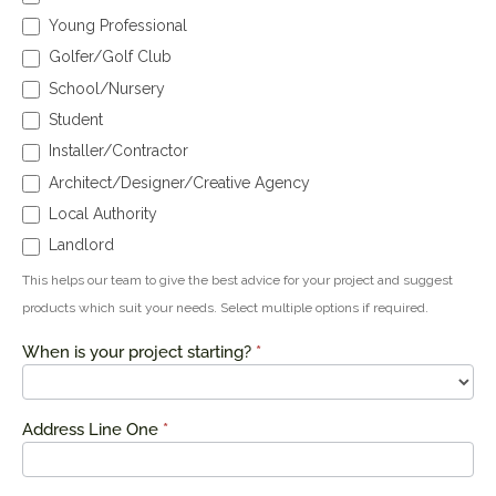
Young Professional
Golfer/Golf Club
School/Nursery
Student
Installer/Contractor
Architect/Designer/Creative Agency
Local Authority
Landlord
This helps our team to give the best advice for your project and suggest
products which suit your needs. Select multiple options if required.
When is your project starting?
*
Address Line One
*