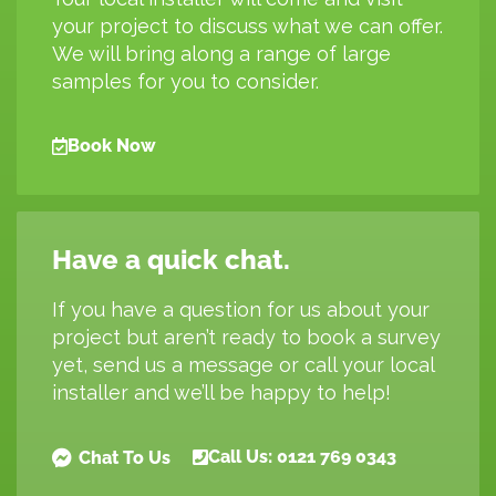
your project to discuss what we can offer.
We will bring along a range of large
samples for you to consider.
Book Now
Have a quick chat.
If you have a question for us about your
project but aren’t ready to book a survey
yet, send us a message or call your local
installer and we’ll be happy to help!
Call Us: 0121 769 0343
Chat To Us