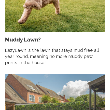
Muddy Lawn?
LazyLawn is the lawn that stays mud free all
year round, meaning no more muddy paw
prints in the house!