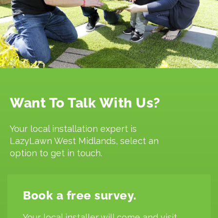
Want To Talk With Us?
Your local installation expert is
LazyLawn West Midlands, select an
option to get in touch.
Book a free survey.
Your local installer will come and visit