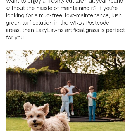
Want to enjoy a freshly cut lawn all year round
without the hassle of maintaining it? If you’re
looking for a mud-free, low-maintenance, lush
green turf solution in the WR15 Postcode
areas, then LazyLawn’s artificial grass is perfect
for you.