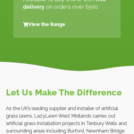
delivery
on orders over £500.
View the Range
Let Us Make The Difference
As the UK’s leading supplier and installer of artificial
grass lawns, LazyLawn West Midlands carries out
artificial grass installation projects in Tenbury Wells and
surrounding areas including Burford, Newnham Bridge