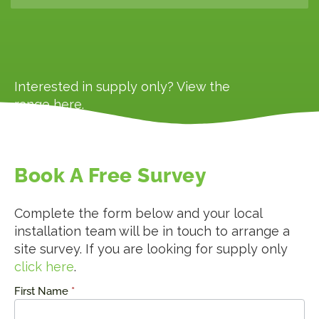
Interested in supply only? View the
range
here
.
Book A Free Survey
Complete the form below and your local
installation team will be in touch to arrange a
site survey. If you are looking for supply only
click here
.
First Name
*
Request
a Quote