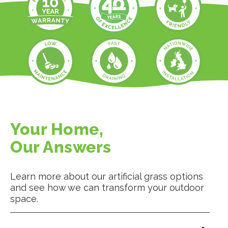
Your Home,
Our Answers
Learn more about our artificial grass options
and see how we can transform your outdoor
space.