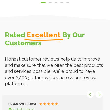
Rated
Excellent
By Our
Customers
Honest customer reviews help us to improve
and make sure that we offer the best products
and services possible. We’re proud to have
over 2,000 5-star reviews across our review
platforms.
BRYAN SMETHURST
Verified Customer