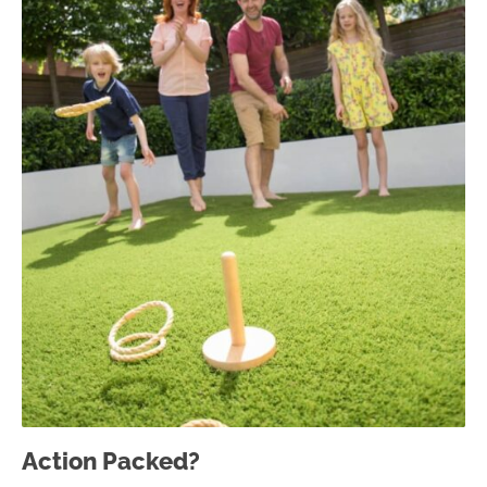
Action Packed?