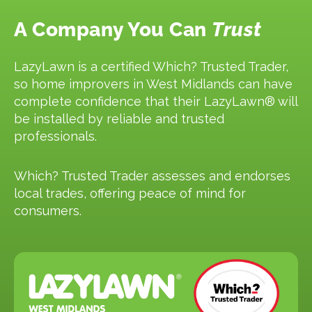
A Company You Can
Trust
LazyLawn is a certified Which? Trusted Trader,
so home improvers in West Midlands can have
complete confidence that their LazyLawn® will
be installed by reliable and trusted
professionals.
Which? Trusted Trader assesses and endorses
local trades, offering peace of mind for
consumers.