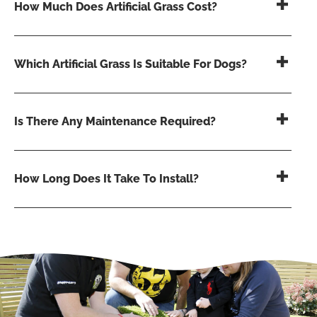
How Much Does Artificial Grass Cost?
Which Artificial Grass Is Suitable For Dogs?
Is There Any Maintenance Required?
How Long Does It Take To Install?