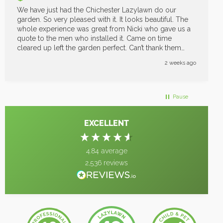
We have just had the Chichester Lazylawn do our
garden. So very pleased with it. It looks beautiful. The
whole experience was great from Nicki who gave us a
quote to the men who installed it. Came on time
cleared up left the garden perfect. Can’t thank them
enough great job
2 weeks ago
Pause
EXCELLENT
4.84
average
2,536
reviews