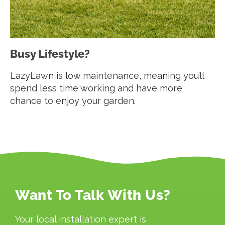
Busy Lifestyle?
LazyLawn is low maintenance, meaning you’ll
spend less time working and have more
chance to enjoy your garden.
Want To Talk With Us?
Your local installation expert is