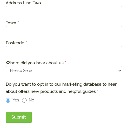
Address Line Two
Town
*
Postcode
*
Where did you hear about us
*
Do you want to opt in to our marketing database to hear
about offers new products and helpful guides
*
Yes
No
Submit