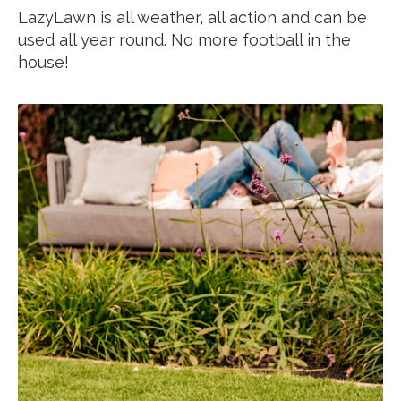
LazyLawn is all weather, all action and can be
used all year round. No more football in the
house!