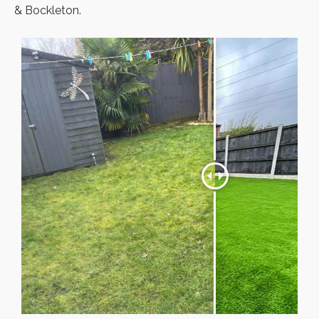
& Bockleton.