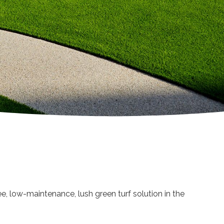
ee, low-maintenance, lush green turf solution in the