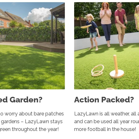
ed Garden?
Action Packed?
o worry about bare patches
LazyLawn is all weather, all 
d gardens – LazyLawn stays
and can be used all year ro
green throughout the year!
more football in the house!