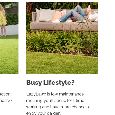
Busy Lifestyle?
action
LazyLawn is low maintenance,
und. No
meaning you’ll spend less time
working and have more chance to
enjoy your garden.