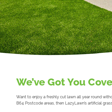
We’ve Got You Cov
Want to enjoy a freshly cut lawn all year round witho
B64 Postcode areas, then LazyLawn’s artificial grass 