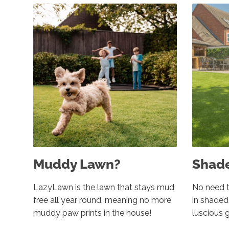
Muddy Lawn?
Shad
LazyLawn is the lawn that stays mud
No need t
free all year round, meaning no more
in shade
muddy paw prints in the house!
luscious 