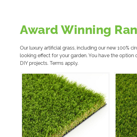
Award Winning Ra
Our luxury artificial grass, including our new 100% 
looking effect for your garden. You have the option 
DIY projects. Terms apply.