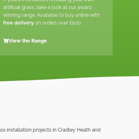
artificial grass, take a look at our award
winning range. Available to buy online with
free delivery
on orders over £500.
View the Range
rass installation projects in Cradley Heath and