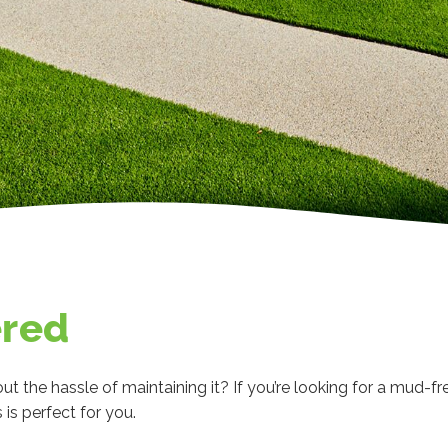
ered
ut the hassle of maintaining it? If you’re looking for a mud-fr
is perfect for you.