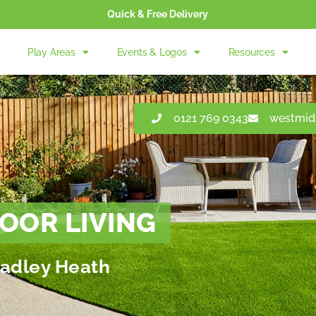
Quick & Free Delivery
Play Areas
Events & Logos
Resources
0121 769 0343
westmid
OOR LIVING
Cradley Heath