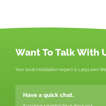
Want To Talk With 
Your local installation expert is LazyLawn We
Have a quick chat.
If you have a question for us about your