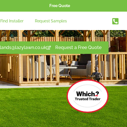
Free Quote
Find Installer
Request Samples
lands@lazylawn.co.uk
Request a Free Quote