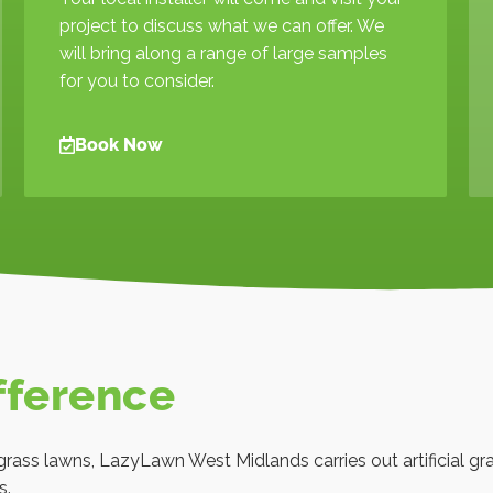
project to discuss what we can offer. We
will bring along a range of large samples
for you to consider.
Book Now
fference
al grass lawns, LazyLawn West Midlands carries out artificial g
s.