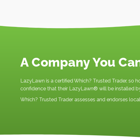
A Company You Ca
LazyLawn is a certified Which? Trusted Trader, so
confidence that their LazyLawn® will be installed by
Which? Trusted Trader assesses and endorses local 