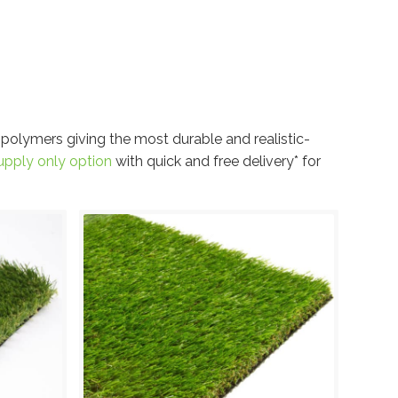
 polymers giving the most durable and realistic-
upply only option
with quick and free delivery* for