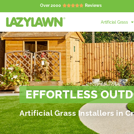
Over 2000
Reviews





Artificial Grass
EFFORTLESS OUTD
Artificial Grass Installers in 