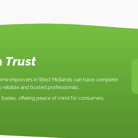
n
Trust
 home improvers in West Midlands can have complete
 reliable and trusted professionals.
trades, offering peace of mind for consumers.