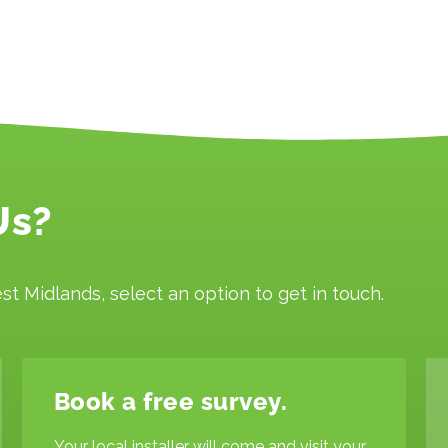
Us?
st Midlands, select an option to get in touch.
Book a free survey.
Your local installer will come and visit your