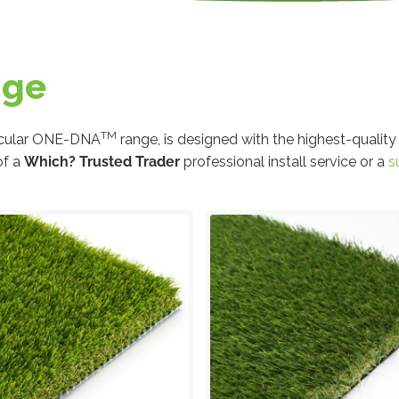
nge
TM
circular ONE-DNA
range, is designed with the highest-quality
of a
Which? Trusted Trader
professional install service or a
s