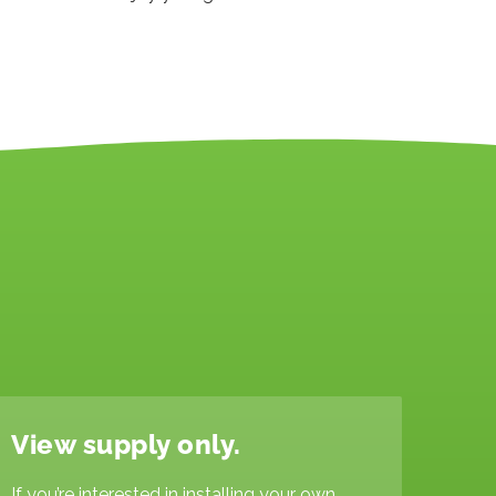
View supply only.
If you’re interested in installing your own