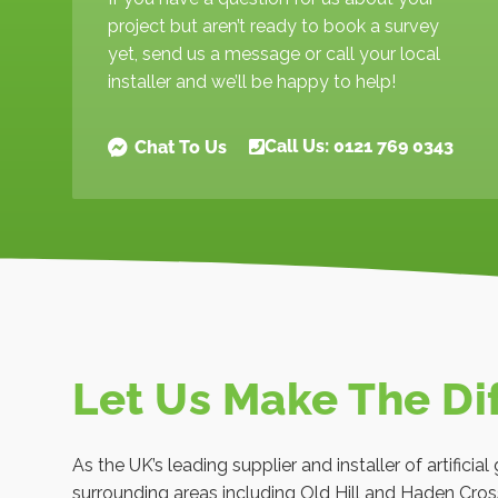
project but aren’t ready to book a survey
yet, send us a message or call your local
installer and we’ll be happy to help!
Call Us: 0121 769 0343
Chat To Us
Let Us Make The Di
As the UK’s leading supplier and installer of artifici
surrounding areas including Old Hill and Haden Cros