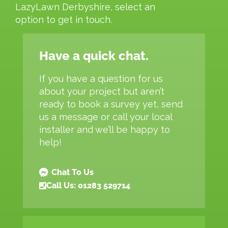
LazyLawn Derbyshire, select an
option to get in touch.
Have a quick chat.
If you have a question for us
about your project but aren’t
ready to book a survey yet, send
us a message or call your local
installer and we’ll be happy to
help!
Chat To Us
Call Us: 01283 529714