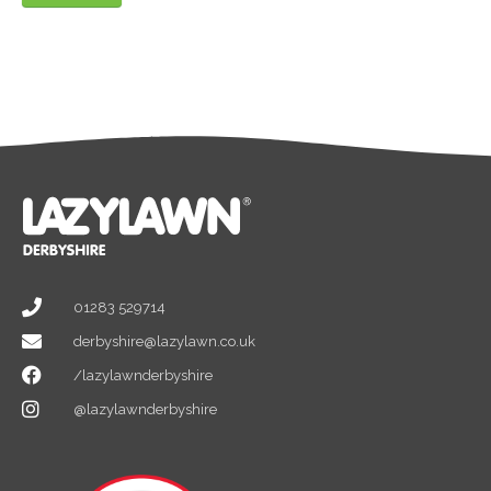
01283 529714
derbyshire@lazylawn.co.uk
/lazylawnderbyshire
@lazylawnderbyshire