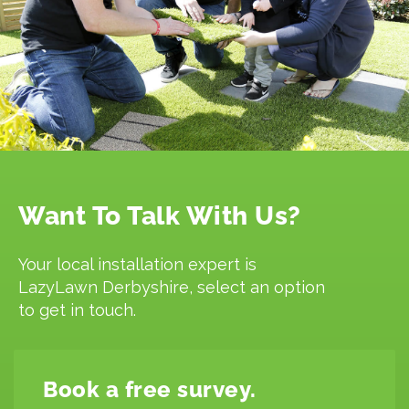
Want To Talk With Us?
Your local installation expert is
LazyLawn Derbyshire, select an option
to get in touch.
Book a free survey.