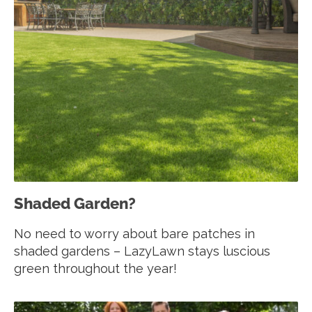
Shaded Garden?
No need to worry about bare patches in
shaded gardens – LazyLawn stays luscious
green throughout the year!