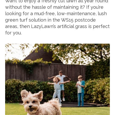
Want to enjoy a freshly cut lawn all year round
without the hassle of maintaining it? If you’re
looking for a mud-free, low-maintenance, lush
green turf solution in the WS15 postcode
areas, then LazyLawn’s artificial grass is perfect
for you.