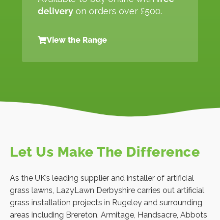
delivery
on orders over £500.
View the Range
Let Us Make The Difference
As the UK’s leading supplier and installer of artificial
grass lawns, LazyLawn Derbyshire carries out artificial
grass installation projects in Rugeley and surrounding
areas including Brereton, Armitage, Handsacre, Abbots