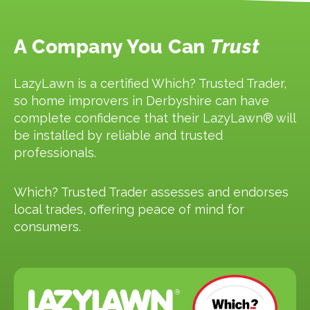
A Company You Can
Trust
LazyLawn is a certified Which? Trusted Trader,
so home improvers in Derbyshire can have
complete confidence that their LazyLawn® will
be installed by reliable and trusted
professionals.
Which? Trusted Trader assesses and endorses
local trades, offering peace of mind for
consumers.