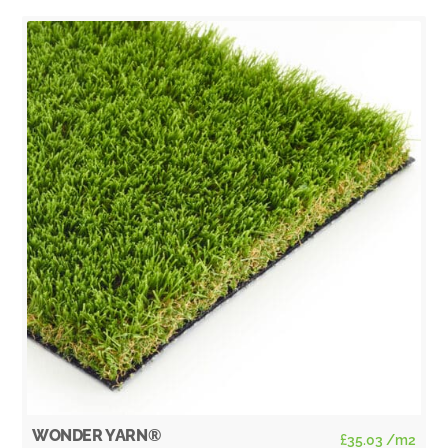
WONDER YARN®
£
35.03
/m2