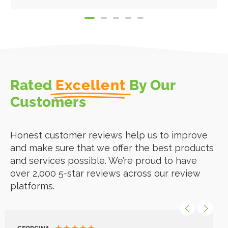
Rated
Excellent
By Our
Customers
Honest customer reviews help us to improve
and make sure that we offer the best products
and services possible. We’re proud to have
over 2,000 5-star reviews across our review
platforms.