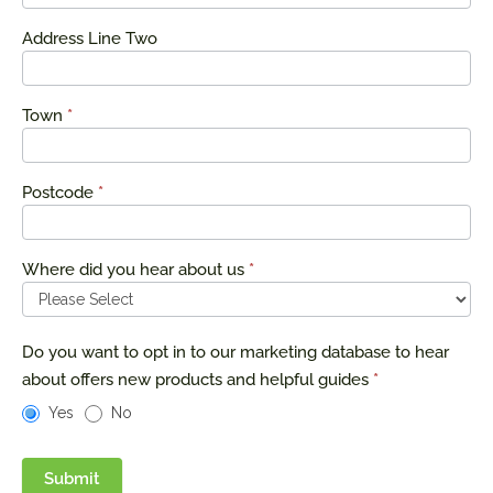
Address Line Two
Town
*
Postcode
*
Where did you hear about us
*
Do you want to opt in to our marketing database to hear
about offers new products and helpful guides
*
Yes
No
Submit