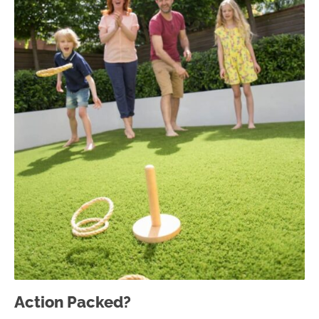
Action Packed?