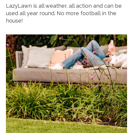
LazyLawn is all weather, all action and can be
used all year round. No more football in the
house!