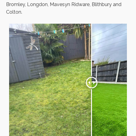
Bromley, Longdon, Mavesyn Ridware, Blithbury and
Colton.