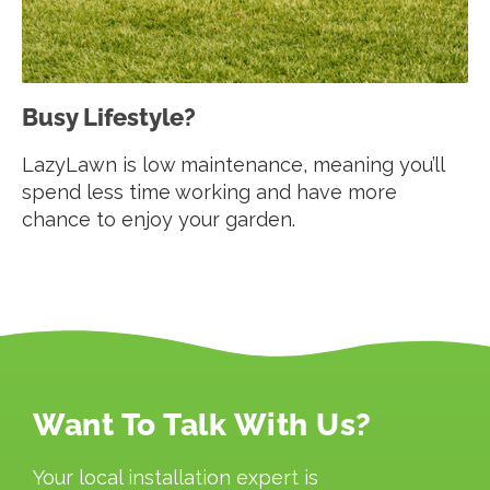
Busy Lifestyle?
LazyLawn is low maintenance, meaning you’ll
spend less time working and have more
chance to enjoy your garden.
Want To Talk With Us?
Your local installation expert is