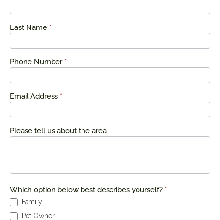
a Quote
Last Name
*
Phone Number
*
Email Address
*
Please tell us about the area
Which option below best describes yourself?
*
Family
Pet Owner