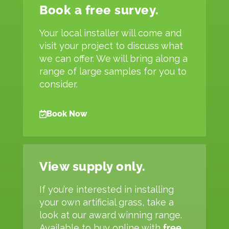
Book a free survey.
Your local installer will come and
visit your project to discuss what
we can offer. We will bring along a
range of large samples for you to
consider.
Book Now
View supply only.
If you’re interested in installing
your own artificial grass, take a
look at our award winning range.
Available to buy online with
free