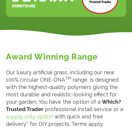
Award Winning Range
Our luxury artificial grass, including our new
TM
100% circular ONE-DNA
range, is designed
with the highest-quality polymers giving the
most durable and realistic-looking effect for
your garden. You have the option of a
Which?
Trusted Trader
professional install service or a
supply only option
with quick and free
delivery* for DIY projects. Terms apply.