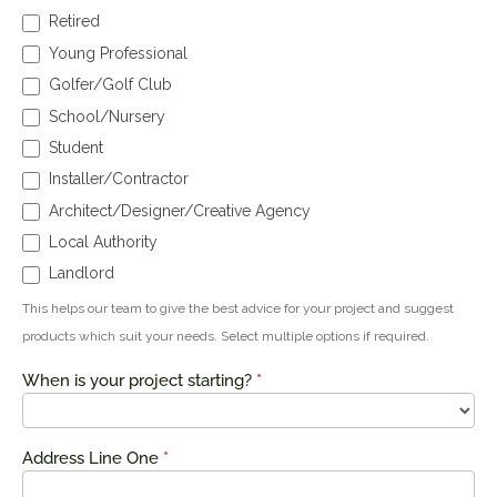
Retired
Young Professional
Golfer/Golf Club
School/Nursery
Student
Installer/Contractor
Architect/Designer/Creative Agency
Local Authority
Landlord
This helps our team to give the best advice for your project and suggest
products which suit your needs. Select multiple options if required.
When is your project starting?
*
Address Line One
*