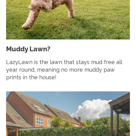
Muddy Lawn?
LazyLawn is the lawn that stays mud free all
year round, meaning no more muddy paw
prints in the house!