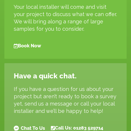
Your local installer will come and visit
your project to discuss what we can offer.
We will bring along a range of large
samples for you to consider.
Book Now
Have a quick chat.
If you have a question for us about your
project but aren’t ready to book a survey
yet, send us a message or call your local
installer and we’ll be happy to help!
Call Us: 01283 529714
Chat To Us