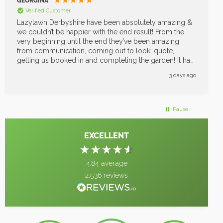
BRYAN SMETHURST
Verified Customer
We have just had the Chichester Lazylawn do our
garden. So very pleased with it. It looks beautiful. The
whole experience was great from Nicki who gave us a
quote to the men who installed it. Came on time
cleared up left the garden perfect. Can’t thank them
enough great job
2 weeks ago
Pause
EXCELLENT
4.84
average
2,536
reviews