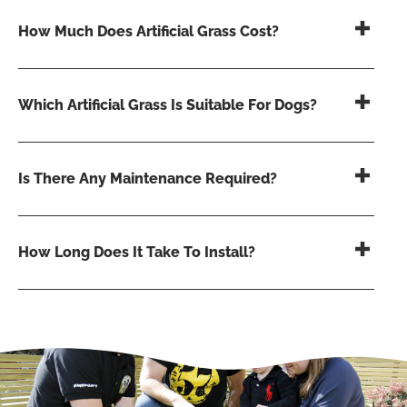
How Much Does Artificial Grass Cost?
Which Artificial Grass Is Suitable For Dogs?
Is There Any Maintenance Required?
How Long Does It Take To Install?