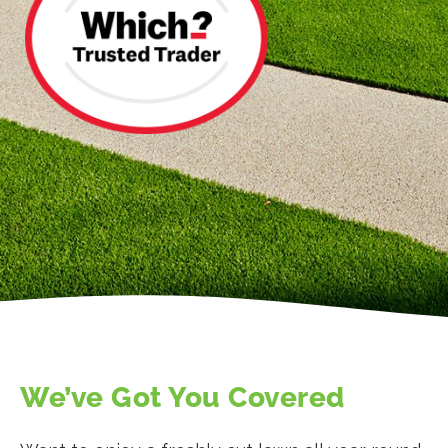
We’ve Got You Covered