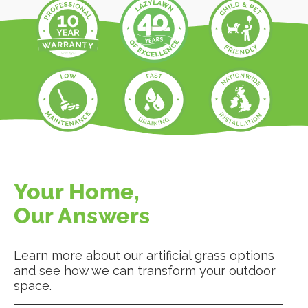
Your Home,
Our Answers
Learn more about our artificial grass options
and see how we can transform your outdoor
space.