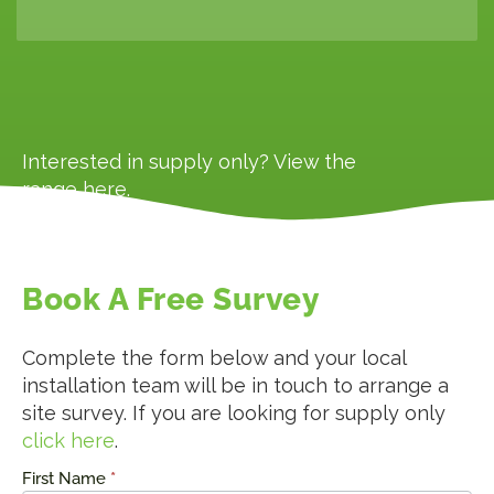
Interested in supply only? View the
range
here
.
Book A Free Survey
Complete the form below and your local
installation team will be in touch to arrange a
site survey. If you are looking for supply only
click here
.
First Name
*
Request